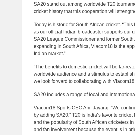
SA20 stand out among worldwide T20 tournament
cricket history that this cooperation will strengt
Today is historic for South African cricket. “T
as our official Indian broadcaster supports our 
SA20 League Commissioner and former South Af
expanding in South Africa, Viacom18 is the appro
Indian market.”
“The benefits to domestic cricket will be far-re
worldwide audience and a stimulus to establish
we look forward to collaborating with Viacom18 
SA20 includes a range of local and international
Viacom18 Sports CEO Anil Jayaraj: “We contin
by adding SA20.” T20 is India’s favorite cricket 
and the popularity of South African cricketers i
and fan involvement because the event is in pri