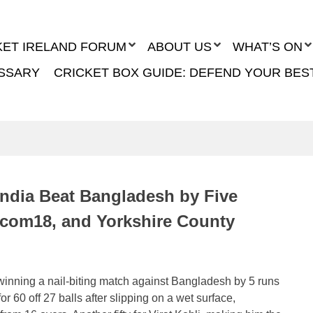
KET IRELAND FORUM
ABOUT US
WHAT’S ON
SSARY
CRICKET BOX GUIDE: DEFEND YOUR BES
India Beat Bangladesh by Five
acom18, and Yorkshire County
 winning a nail-biting match against Bangladesh by 5 runs
r 60 off 27 balls after slipping on a wet surface,