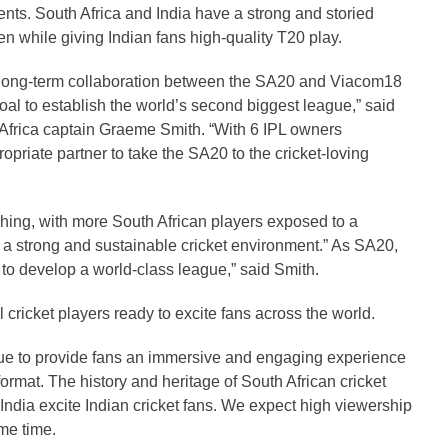
s. South Africa and India have a strong and storied
hen while giving Indian fans high-quality T20 play.
his long-term collaboration between the SA20 and Viacom18
goal to establish the world’s second biggest league,” said
rica captain Graeme Smith. “With 6 IPL owners
priate partner to take the SA20 to the cricket-loving
aching, with more South African players exposed to a
 a strong and sustainable cricket environment.” As SA20,
to develop a world-class league,” said Smith.
 cricket players ready to excite fans across the world.
ue to provide fans an immersive and engaging experience
format. The history and heritage of South African cricket
n India excite Indian cricket fans. We expect high viewership
me time.