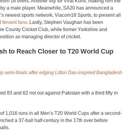
rom 16 overs. Another fifty for Virat Kohli, making him the
ed by a male player. Meanwhile, SA20 has announced a
’s newest sports network, Viacom18 Sports, to present all
d fervent fans
. Lastly, Stephen Vaughan has been
ire County Cricket Club, while former Yorkshire and
sition as managing director of cricket.
esh to Reach Closer to T20 World Cup
p semi-finals after edging Litton Das-inspired Bangladesh
d 83 and 62 not out against Pakistan with a third fifty in
f 1,016 runs in all Men’s T20 World Cups after a second-
inched a 37-ball half-century in the 17th over before
alls.