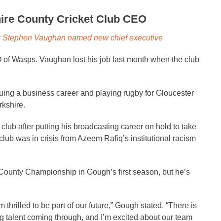
re County Cricket Club CEO
b: Stephen Vaughan named new chief executive
f Wasps. Vaughan lost his job last month when the club
uing a business career and playing rugby for Gloucester
rkshire.
club after putting his broadcasting career on hold to take
club was in crisis from Azeem Rafiq’s institutional racism
ounty Championship in Gough’s first season, but he’s
 thrilled to be part of our future,” Gough stated. “There is
ng talent coming through, and I’m excited about our team