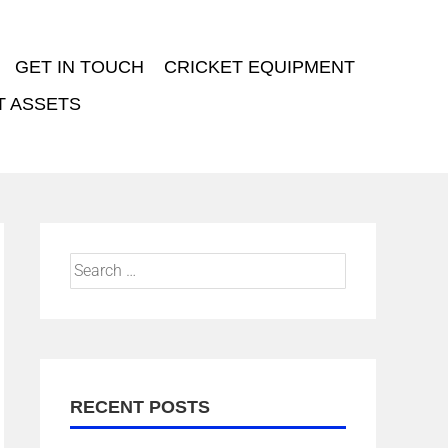
GET IN TOUCH
CRICKET EQUIPMENT
T ASSETS
RECENT POSTS