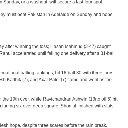
unday, or a washout, will secure a last-four spot.
t they must beat Pakistan in Adelaide on Sunday and hope
lay after winning the toss; Hasan Mahmud (3-47) caught
ahul accelerated until falling one delivery after a 31-ball
ational batting rankings, hit 16-ball 30 with three fours
sh Karthik (7), and Axar Patel (7) came and went as the
 the 19th over, while Ravichandran Ashwin (13no off 6) hit
ncluding six over deep square. Shoriful finished with stats
esh hope, despite three scares before the rain break.