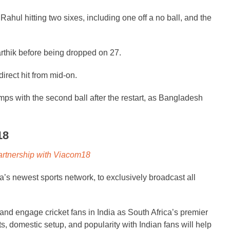
 Rahul hitting two sixes, including one off a no ball, and the
rthik before being dropped on 27.
direct hit from mid-on.
ps with the second ball after the restart, as Bangladesh
18
artnership with Viacom18
’s newest sports network, to exclusively broadcast all
nd engage cricket fans in India as South Africa’s premier
, domestic setup, and popularity with Indian fans will help