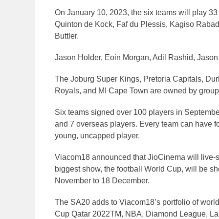
On January 10, 2023, the six teams will play 33
Quinton de Kock, Faf du Plessis, Kagiso Rabada
Buttler.
Jason Holder, Eoin Morgan, Adil Rashid, Jason
The Joburg Super Kings, Pretoria Capitals, Du
Royals, and MI Cape Town are owned by groups 
Six teams signed over 100 players in Septembe
and 7 overseas players. Every team can have fo
young, uncapped player.
Viacom18 announced that JioCinema will live-
biggest show, the football World Cup, will be 
November to 18 December.
The SA20 adds to Viacom18’s portfolio of world
Cup Qatar 2022TM, NBA, Diamond League, LaLi