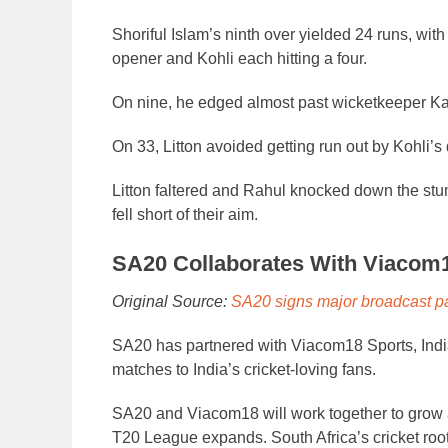
Shoriful Islam’s ninth over yielded 24 runs, with
opener and Kohli each hitting a four.
On nine, he edged almost past wicketkeeper Ka
On 33, Litton avoided getting run out by Kohli’s 
Litton faltered and Rahul knocked down the stum
fell short of their aim.
SA20 Collaborates With Viacom
Original Source:
SA20 signs major broadcast p
SA20 has partnered with Viacom18 Sports, India
matches to India’s cricket-loving fans.
SA20 and Viacom18 will work together to grow a
T20 League expands. South Africa’s cricket roots