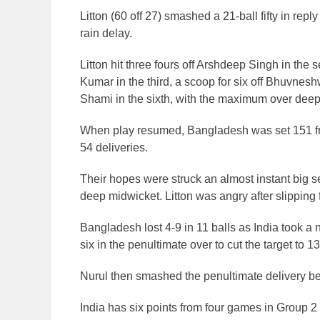
Litton (60 off 27) smashed a 21-ball fifty in re
rain delay.
Litton hit three fours off Arshdeep Singh in th
Kumar in the third, a scoop for six off Bhuvnesh
Shami in the sixth, with the maximum over deep s
When play resumed, Bangladesh was set 151 fr
54 deliveries.
Their hopes were struck an almost instant big s
deep midwicket. Litton was angry after slipping 
Bangladesh lost 4-9 in 11 balls as India took a
six in the penultimate over to cut the target to 13
Nurul then smashed the penultimate delivery be
India has six points from four games in Group 2 