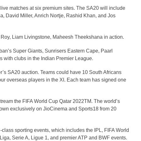
 live matches at six premium sites. The SA20 will include
, David Miller, Anrich Nortje, Rashid Khan, and Jos
 Roy, Liam Livingstone, Maheesh Theekshana in action.
rban’s Super Giants, Sunrisers Eastern Cape, Paarl
with clubs in the Indian Premier League.
r’s SA20 auction. Teams could have 10 South Africans
ur overseas players in the XI. Each team has signed one
stream the FIFA World Cup Qatar 2022TM. The world’s
shown exclusively on JioCinema and Sports18 from 20
-class sporting events, which includes the IPL, FIFA World
ga, Serie A, Ligue 1, and premier ATP and BWF events.