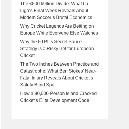
The €800 Million Divide: What La
Liga’s Final Week Reveals About
Modern Soccer’s Brutal Economics
Why Cricket Legends Are Betting on
Europe While Everyone Else Watches
Why the ETPL’s Secret Sauce
Strategy is a Risky Bet for European
Cricket
The Two Inches Between Practice and
Catastrophe: What Ben Stokes’ Near-
Fatal Injury Reveals About Cricket’s
Safety Blind Spot
How a 90,000-Person Island Cracked
Cricket’s Elite Development Code