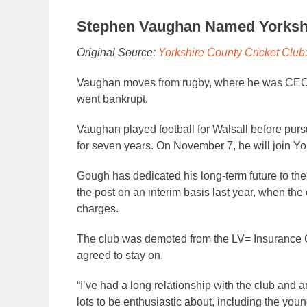
Stephen Vaughan Named Yorkshi
Original Source:
Yorkshire County Cricket Clu
Vaughan moves from rugby, where he was CEO o
went bankrupt.
Vaughan played football for Walsall before purs
for seven years. On November 7, he will join Yo
Gough has dedicated his long-term future to the 
the post on an interim basis last year, when the 
charges.
The club was demoted from the LV= Insurance C
agreed to stay on.
“I’ve had a long relationship with the club and am
lots to be enthusiastic about, including the you