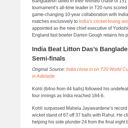
Bangladesh failed in their revised chase of 151 f
tournament’s all-time leader in T20 runs scor
game-changing 10-year collaboration with India
matches exclusively to
India’s cricket-loving an
appointed as the new chief executive of Yorksh
England fast bowler Darren Gough retains his po
India Beat Litton Das’s Banglad
Semi-finals
Original Source:
India close in on T20 World Cu
in Adelaide
Kohli (64no from 44 balls) followed his undefeate
four innings as India reached 184-6.
Kohli surpassed Mahela Jayawardene’s record o
wicket stand of 67 off 37 balls with Rahul. He cl
helping his side plunder 24 from the final eight b