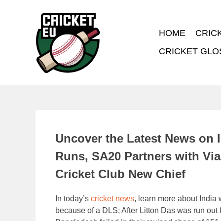
HOME
CRIC
CRICKET GLO
Uncover the Latest News on 
Runs, SA20 Partners with Vi
Cricket Club New Chief
In today’s
cricket news
, learn more about India
because of a DLS; After Litton Das was run out fo