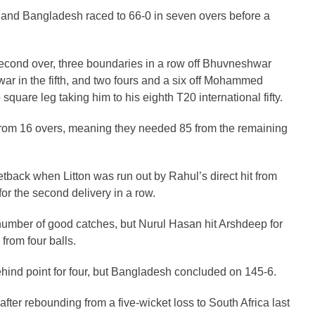
ply and Bangladesh raced to 66-0 in seven overs before a
e second over, three boundaries in a row off Bhuvneshwar
war in the fifth, and two fours and a six off Mohammed
quare leg taking him to his eighth T20 international fifty.
om 16 overs, meaning they needed 85 from the remaining
etback when Litton was run out by Rahul’s direct hit from
for the second delivery in a row.
 number of good catches, but Nurul Hasan hit Arshdeep for
 from four balls.
hind point for four, but Bangladesh concluded on 145-6.
after rebounding from a five-wicket loss to South Africa last