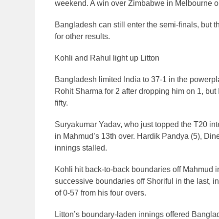
weekend. A win over Zimbabwe in Melbourne on S
Bangladesh can still enter the semi-finals, bu
for other results.
Kohli and Rahul light up Litton
Bangladesh limited India to 37-1 in the powerp
Rohit Sharma for 2 after dropping him on 1, but R
fifty.
Suryakumar Yadav, who just topped the T20 intern
in Mahmud’s 13th over. Hardik Pandya (5), Dine
innings stalled.
Kohli hit back-to-back boundaries off Mahmud in
successive boundaries off Shoriful in the last, i
of 0-57 from his four overs.
Litton’s boundary-laden innings offered Banglad