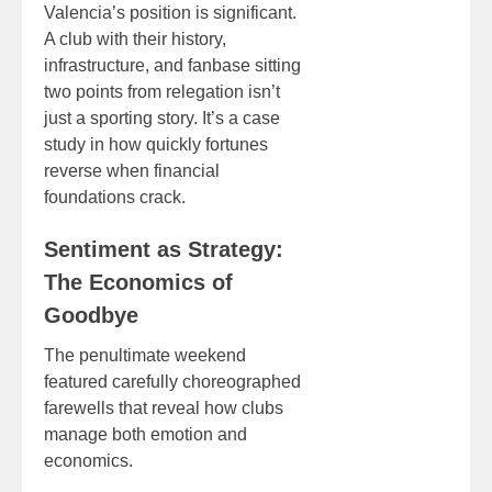
Valencia’s position is significant.
A club with their history,
infrastructure, and fanbase sitting
two points from relegation isn’t
just a sporting story. It’s a case
study in how quickly fortunes
reverse when financial
foundations crack.
Sentiment as Strategy:
The Economics of
Goodbye
The penultimate weekend
featured carefully choreographed
farewells that reveal how clubs
manage both emotion and
economics.