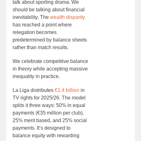
talk about sporting drama. We
should be talking about financial
inevitability. The
wealth disparity
has reached a point where
relegation becomes
predetermined by balance sheets
rather than match results.
We celebrate competitive balance
in theory while accepting massive
inequality in practice.
La Liga distributes
€1.4 billion
in
TV rights for 2025/26. The model
splits it three ways: 50% in equal
payments (€35 million per club),
25% merit based, and 25% social
payments. It’s designed to
balance equity with rewarding