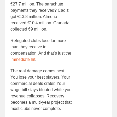
€27.7 million. The parachute
payments they received? Cadiz
got €13.8 million. Almeria
received €10.4 million. Granada
collected €9 million.
Relegated clubs lose far more
than they receive in
compensation. And that’s just the
immediate hit
.
The real damage comes next.
You lose your best players. Your
commercial deals crater. Your
wage bill stays bloated while your
revenue collapses. Recovery
becomes a multi-year project that
most clubs never complete.