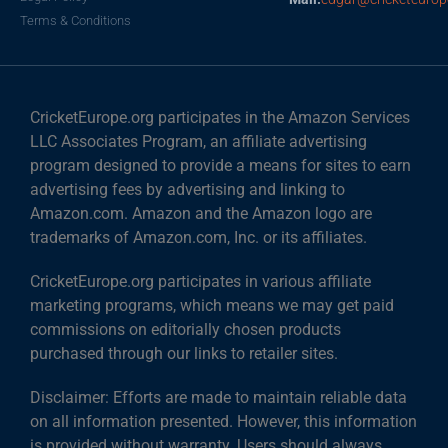
Terms & Conditions
CricketEurope.org participates in the Amazon Services
LLC Associates Program, an affiliate advertising
program designed to provide a means for sites to earn
advertising fees by advertising and linking to
Amazon.com. Amazon and the Amazon logo are
trademarks of Amazon.com, Inc. or its affiliates.
CricketEurope.org participates in various affiliate
marketing programs, which means we may get paid
commissions on editorially chosen products
purchased through our links to retailer sites.
Disclaimer: Efforts are made to maintain reliable data
on all information presented. However, this information
is provided without warranty. Users should always