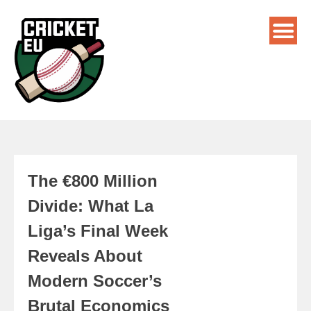
The €800 Million
Divide: What La
Liga’s Final Week
Reveals About
Modern Soccer’s
Brutal Economics