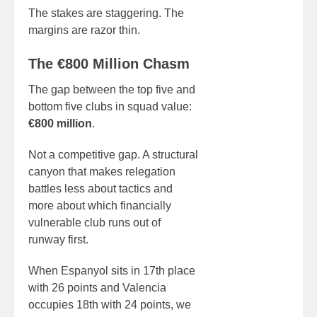
The stakes are staggering. The
margins are razor thin.
The €800 Million Chasm
The gap between the top five and
bottom five clubs in squad value:
€800 million
.
Not a competitive gap. A structural
canyon that makes relegation
battles less about tactics and
more about which financially
vulnerable club runs out of
runway first.
When Espanyol sits in 17th place
with 26 points and Valencia
occupies 18th with 24 points, we