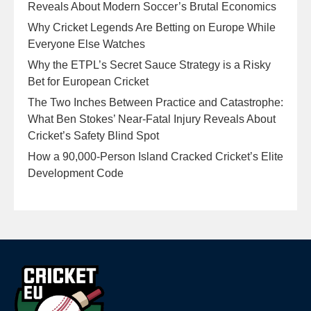
Reveals About Modern Soccer’s Brutal Economics
Why Cricket Legends Are Betting on Europe While
Everyone Else Watches
Why the ETPL’s Secret Sauce Strategy is a Risky
Bet for European Cricket
The Two Inches Between Practice and Catastrophe:
What Ben Stokes’ Near-Fatal Injury Reveals About
Cricket’s Safety Blind Spot
How a 90,000-Person Island Cracked Cricket’s Elite
Development Code