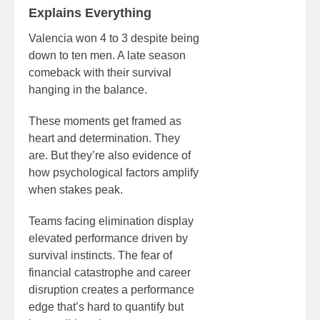
Explains Everything
Valencia won 4 to 3 despite being
down to ten men. A late season
comeback with their survival
hanging in the balance.
These moments get framed as
heart and determination. They
are. But they’re also evidence of
how psychological factors amplify
when stakes peak.
Teams facing elimination display
elevated performance driven by
survival instincts. The fear of
financial catastrophe and career
disruption creates a performance
edge that’s hard to quantify but