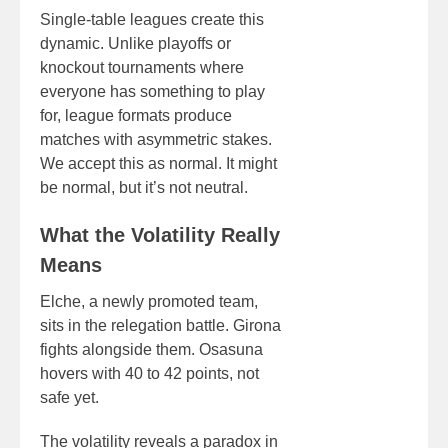
Single-table leagues create this
dynamic. Unlike playoffs or
knockout tournaments where
everyone has something to play
for, league formats produce
matches with asymmetric stakes.
We accept this as normal. It might
be normal, but it’s not neutral.
What the Volatility Really
Means
Elche, a newly promoted team,
sits in the relegation battle. Girona
fights alongside them. Osasuna
hovers with 40 to 42 points, not
safe yet.
The volatility reveals a paradox in