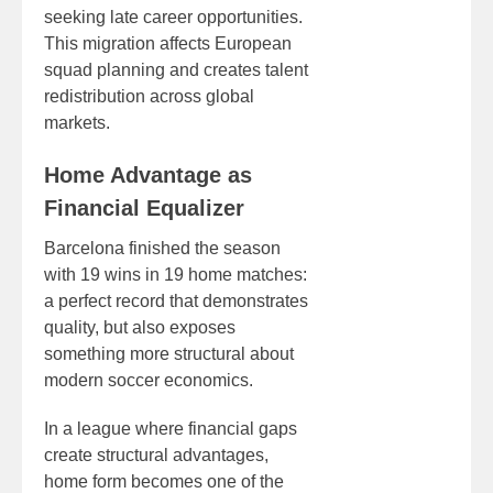
seeking late career opportunities.
This migration affects European
squad planning and creates talent
redistribution across global
markets.
Home Advantage as
Financial Equalizer
Barcelona finished the season
with 19 wins in 19 home matches:
a perfect record that demonstrates
quality, but also exposes
something more structural about
modern soccer economics.
In a league where financial gaps
create structural advantages,
home form becomes one of the