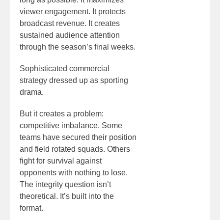
viewer engagement. It protects
broadcast revenue. It creates
sustained audience attention
through the season’s final weeks.
Sophisticated commercial
strategy dressed up as sporting
drama.
But it creates a problem:
competitive imbalance. Some
teams have secured their position
and field rotated squads. Others
fight for survival against
opponents with nothing to lose.
The integrity question isn’t
theoretical. It’s built into the
format.