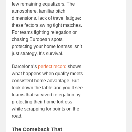
few remaining equalizers. The
atmosphere, familiar pitch
dimensions, lack of travel fatigue:
these factors swing tight matches.
For teams fighting relegation or
chasing European spots,
protecting your home fortress isn’t
just strategy. It’s survival.
Barcelona’s
perfect record
shows
what happens when quality meets
consistent home advantage. But
look down the table and you’ll see
teams that survived relegation by
protecting their home fortress
while scrapping for points on the
road.
The Comeback That