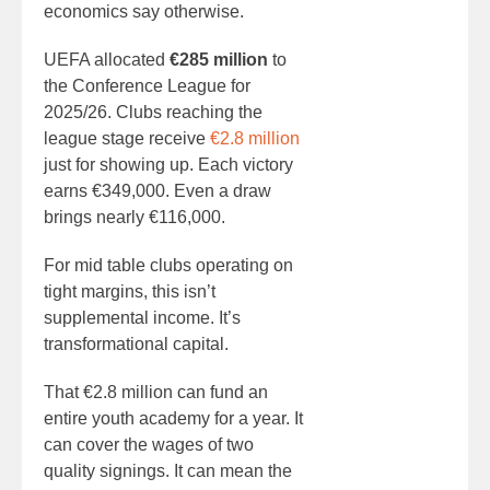
economics say otherwise.
UEFA allocated
€285 million
to
the Conference League for
2025/26. Clubs reaching the
league stage receive
€2.8 million
just for showing up. Each victory
earns €349,000. Even a draw
brings nearly €116,000.
For mid table clubs operating on
tight margins, this isn’t
supplemental income. It’s
transformational capital.
That €2.8 million can fund an
entire youth academy for a year. It
can cover the wages of two
quality signings. It can mean the