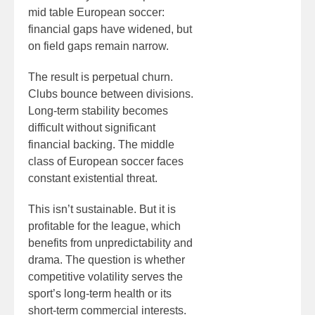
mid table European soccer:
financial gaps have widened, but
on field gaps remain narrow.
The result is perpetual churn.
Clubs bounce between divisions.
Long-term stability becomes
difficult without significant
financial backing. The middle
class of European soccer faces
constant existential threat.
This isn’t sustainable. But it is
profitable for the league, which
benefits from unpredictability and
drama. The question is whether
competitive volatility serves the
sport’s long-term health or its
short-term commercial interests.