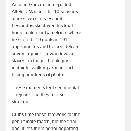
Antoine Griezmann departed
Atletico Madrid after 10 seasons
across two stints. Robert
Lewandowski played his final
home match for Barcelona, where
he scored 119 goals in 191
appearances and helped deliver
seven trophies. Lewandowski
stayed on the pitch until past
midnight, walking around and
taking hundreds of photos.
These moments feel sentimental.
They are. But they’re also
strategic.
Clubs time these farewells for the
penultimate match, not the final
one. It lets them honor departing