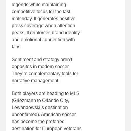
legends while maintaining
competitive focus for the last
matchday. It generates positive
press coverage when attention
peaks. It reinforces brand identity
and emotional connection with
fans.
Sentiment and strategy aren’t
opposites in modern soccer.
They’re complementary tools for
narrative management.
Both players are heading to MLS
(Griezmann to Orlando City,
Lewandowski’s destination
unconfirmed). American soccer
has become the preferred
destination for European veterans