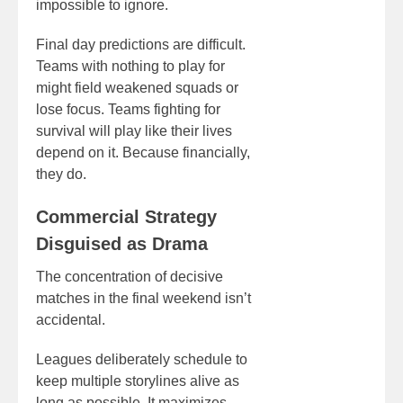
impossible to ignore.
Final day predictions are difficult.
Teams with nothing to play for
might field weakened squads or
lose focus. Teams fighting for
survival will play like their lives
depend on it. Because financially,
they do.
Commercial Strategy
Disguised as Drama
The concentration of decisive
matches in the final weekend isn’t
accidental.
Leagues deliberately schedule to
keep multiple storylines alive as
long as possible. It maximizes