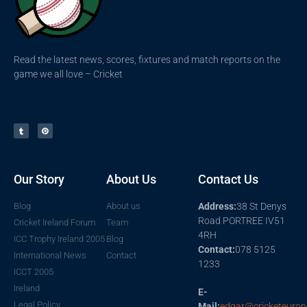
Read the latest news, scores, fixtures and match reports on the
game we all love – Cricket
Our Story
About Us
Contact Us
Blog
About us
Address:
38 St Denys
Road PORTREE IV51
Cricket Ireland Forum
Team
4RH
ICC Trophy Ireland 2005
Blog
Contact:
078 5125
International News
Contact
1233
ICCT 2005
Ireland
E-
Legal Policy
Mail:
edgar@cricketeurop