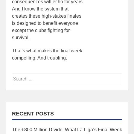
consequences will echo for years.
And I know the system that
creates these high-stakes finales
is designed to benefit everyone
except the clubs fighting for
survival.
That’s what makes the final week
compelling. And troubling.
RECENT POSTS
The €800 Million Divide: What La Liga’s Final Week