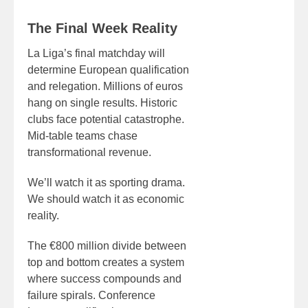
The Final Week Reality
La Liga’s final matchday will
determine European qualification
and relegation. Millions of euros
hang on single results. Historic
clubs face potential catastrophe.
Mid-table teams chase
transformational revenue.
We’ll watch it as sporting drama.
We should watch it as economic
reality.
The €800 million divide between
top and bottom creates a system
where success compounds and
failure spirals. Conference