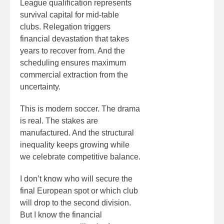
League qualification represents
survival capital for mid-table
clubs. Relegation triggers
financial devastation that takes
years to recover from. And the
scheduling ensures maximum
commercial extraction from the
uncertainty.
This is modern soccer. The drama
is real. The stakes are
manufactured. And the structural
inequality keeps growing while
we celebrate competitive balance.
I don’t know who will secure the
final European spot or which club
will drop to the second division.
But I know the financial