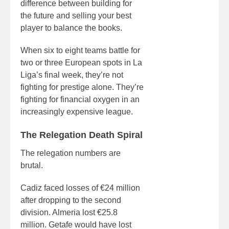
difference between building for
the future and selling your best
player to balance the books.
When six to eight teams battle for
two or three European spots in La
Liga’s final week, they’re not
fighting for prestige alone. They’re
fighting for financial oxygen in an
increasingly expensive league.
The Relegation Death Spiral
The relegation numbers are
brutal.
Cadiz faced losses of €24 million
after dropping to the second
division. Almeria lost €25.8
million. Getafe would have lost