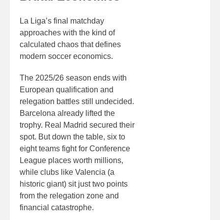
La Liga’s final matchday
approaches with the kind of
calculated chaos that defines
modern soccer economics.
The 2025/26 season ends with
European qualification and
relegation battles still undecided.
Barcelona already lifted the
trophy. Real Madrid secured their
spot. But down the table, six to
eight teams fight for Conference
League places worth millions,
while clubs like Valencia (a
historic giant) sit just two points
from the relegation zone and
financial catastrophe.