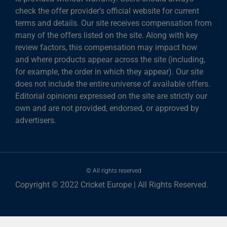
check the offer provider’s official website for current
terms and details. Our site receives compensation from
many of the offers listed on the site. Along with key
review factors, this compensation may impact how
and where products appear across the site (including,
for example, the order in which they appear). Our site
does not include the entire universe of available offers.
Editorial opinions expressed on the site are strictly our
own and are not provided, endorsed, or approved by
advertisers.
© All rights reserved
Copyright © 2022 Cricket Europe | All Rights Reserved.