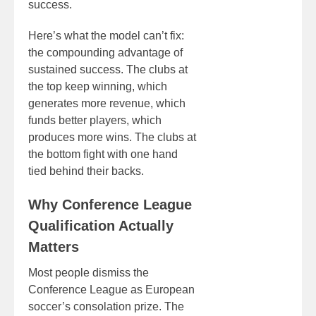
success.
Here’s what the model can’t fix:
the compounding advantage of
sustained success. The clubs at
the top keep winning, which
generates more revenue, which
funds better players, which
produces more wins. The clubs at
the bottom fight with one hand
tied behind their backs.
Why Conference League
Qualification Actually
Matters
Most people dismiss the
Conference League as European
soccer’s consolation prize. The