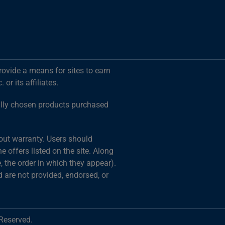
rovide a means for sites to earn
r its affiliates.
ally chosen products purchased
hout warranty. Users should
 offers listed on the site. Along
 the order in which they appear).
d are not provided, endorsed, or
 Reserved.