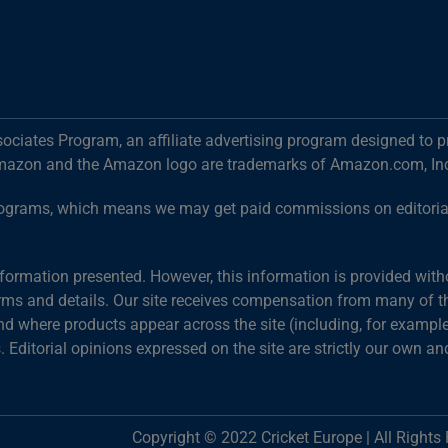
ociates Program, an affiliate advertising program designed to p
mazon and the Amazon logo are trademarks of Amazon.com, Inc. o
g programs, which means we may get paid commissions on editori
information presented. However, this information is provided wit
terms and details. Our site receives compensation from many of the
 where products appear across the site (including, for example,
s. Editorial opinions expressed on the site are strictly our own an
Copyright © 2022 Cricket Europe | All Rights