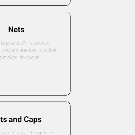
Nets
to practise? If you are a
a bowlers practise in cricket
s makes life easier.
ts and Caps
ps are a soft, felt cap worn