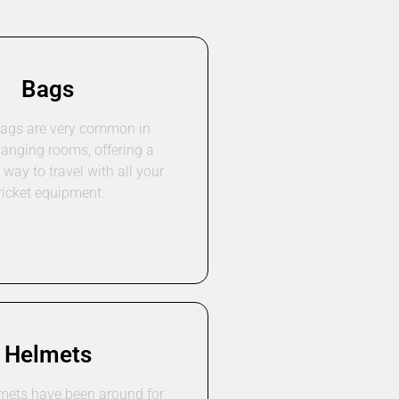
Bags
bags are very common in
hanging rooms, offering a
way to travel with all your
ricket equipment.
Helmets
lmets have been around for