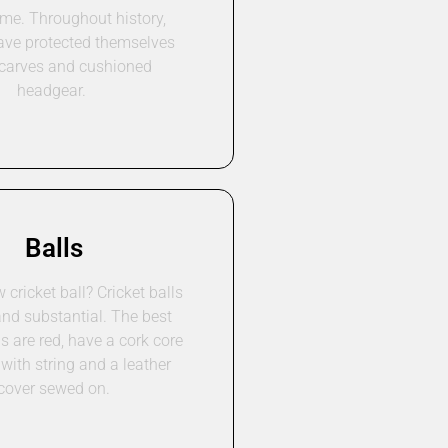
ime. Throughout history,
ave protected themselves
scarves and cushioned
headgear.
Balls
cricket ball? Cricket balls
and substantial. The best
ls are red, have a cork core
with string and a leather
cover sewed on.