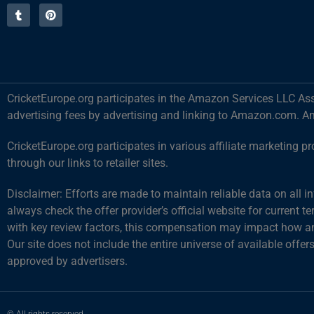
CricketEurope.org participates in the Amazon Services LLC Ass
advertising fees by advertising and linking to Amazon.com. A
CricketEurope.org participates in various affiliate marketin
through our links to retailer sites.
Disclaimer: Efforts are made to maintain reliable data on all 
always check the offer provider’s official website for current 
with key review factors, this compensation may impact how and
Our site does not include the entire universe of available offer
approved by advertisers.
© All rights reserved