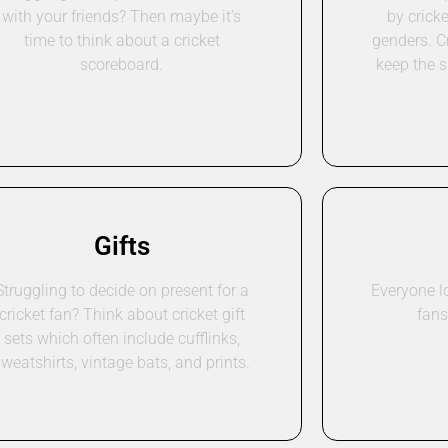
with your friends? Then maybe it’s
by cricke
time to think about a cricket
genders. C
scoreboard.
keep the s
Gifts
Struggling to decide on present for a
Everyone lo
cricket fan? Think about cricket gift
fans
sets which often include cufflinks,
sweatshirts, vintage bats, and prints.