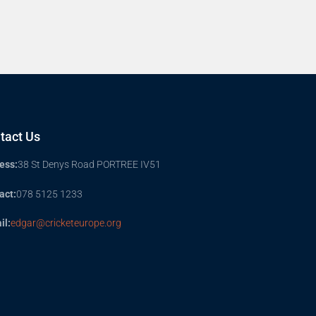
tact Us
ess:
38 St Denys Road PORTREE IV51
act:
078 5125 1233
il:
edgar@cricketeurope.org