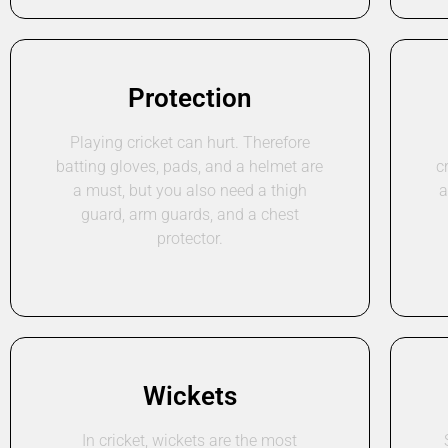
Protection
Playing cricket can hurt. Therefore
batting gloves, pads, and a helmet are
c
a must, but you also need a thigh
a
guard, arm guards, and a chest
protector.
Wickets
In cricket, wickets are the most