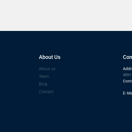
About Us
Con
About us
Addr
4RH
Team
Cont
Blog
Contact
E-Ma