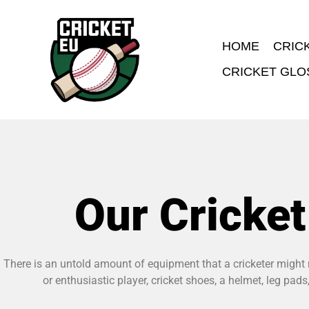
HOME
CRIC
CRICKET GLO
Our Cricke
There is an untold amount of equipment that a cricketer might n
or enthusiastic player, cricket shoes, a helmet, leg pa