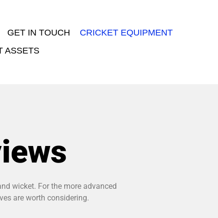
GET IN TOUCH
CRICKET EQUIPMENT
T ASSETS
views
, and wicket. For the more advanced
oves are worth considering.