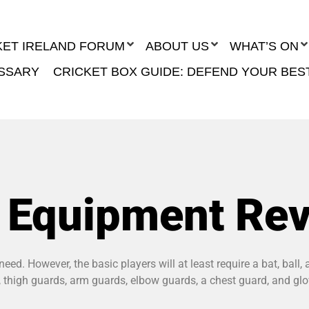
KET IRELAND FORUM
ABOUT US
WHAT’S ON
SSARY
CRICKET BOX GUIDE: DEFEND YOUR BES
t Equipment Re
eed. However, the basic players will at least require a bat, ball
ds, thigh guards, arm guards, elbow guards, a chest guard, and gl