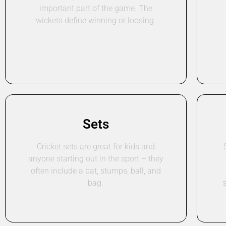
important part of the game. The
wickets define winning or loosing.
Sets
Cricket sets are great for kids and
anyone starting out in the sport – they
often include a bat, stumps, ball, and
bag.