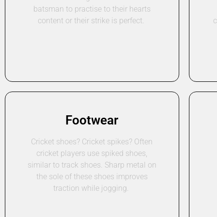
batsman to practise to their hearts
content or their strike is perfect.
c
Footwear
Cricket shoes? Cricket spikes? Often
cricket players use spiked shoes,
similar to track shoes. Sharp metal on
the sole of these shoes improves
traction while jogging.