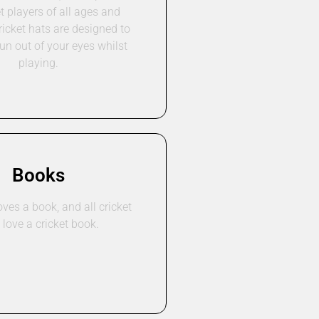
t players of all ages and
ricket hats are designed to
un out of your eyes whilst
playing.
Books
ves a book, and all cricket
 love a cricket book.