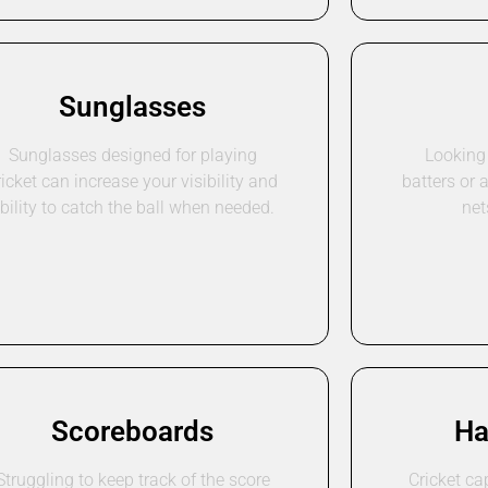
Sunglasses
Sunglasses designed for playing
Looking 
ricket can increase your visibility and
batters or 
bility to catch the ball when needed.
net
Scoreboards
Ha
Struggling to keep track of the score
Cricket ca