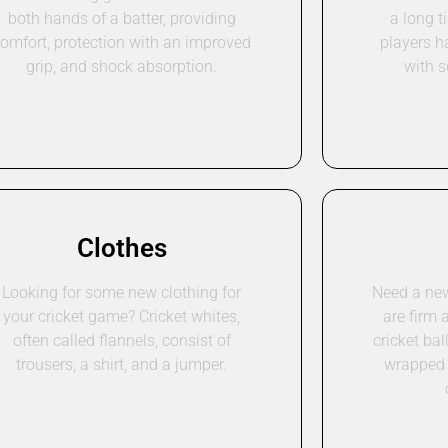
both hands of a batter, providing
a long t
omfort, protection with an improved
players h
grip, and shock absorption.
with 
Clothes
Looking for some new clothing for
Need a new 
your cricket game? Cricket whites,
are firm 
often called flannels, consist of
cricket bal
trousers, a shirt, and a jumper.
wrapped 