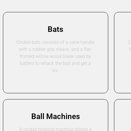
Bats
Cricket bats consists of a cane handle
C
with a rubber grip sleave, and a flat-
fronted willow-wood blade used by
batters to whack the ball and get a
six.
Ball Machines
A cricket bowling machine allows a