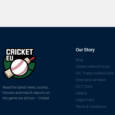
Our Story
Blog
Cricket Ireland Forum
ICC Trophy Ireland 2005
International News
ICCT 2005
Read the latest news, scores,
fixtures and match reports on
Ireland
the game we all love – Cricket
Legal Policy
Terms & Conditions