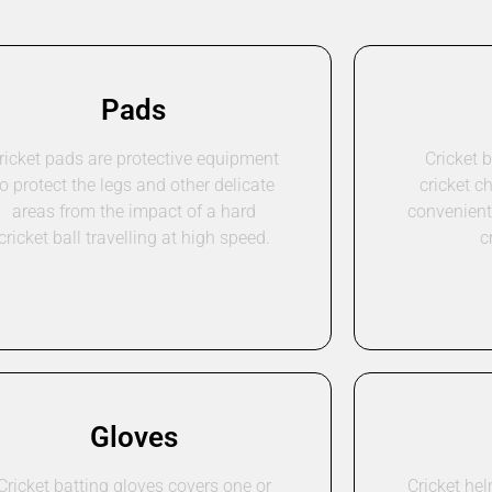
Pads
ricket pads are protective equipment
Cricket 
to protect the legs and other delicate
cricket c
areas from the impact of a hard
convenient 
cricket ball travelling at high speed.
c
Gloves
Cricket batting gloves covers one or
Cricket he