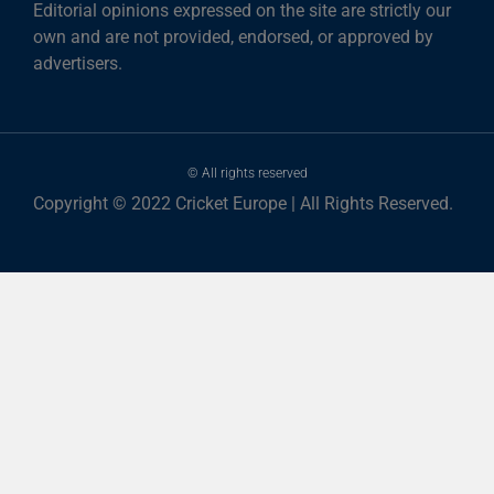
Editorial opinions expressed on the site are strictly our
own and are not provided, endorsed, or approved by
advertisers.
© All rights reserved
Copyright © 2022 Cricket Europe | All Rights Reserved.