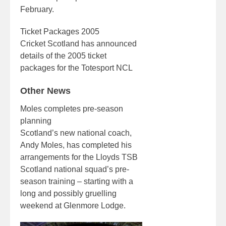
February.
Ticket Packages 2005
Cricket Scotland has announced
details of the 2005 ticket
packages for the Totesport NCL
Other News
Moles completes pre-season
planning
Scotland’s new national coach,
Andy Moles, has completed his
arrangements for the Lloyds TSB
Scotland national squad’s pre-
season training – starting with a
long and possibly gruelling
weekend at Glenmore Lodge.