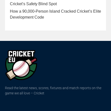
Cricket’s Safety Blind Spot
How a 90,000-Person Island Cracked Cricket’s Elite
Development Code
Read the latest news, scores, fixtures and match reports on the
game we all love – Cricket