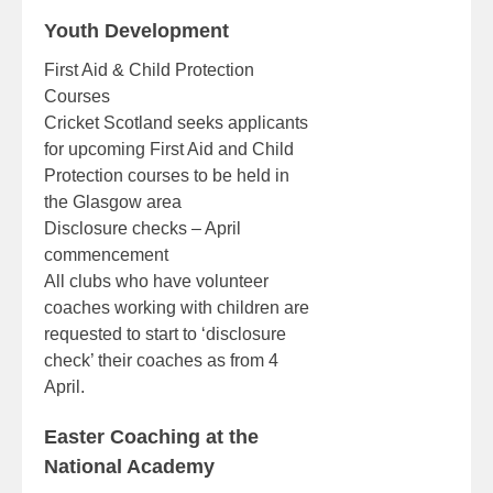
Youth Development
First Aid & Child Protection
Courses
Cricket Scotland seeks applicants
for upcoming First Aid and Child
Protection courses to be held in
the Glasgow area
Disclosure checks – April
commencement
All clubs who have volunteer
coaches working with children are
requested to start to ‘disclosure
check’ their coaches as from 4
April.
Easter Coaching at the
National Academy