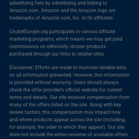
advertising fees by advertising and linking to
Amazon.com. Amazon and the Amazon logo are
trademarks of Amazon.com, Inc. or its affiliates.
CricketEurope.org participates in various affiliate
marketing programs, which means we may get paid
commissions on editorially chosen products
purchased through our links to retailer sites.
Disclaimer: Efforts are made to maintain reliable data
on all information presented. However, this information
is provided without warranty. Users should always
check the offer provider’s official website for current
terms and details. Our site receives compensation from
many of the offers listed on the site. Along with key
review factors, this compensation may impact how
and where products appear across the site (including,
for example, the order in which they appear). Our site
does not include the entire universe of available offers.