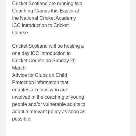
Cricket Scotland are running two
Coaching Camps this Easter at
the National Cricket Academy
ICC Introduction to Cricket
Course
Cricket Scotland will be hosting a
one day ICC Introduction to
Cricket Course on Sunday 20
March.
Advice for Clubs on Child
Protection Information that
enables all clubs who are
involved in the coaching of young
people and/or vulnerable adults to
adopt a relevant policy as soon as
possible.