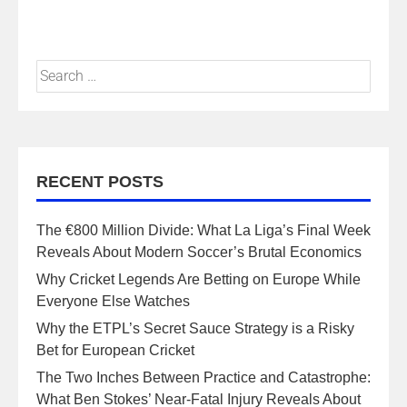
RECENT POSTS
The €800 Million Divide: What La Liga’s Final Week
Reveals About Modern Soccer’s Brutal Economics
Why Cricket Legends Are Betting on Europe While
Everyone Else Watches
Why the ETPL’s Secret Sauce Strategy is a Risky
Bet for European Cricket
The Two Inches Between Practice and Catastrophe:
What Ben Stokes’ Near-Fatal Injury Reveals About