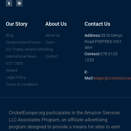
Our Story
About Us
Contact Us
Blog
About us
Address:
38 St Denys
Road PORTREE IV51
Cricket Ireland Forum
Team
4RH
ICC Trophy Ireland 2005
Blog
Contact:
078 5125
International News
Contact
1233
ICCT 2005
Ireland
E-
Legal Policy
Mail:
edgar@cricketeurop
Terms & Conditions
CricketEurope.org participates in the Amazon Services
LLC Associates Program, an affiliate advertising
program designed to provide a means for sites to earn