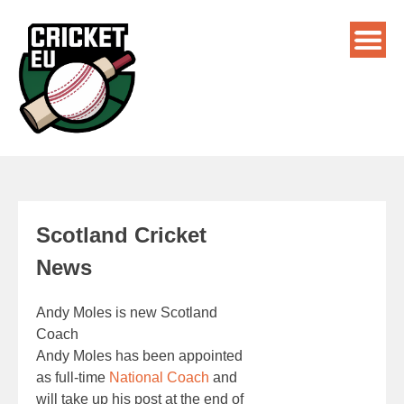
Scotland Cricket
News
Andy Moles is new Scotland
Coach
Andy Moles has been appointed
as full-time
National Coach
and
will take up his post at the end of