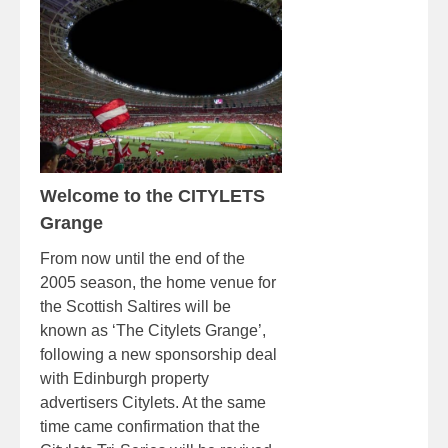
Welcome to the CITYLETS
Grange
From now until the end of the
2005 season, the home venue for
the Scottish Saltires will be
known as ‘The Citylets Grange’,
following a new sponsorship deal
with Edinburgh property
advertisers Citylets. At the same
time came confirmation that the