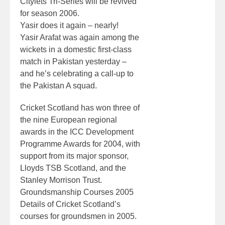
Citylets Tri-Series will be revived
for season 2006.
Yasir does it again – nearly!
Yasir Arafat was again among the
wickets in a domestic first-class
match in Pakistan yesterday –
and he’s celebrating a call-up to
the Pakistan A squad.
Cricket Scotland has won three of
the nine European regional
awards in the ICC Development
Programme Awards for 2004, with
support from its major sponsor,
Lloyds TSB Scotland, and the
Stanley Morrison Trust.
Groundsmanship Courses 2005
Details of Cricket Scotland’s
courses for groundsmen in 2005.