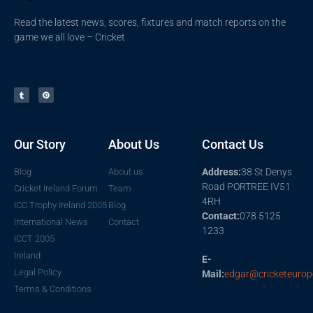
Read the latest news, scores, fixtures and match reports on the
game we all love – Cricket
Our Story
About Us
Contact Us
Blog
About us
Address:
38 St Denys
Road PORTREE IV51
Cricket Ireland Forum
Team
4RH
ICC Trophy Ireland 2005
Blog
Contact:
078 5125
International News
Contact
1233
ICCT 2005
Ireland
E-
Legal Policy
Mail:
edgar@cricketeurop
Terms & Conditions