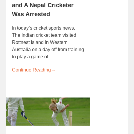
and A Nepal Cricketer
Was Arrested
In today’s cricket sports news,
The Indian cricket team visited
Rottnest Island in Western
Australia on a day off from training
to play a game of l
Continue Reading
→