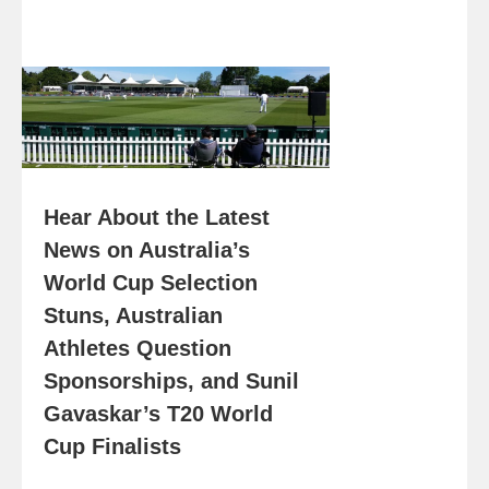
Hear About the Latest
News on Australia’s
World Cup Selection
Stuns, Australian
Athletes Question
Sponsorships, and Sunil
Gavaskar’s T20 World
Cup Finalists