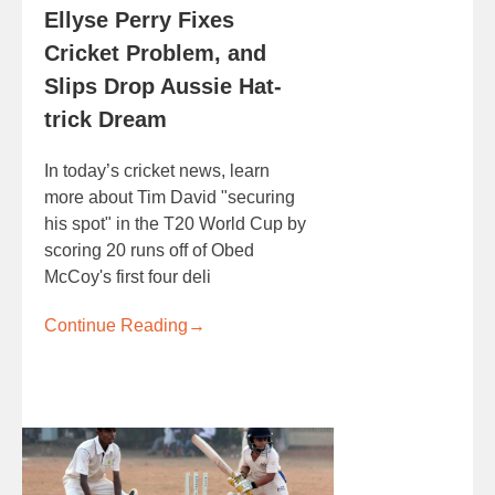
Ellyse Perry Fixes
Cricket Problem, and
Slips Drop Aussie Hat-
trick Dream
In today’s cricket news, learn
more about Tim David "securing
his spot" in the T20 World Cup by
scoring 20 runs off of Obed
McCoy's first four deli
Continue Reading
→