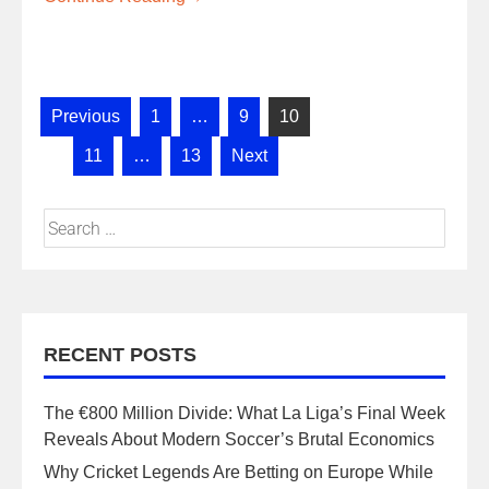
Previous
1
…
9
10
11
…
13
Next
RECENT POSTS
The €800 Million Divide: What La Liga’s Final Week
Reveals About Modern Soccer’s Brutal Economics
Why Cricket Legends Are Betting on Europe While