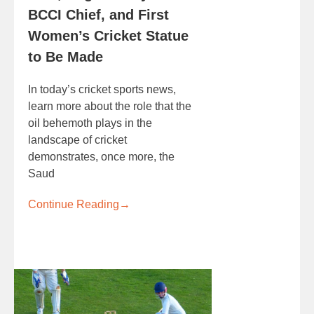
BCCI Chief, and First
Women’s Cricket Statue
to Be Made
In today’s cricket sports news,
learn more about the role that the
oil behemoth plays in the
landscape of cricket
demonstrates, once more, the
Saud
Continue Reading
→