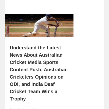
Understand the Latest
News About Australian
Cricket Media Sports
Content Push, Australian
Cricketers Opinions on
ODI, and India Deaf
Cricket Team Wins a
Trophy