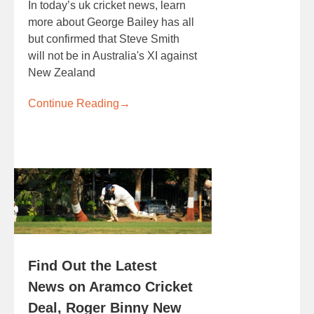
In today’s uk cricket news, learn
more about George Bailey has all
but confirmed that Steve Smith
will not be in Australia's XI against
New Zealand
Continue Reading
→
Find Out the Latest
News on Aramco Cricket
Deal, Roger Binny New