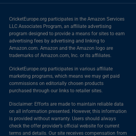
CricketEurope.org participates in the Amazon Services
LLC Associates Program, an affiliate advertising
program designed to provide a means for sites to earn
advertising fees by advertising and linking to
Amazon.com. Amazon and the Amazon logo are
trademarks of Amazon.com, Inc. or its affiliates.
CricketEurope.org participates in various affiliate
marketing programs, which means we may get paid
commissions on editorially chosen products
purchased through our links to retailer sites.
Disclaimer: Efforts are made to maintain reliable data
on all information presented. However, this information
is provided without warranty. Users should always
check the offer provider’s official website for current
terms and details. Our site receives compensation from