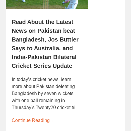
Read About the Latest
News on Pakistan beat
Bangladesh, Jos Buttler
Says to Australia, and
India-Pakistan Bilateral
Cricket Series Update
In today’s cricket news, learn
more about Pakistan defeating
Bangladesh by seven wickets
with one ball remaining in
Thursday's Twenty20 cricket tri
Continue Reading
→