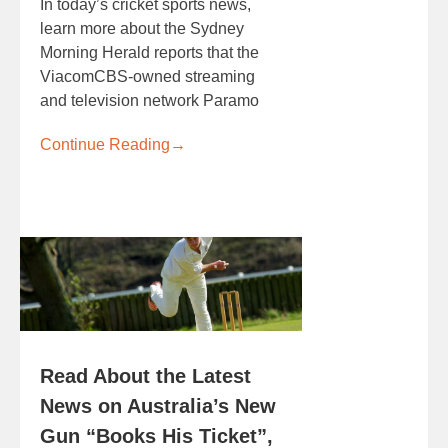
In today’s cricket sports news,
learn more about the Sydney
Morning Herald reports that the
ViacomCBS-owned streaming
and television network Paramo
Continue Reading
→
Read About the Latest
News on Australia’s New
Gun “Books His Ticket”,