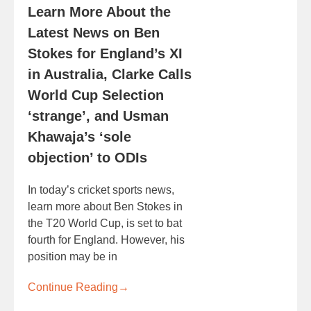
Learn More About the
Latest News on Ben
Stokes for England’s XI
in Australia, Clarke Calls
World Cup Selection
‘strange’, and Usman
Khawaja’s ‘sole
objection’ to ODIs
In today’s cricket sports news,
learn more about Ben Stokes in
the T20 World Cup, is set to bat
fourth for England. However, his
position may be in
Continue Reading
→