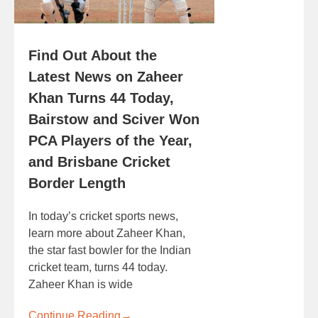
Find Out About the
Latest News on Zaheer
Khan Turns 44 Today,
Bairstow and Sciver Won
PCA Players of the Year,
and Brisbane Cricket
Border Length
In today’s cricket sports news,
learn more about Zaheer Khan,
the star fast bowler for the Indian
cricket team, turns 44 today.
Zaheer Khan is wide
Continue Reading
→