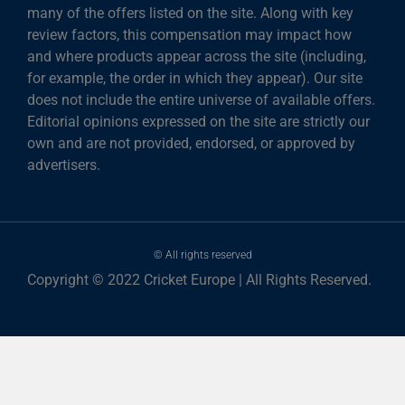
many of the offers listed on the site. Along with key
review factors, this compensation may impact how
and where products appear across the site (including,
for example, the order in which they appear). Our site
does not include the entire universe of available offers.
Editorial opinions expressed on the site are strictly our
own and are not provided, endorsed, or approved by
advertisers.
© All rights reserved
Copyright © 2022 Cricket Europe | All Rights Reserved.