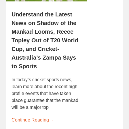
Understand the Latest
News on Shadow of the
Mankad Looms, Reece
Topley Out of T20 World
Cup, and Cricket-
Australia’s Zampa Says
to Sports
In today’s cricket sports news,
learn more about the recent high-
profile events that have taken
place guarantee that the mankad
will be a major top
Continue Reading
→