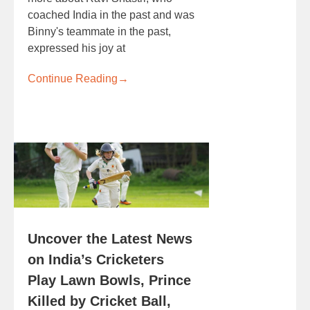
coached India in the past and was
Binny's teammate in the past,
expressed his joy at
Continue Reading
→
Uncover the Latest News
on India’s Cricketers
Play Lawn Bowls, Prince
Killed by Cricket Ball,