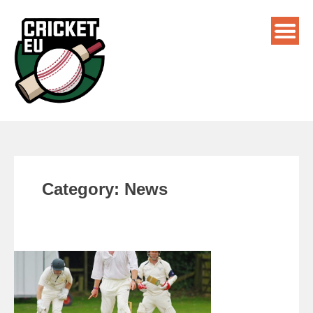
Category:
News