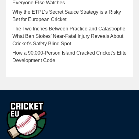
Everyone Else Watches
Why the ETPL’s Secret Sauce Strategy is a Risky
Bet for European Cricket
The Two Inches Between Practice and Catastrophe:
What Ben Stokes’ Near-Fatal Injury Reveals About
Cricket’s Safety Blind Spot
How a 90,000-Person Island Cracked Cricket’s Elite
Development Code