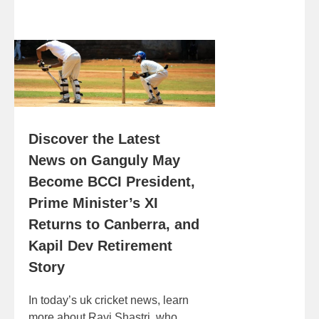
Discover the Latest
News on Ganguly May
Become BCCI President,
Prime Minister’s XI
Returns to Canberra, and
Kapil Dev Retirement
Story
In today’s uk cricket news, learn
more about Ravi Shastri, who