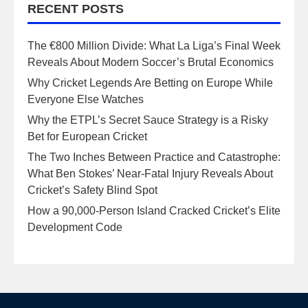
RECENT POSTS
The €800 Million Divide: What La Liga’s Final Week
Reveals About Modern Soccer’s Brutal Economics
Why Cricket Legends Are Betting on Europe While
Everyone Else Watches
Why the ETPL’s Secret Sauce Strategy is a Risky
Bet for European Cricket
The Two Inches Between Practice and Catastrophe:
What Ben Stokes’ Near-Fatal Injury Reveals About
Cricket’s Safety Blind Spot
How a 90,000-Person Island Cracked Cricket’s Elite
Development Code