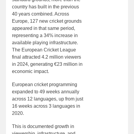
country has built in the previous
40 years combined. Across
Europe, 127 new cricket grounds
appeared in that same period,
representing a 34% increase in
available playing infrastructure.
The European Cricket League
final attracted 4.2 million viewers
in 2024, generating €23 million in
economic impact.
European cricket programming
expanded to 49 weeks annually
across 12 languages, up from just
16 weeks across 3 languages in
2020.
This is documented growth in
viewership, infrastructure, and