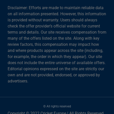
Disclaimer: Efforts are made to maintain reliable data
on all information presented. However, this information
is provided without warranty. Users should always
check the offer provider’s official website for current
terms and details. Our site receives compensation from
many of the offers listed on the site. Along with key
review factors, this compensation may impact how
and where products appear across the site (including,
for example, the order in which they appear). Our site
does not include the entire universe of available offers.
Editorial opinions expressed on the site are strictly our
own and are not provided, endorsed, or approved by
advertisers.
© All rights reserved
Copyright © 2022 Cricket Europe | All Rights Reserved.