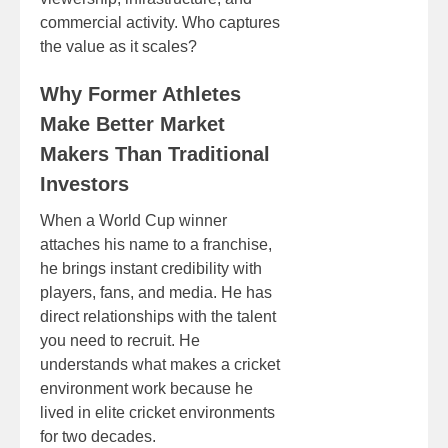
commercial activity. Who captures
the value as it scales?
Why Former Athletes
Make Better Market
Makers Than Traditional
Investors
When a World Cup winner
attaches his name to a franchise,
he brings instant credibility with
players, fans, and media. He has
direct relationships with the talent
you need to recruit. He
understands what makes a cricket
environment work because he
lived in elite cricket environments
for two decades.