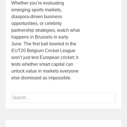
Whether you’re evaluating
emerging sports markets,
diaspora-driven business
opportunities, or celebrity
partnership strategies, watch what
happens in Brussels in early
June. The first ball bowled in the
EUT20 Belgium Cricket League
won’t just test European cricket; it
tests whether smart capital can
unlock value in markets everyone
else dismissed as impossible.