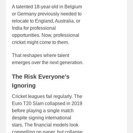
A talented 18-year-old in Belgium
or Germany previously needed to
relocate to England, Australia, or
India for professional
opportunities. Now, professional
cricket might come to them.
That reshapes where talent
emerges over the next generation.
The Risk Everyone’s
Ignoring
Cricket leagues fail regularly. The
Euro T20 Slam collapsed in 2019
before playing a single match
despite signing international
stars. The financial models look
compelling on paper, but collapse