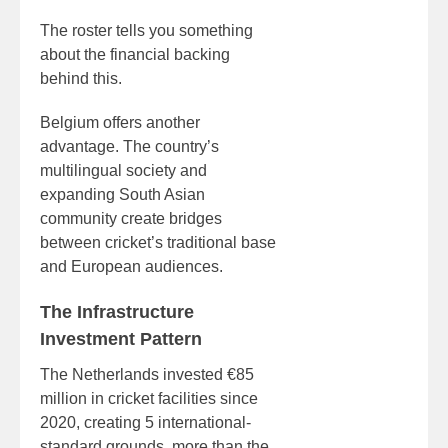
The roster tells you something
about the financial backing
behind this.
Belgium offers another
advantage. The country’s
multilingual society and
expanding South Asian
community create bridges
between cricket’s traditional base
and European audiences.
The Infrastructure
Investment Pattern
The Netherlands invested €85
million in cricket facilities since
2020, creating 5 international-
standard grounds, more than the