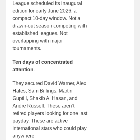
League scheduled its inaugural
edition for early June 2026, a
compact 10-day window. Not a
drawn-out season competing with
established leagues. Not
overlapping with major
tournaments.
Ten days of concentrated
attention.
They secured David Warner, Alex
Hales, Sam Billings, Martin
Guptill, Shakib Al Hasan, and
Andre Russell. These aren’t
retired players looking for one last
payday. These are active
international stars who could play
anywhere.