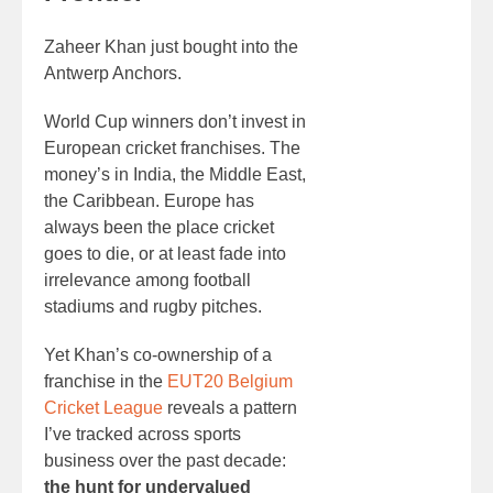
Zaheer Khan just bought into the
Antwerp Anchors.
World Cup winners don’t invest in
European cricket franchises. The
money’s in India, the Middle East,
the Caribbean. Europe has
always been the place cricket
goes to die, or at least fade into
irrelevance among football
stadiums and rugby pitches.
Yet Khan’s co-ownership of a
franchise in the
EUT20 Belgium
Cricket League
reveals a pattern
I’ve tracked across sports
business over the past decade:
the hunt for undervalued