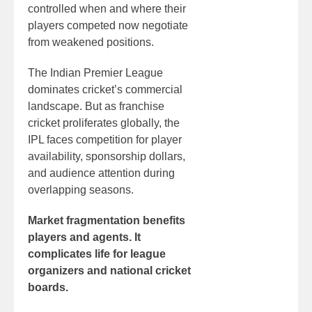
controlled when and where their
players competed now negotiate
from weakened positions.
The Indian Premier League
dominates cricket’s commercial
landscape. But as franchise
cricket proliferates globally, the
IPL faces competition for player
availability, sponsorship dollars,
and audience attention during
overlapping seasons.
Market fragmentation benefits
players and agents. It
complicates life for league
organizers and national cricket
boards.