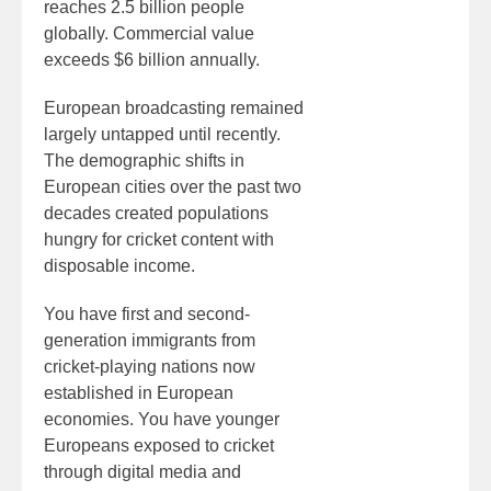
reaches 2.5 billion people
globally. Commercial value
exceeds $6 billion annually.
European broadcasting remained
largely untapped until recently.
The demographic shifts in
European cities over the past two
decades created populations
hungry for cricket content with
disposable income.
You have first and second-
generation immigrants from
cricket-playing nations now
established in European
economies. You have younger
Europeans exposed to cricket
through digital media and