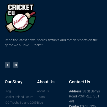
Read the latest news, scores, fixtures and match reports on the
game we all love – Cricket
Our Story
About Us
Contact Us
Blog
About us
Address:
38 St Denys
Road PORTREE IV51
Cricket Ireland Forum
Team
4RH
ICC Trophy Ireland 2005
Blog
Contact:
078 5125