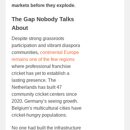
markets before they explode.
The Gap Nobody Talks
About
Despite strong grassroots
participation and vibrant diaspora
communities,
continental Europe
remains one of the few regions
where professional franchise
cricket has yet to establish a
lasting presence. The
Netherlands has built 47
community cricket centers since
2020. Germany’s seeing growth.
Belgium’s multicultural cities have
cricket-hungry populations.
No one had built the infrastructure