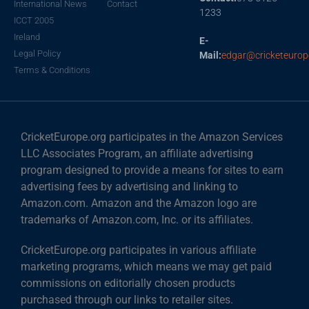
International News
Contact
1233
ICCT 2005
Ireland
E-
Legal Policy
Mail:
edgar@cricketeurop
Terms & Conditions
CricketEurope.org participates in the Amazon Services
LLC Associates Program, an affiliate advertising
program designed to provide a means for sites to earn
advertising fees by advertising and linking to
Amazon.com. Amazon and the Amazon logo are
trademarks of Amazon.com, Inc. or its affiliates.
CricketEurope.org participates in various affiliate
marketing programs, which means we may get paid
commissions on editorially chosen products
purchased through our links to retailer sites.