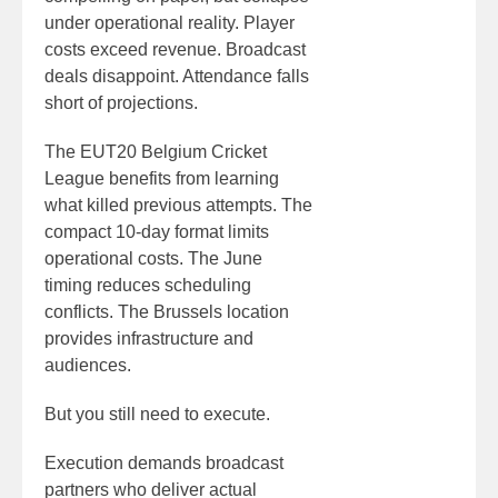
under operational reality. Player
costs exceed revenue. Broadcast
deals disappoint. Attendance falls
short of projections.
The EUT20 Belgium Cricket
League benefits from learning
what killed previous attempts. The
compact 10-day format limits
operational costs. The June
timing reduces scheduling
conflicts. The Brussels location
provides infrastructure and
audiences.
But you still need to execute.
Execution demands broadcast
partners who deliver actual