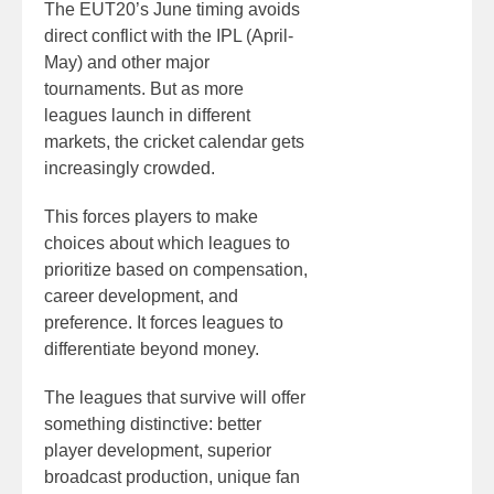
The EUT20’s June timing avoids
direct conflict with the IPL (April-
May) and other major
tournaments. But as more
leagues launch in different
markets, the cricket calendar gets
increasingly crowded.
This forces players to make
choices about which leagues to
prioritize based on compensation,
career development, and
preference. It forces leagues to
differentiate beyond money.
The leagues that survive will offer
something distinctive: better
player development, superior
broadcast production, unique fan