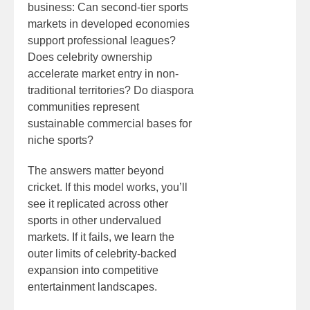
business: Can second-tier sports
markets in developed economies
support professional leagues?
Does celebrity ownership
accelerate market entry in non-
traditional territories? Do diaspora
communities represent
sustainable commercial bases for
niche sports?
The answers matter beyond
cricket. If this model works, you’ll
see it replicated across other
sports in other undervalued
markets. If it fails, we learn the
outer limits of celebrity-backed
expansion into competitive
entertainment landscapes.