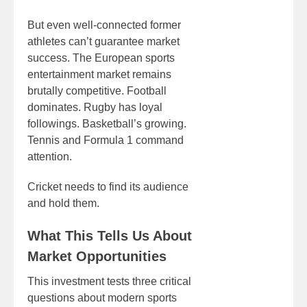
But even well-connected former
athletes can’t guarantee market
success. The European sports
entertainment market remains
brutally competitive. Football
dominates. Rugby has loyal
followings. Basketball’s growing.
Tennis and Formula 1 command
attention.
Cricket needs to find its audience
and hold them.
What This Tells Us About
Market Opportunities
This investment tests three critical
questions about modern sports