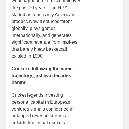
what happened to basketball over
the past 30 years. The NBA
started as a primarily American
product. Now it sources talent
globally, plays games
internationally, and generates
significant revenue from markets
that barely knew basketball
existed in 1990.
Cricket’s following the same
trajectory, just two decades
behind.
Cricket legends investing
personal capital in European
ventures signals confidence in
untapped revenue streams
outside traditional markets.