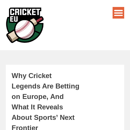
Why Cricket
Legends Are Betting
on Europe, And
What It Reveals
About Sports’ Next
Frontier