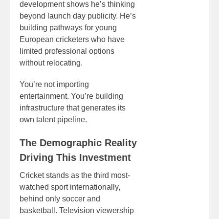
development shows he’s thinking
beyond launch day publicity. He’s
building pathways for young
European cricketers who have
limited professional options
without relocating.
You’re not importing
entertainment. You’re building
infrastructure that generates its
own talent pipeline.
The Demographic Reality
Driving This Investment
Cricket stands as the third most-
watched sport internationally,
behind only soccer and
basketball. Television viewership