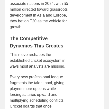
associate nations in 2024, with $5
million directed toward grassroots
development in Asia and Europe,
they bet on T20 as the vehicle for
growth.
The Competitive
Dynamics This Creates
This move reshapes the
established cricket ecosystem in
ways most analysts are missing.
Every new professional league
fragments the talent pool, giving
players more options while
forcing salaries upward and
multiplying scheduling conflicts.
Cricket boards that once