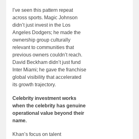
I’ve seen this pattern repeat
across sports. Magic Johnson
didn’t just invest in the Los
Angeles Dodgers; he made the
ownership group culturally
relevant to communities that
previous owners couldn’t reach.
David Beckham didn’t just fund
Inter Miami; he gave the franchise
global visibility that accelerated
its growth trajectory.
Celebrity investment works
when the celebrity has genuine
operational value beyond their
name.
Khan’s focus on talent