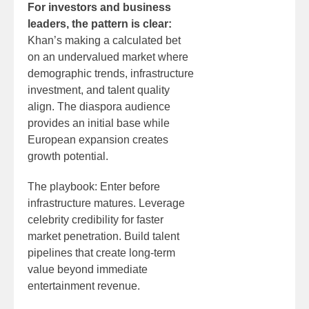
For investors and business
leaders, the pattern is clear:
Khan’s making a calculated bet
on an undervalued market where
demographic trends, infrastructure
investment, and talent quality
align. The diaspora audience
provides an initial base while
European expansion creates
growth potential.
The playbook: Enter before
infrastructure matures. Leverage
celebrity credibility for faster
market penetration. Build talent
pipelines that create long-term
value beyond immediate
entertainment revenue.