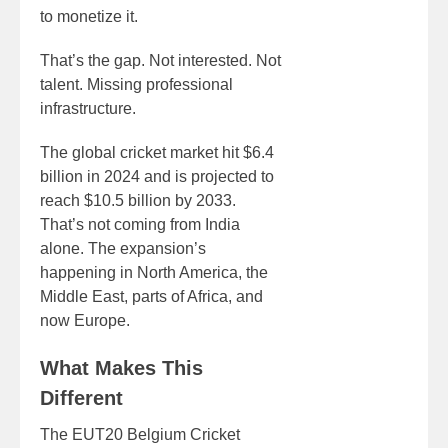
to monetize it.
That’s the gap. Not interested. Not
talent. Missing professional
infrastructure.
The global cricket market hit $6.4
billion in 2024 and is projected to
reach $10.5 billion by 2033.
That’s not coming from India
alone. The expansion’s
happening in North America, the
Middle East, parts of Africa, and
now Europe.
What Makes This
Different
The EUT20 Belgium Cricket