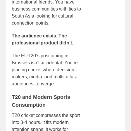
international friends. You have
business communities with ties to
South Asia looking for cultural
connection points.
The audience exists. The
professional product didn’t.
The EUT20’s positioning in
Brussels isn’t accidental. You’re
placing cricket where decision-
makers, media, and multicultural
audiences converge.
T20 and Modern Sports
Consumption
T20 cricket compresses the sport
into 3-4 hours. It fits modern
attention spans. It works for