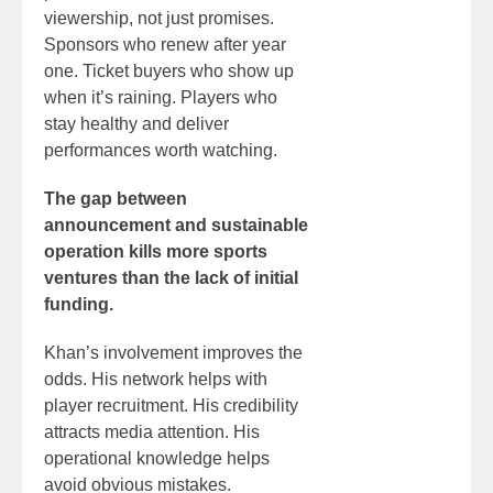
viewership, not just promises.
Sponsors who renew after year
one. Ticket buyers who show up
when it’s raining. Players who
stay healthy and deliver
performances worth watching.
The gap between
announcement and sustainable
operation kills more sports
ventures than the lack of initial
funding.
Khan’s involvement improves the
odds. His network helps with
player recruitment. His credibility
attracts media attention. His
operational knowledge helps
avoid obvious mistakes.