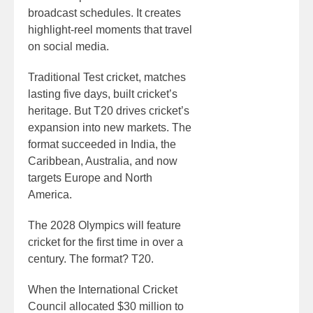
broadcast schedules. It creates
highlight-reel moments that travel
on social media.
Traditional Test cricket, matches
lasting five days, built cricket’s
heritage. But T20 drives cricket’s
expansion into new markets. The
format succeeded in India, the
Caribbean, Australia, and now
targets Europe and North
America.
The 2028 Olympics will feature
cricket for the first time in over a
century. The format? T20.
When the International Cricket
Council allocated $30 million to