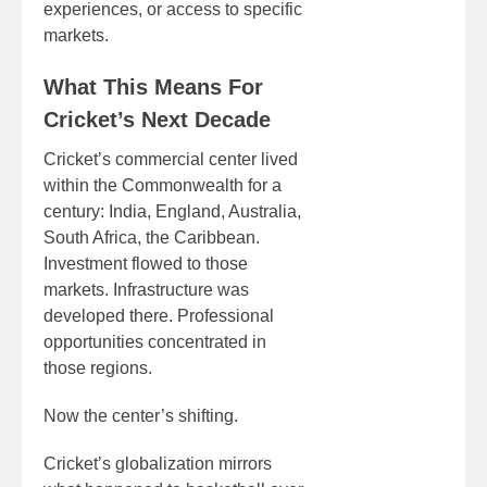
experiences, or access to specific
markets.
What This Means For
Cricket’s Next Decade
Cricket’s commercial center lived
within the Commonwealth for a
century: India, England, Australia,
South Africa, the Caribbean.
Investment flowed to those
markets. Infrastructure was
developed there. Professional
opportunities concentrated in
those regions.
Now the center’s shifting.
Cricket’s globalization mirrors