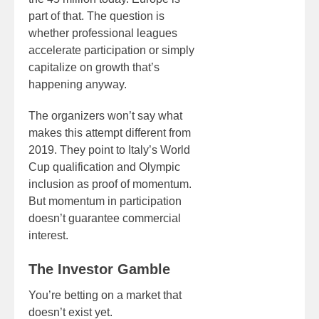
part of that. The question is
whether professional leagues
accelerate participation or simply
capitalize on growth that’s
happening anyway.
The organizers won’t say what
makes this attempt different from
2019. They point to Italy’s World
Cup qualification and Olympic
inclusion as proof of momentum.
But momentum in participation
doesn’t guarantee commercial
interest.
The Investor Gamble
You’re betting on a market that
doesn’t exist yet.