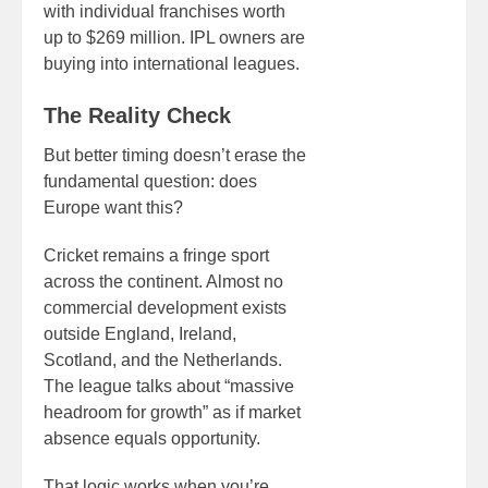
with individual franchises worth
up to $269 million. IPL owners are
buying into international leagues.
The Reality Check
But better timing doesn’t erase the
fundamental question: does
Europe want this?
Cricket remains a fringe sport
across the continent. Almost no
commercial development exists
outside England, Ireland,
Scotland, and the Netherlands.
The league talks about “massive
headroom for growth” as if market
absence equals opportunity.
That logic works when you’re