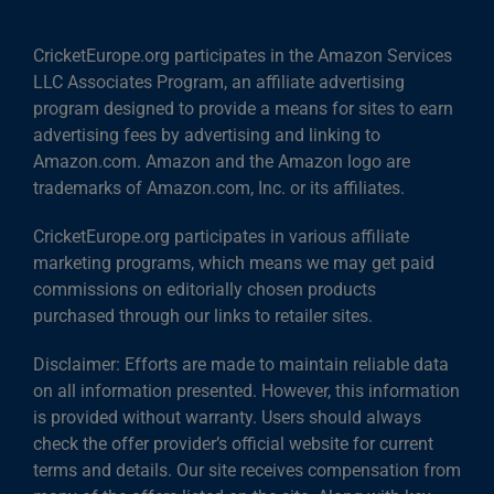
CricketEurope.org participates in the Amazon Services
LLC Associates Program, an affiliate advertising
program designed to provide a means for sites to earn
advertising fees by advertising and linking to
Amazon.com. Amazon and the Amazon logo are
trademarks of Amazon.com, Inc. or its affiliates.
CricketEurope.org participates in various affiliate
marketing programs, which means we may get paid
commissions on editorially chosen products
purchased through our links to retailer sites.
Disclaimer: Efforts are made to maintain reliable data
on all information presented. However, this information
is provided without warranty. Users should always
check the offer provider’s official website for current
terms and details. Our site receives compensation from