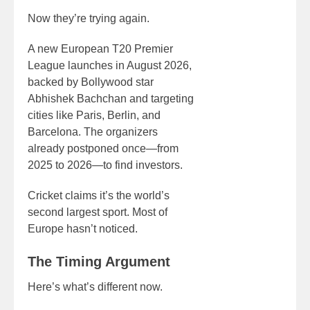
Now they’re trying again.
A new European T20 Premier
League launches in August 2026,
backed by Bollywood star
Abhishek Bachchan and targeting
cities like Paris, Berlin, and
Barcelona. The organizers
already postponed once—from
2025 to 2026—to find investors.
Cricket claims it’s the world’s
second largest sport. Most of
Europe hasn’t noticed.
The Timing Argument
Here’s what’s different now.