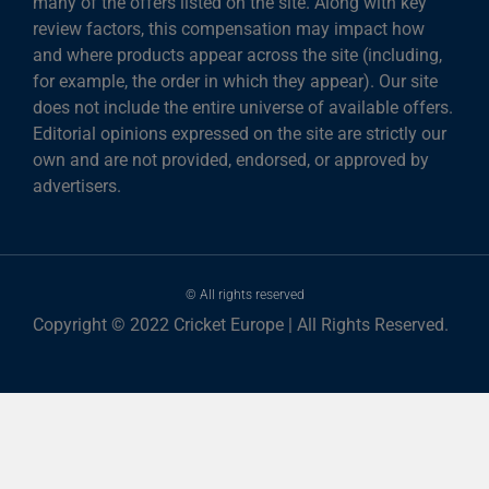
many of the offers listed on the site. Along with key
review factors, this compensation may impact how
and where products appear across the site (including,
for example, the order in which they appear). Our site
does not include the entire universe of available offers.
Editorial opinions expressed on the site are strictly our
own and are not provided, endorsed, or approved by
advertisers.
© All rights reserved
Copyright © 2022 Cricket Europe | All Rights Reserved.