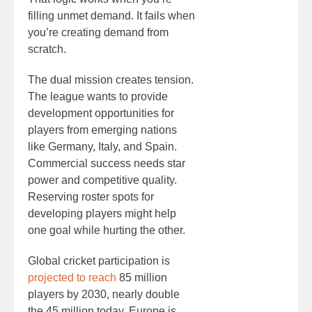
filling unmet demand. It fails when
you’re creating demand from
scratch.
The dual mission creates tension.
The league wants to provide
development opportunities for
players from emerging nations
like Germany, Italy, and Spain.
Commercial success needs star
power and competitive quality.
Reserving roster spots for
developing players might help
one goal while hurting the other.
Global cricket participation is
projected to reach
85 million
players by 2030, nearly double
the 45 million today. Europe is