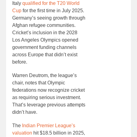
Italy
qualified for the T20 World
Cup
for the first time in July 2025.
Germany’s seeing growth through
Afghan refugee communities.
Cricket’s inclusion in the 2028
Los Angeles Olympics opened
government funding channels
across Europe that didn’t exist
before.
Warren Deutrom, the league’s
chair, notes that Olympic
federations now recognize cricket
as requiring serious investment.
That’s leverage previous attempts
didn’t have.
The
Indian Premier League’s
valuation
hit $18.5 billion in 2025,