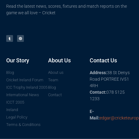
Read the latest news, scores, fixtures and match reports on the
game we all love – Cricket
Our Story
About Us
Contact Us
Blog
About us
Address:
38 St Denys
Road PORTREE IV51
Cricket Ireland Forum
Team
4RH
ICC Trophy Ireland 2005
Blog
Contact:
078 5125
International News
Contact
1233
ICCT 2005
Ireland
E-
Legal Policy
Mail:
edgar@cricketeurop
Terms & Conditions