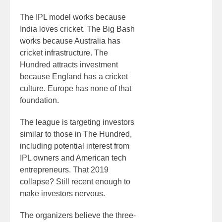
The IPL model works because
India loves cricket. The Big Bash
works because Australia has
cricket infrastructure. The
Hundred attracts investment
because England has a cricket
culture. Europe has none of that
foundation.
The league is targeting investors
similar to those in The Hundred,
including potential interest from
IPL owners and American tech
entrepreneurs. That 2019
collapse? Still recent enough to
make investors nervous.
The organizers believe the three-