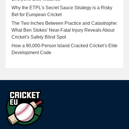
Why the ETPL’s Secret Sauce Strategy is a Risky
Bet for European Cricket
The Two Inches Between Practice and Catastrophe:
What Ben Stokes’ Near-Fatal Injury Reveals About
Cricket’s Safety Blind Spot
How a 90,000-Person Island Cracked Cricket’s Elite
Development Code