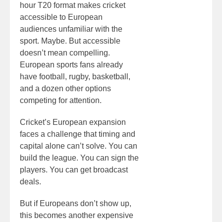
hour T20 format makes cricket
accessible to European
audiences unfamiliar with the
sport. Maybe. But accessible
doesn’t mean compelling.
European sports fans already
have football, rugby, basketball,
and a dozen other options
competing for attention.
Cricket’s European expansion
faces a challenge that timing and
capital alone can’t solve. You can
build the league. You can sign the
players. You can get broadcast
deals.
But if Europeans don’t show up,
this becomes another expensive