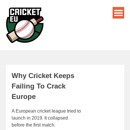
Why Cricket Keeps
Failing To Crack
Europe
A European cricket league tried to
launch in 2019. It collapsed
before the first match.