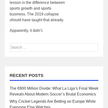
lesson in the difference between
sports growth and sports
business. The 2019 collapse
should have taught that already.
Apparently, it didn’t.
RECENT POSTS
The €800 Million Divide: What La Liga’s Final Week
Reveals About Modern Soccer’s Brutal Economics
Why Cricket Legends Are Betting on Europe While
Everyone Else Watches