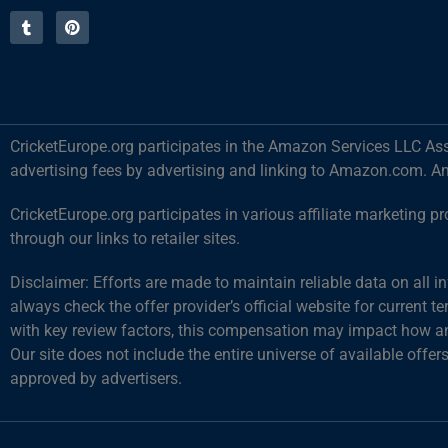
CricketEurope.org participates in the Amazon Services LLC Ass
advertising fees by advertising and linking to Amazon.com. A
CricketEurope.org participates in various affiliate marketin
through our links to retailer sites.
Disclaimer: Efforts are made to maintain reliable data on all 
always check the offer provider’s official website for current 
with key review factors, this compensation may impact how and
Our site does not include the entire universe of available offer
approved by advertisers.