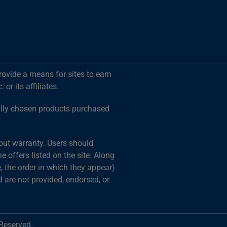
rovide a means for sites to earn
r its affiliates.
ally chosen products purchased
hout warranty. Users should
 offers listed on the site. Along
 the order in which they appear).
d are not provided, endorsed, or
 Reserved.