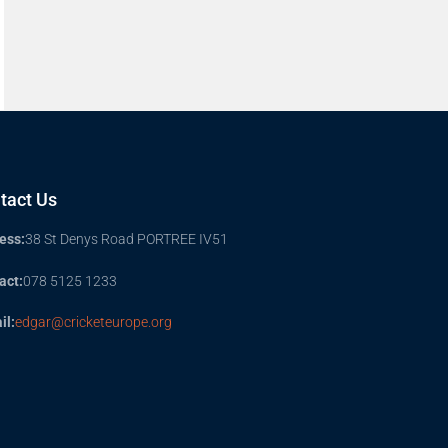
tact Us
ess:
38 St Denys Road PORTREE IV51
act:
078 5125 1233
il:
edgar@cricketeurope.org