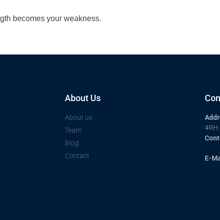
ength becomes your weakness.
About Us
Con
About us
Addr
4RH
Team
Cont
Blog
Contact
E-Ma