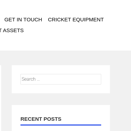
GET IN TOUCH
CRICKET EQUIPMENT
T ASSETS
RECENT POSTS