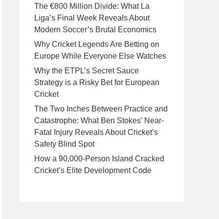
The €800 Million Divide: What La
Liga’s Final Week Reveals About
Modern Soccer’s Brutal Economics
Why Cricket Legends Are Betting on
Europe While Everyone Else Watches
Why the ETPL’s Secret Sauce
Strategy is a Risky Bet for European
Cricket
The Two Inches Between Practice and
Catastrophe: What Ben Stokes’ Near-
Fatal Injury Reveals About Cricket’s
Safety Blind Spot
How a 90,000-Person Island Cracked
Cricket’s Elite Development Code