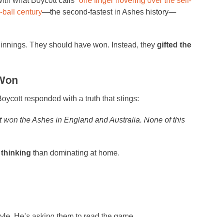
ith what Boycott calls “
one finger hovering over the self-
-ball century
—the second-fastest in Ashes history—
st innings. They should have won. Instead, they
gifted the
 Won
oycott responded with a truth that stings:
t won the Ashes in England and Australia. None of this
 thinking
than dominating at home.
tyle. He’s asking them to read the game.