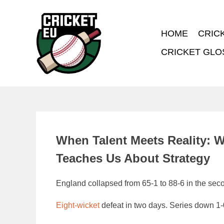
HOME
CRIC
CRICKET GLO
When Talent Meets Reality: 
Teaches Us About Strategy
England collapsed from 65-1 to 88-6 in the secon
Eight-wicket
defeat in two days. Series down 1-