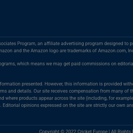
ociates Program, an affiliate advertising program designed to p
mazon and the Amazon logo are trademarks of Amazon.com, Inc. o
g programs, which means we may get paid commissions on editori
information presented. However, this information is provided wit
terms and details. Our site receives compensation from many of the
 where products appear across the site (including, for example,
s. Editorial opinions expressed on the site are strictly our own an
Copyright © 2022 Cricket Europe | All Rights