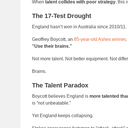
When
talent collides with poor strategy
, this
The 17-Test Drought
England hasn’t won in Australia since 2010/11. 1
Geoffrey Boycott, an
85-year-old Ashes winner
,
“Use their brains.”
Not more talent. Not better equipment. Not differ
Brains.
The Talent Paradox
Boycott believes England is
more talented tha
is “not unbeatable.”
Yet England keeps collapsing.