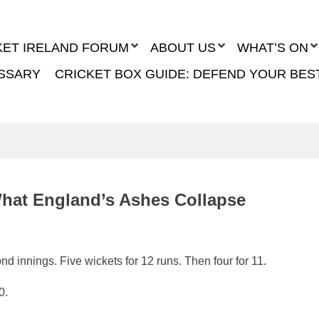
KET IRELAND FORUM
ABOUT US
WHAT’S ON
SSARY
CRICKET BOX GUIDE: DEFEND YOUR BES
What England’s Ashes Collapse
d innings. Five wickets for 12 runs. Then four for 11.
0.