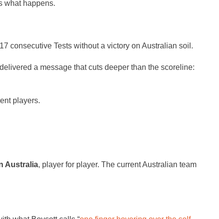
 is what happens.
7 consecutive Tests without a victory on Australian soil.
 delivered a message that cuts deeper than the scoreline:
ent players.
n Australia
, player for player. The current Australian team