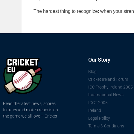
The hardest thing to recognize: when your str
Our Story
Blog
Cricket Ireland Forum
ICC Trophy Ireland 2005
International News
ICCT 2005
Read the latest news, scores,
fixtures and match reports on
Ireland
the game we all love – Cricket
Legal Policy
Terms & Conditions