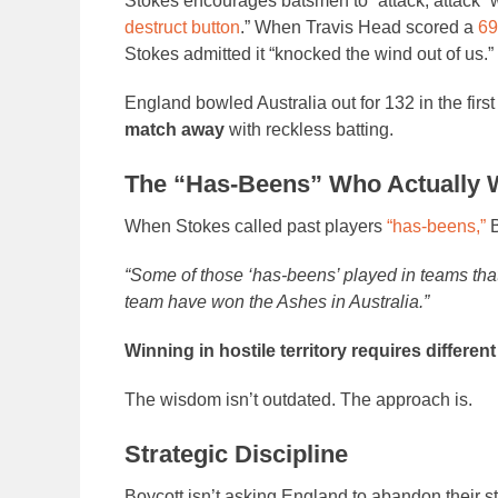
Stokes encourages batsmen to “attack, attack” w
destruct button
.” When Travis Head scored a
69
Stokes admitted it “knocked the wind out of us.”
England bowled Australia out for 132 in the fir
match away
with reckless batting.
The “Has-Beens” Who Actually
When Stokes called past players
“has-beens,”
B
“Some of those ‘has-beens’ played in teams tha
team have won the Ashes in Australia.”
Winning in hostile territory requires different
The wisdom isn’t outdated. The approach is.
Strategic Discipline
Boycott isn’t asking England to abandon their s