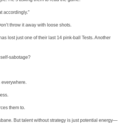
t accordingly.”
on’t throw it away with loose shots.
lost just one of their last 14 pink-ball Tests. Another
self-sabotage?
s everywhere.
ess.
rces them to.
isbane. But talent without strategy is just potential energy—