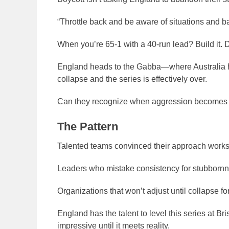
“Throttle back and be aware of situations and ba
When you’re 65-1 with a 40-run lead? Build it. D
England heads to the Gabba—where Australia has 
collapse and the series is effectively over.
Can they recognize when aggression becomes 
The Pattern
Talented teams convinced their approach work
Leaders who mistake consistency for stubbornn
Organizations that won’t adjust until collapse fo
England has the talent to level this series at Br
impressive until it meets reality.