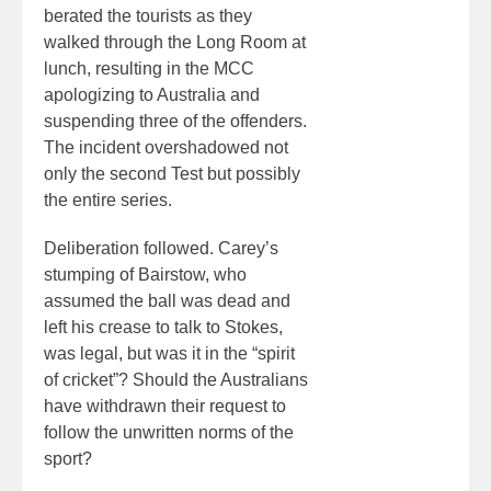
berated the tourists as they
walked through the Long Room at
lunch, resulting in the MCC
apologizing to Australia and
suspending three of the offenders.
The incident overshadowed not
only the second Test but possibly
the entire series.
Deliberation followed. Carey’s
stumping of Bairstow, who
assumed the ball was dead and
left his crease to talk to Stokes,
was legal, but was it in the “spirit
of cricket”? Should the Australians
have withdrawn their request to
follow the unwritten norms of the
sport?