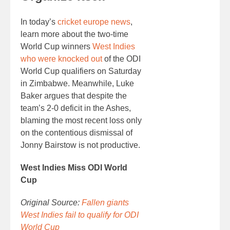
In today’s
cricket europe news
,
learn more about the two-time
World Cup winners
West Indies
who were knocked out
of the ODI
World Cup qualifiers on Saturday
in Zimbabwe. Meanwhile, Luke
Baker argues that despite the
team’s 2-0 deficit in the Ashes,
blaming the most recent loss only
on the contentious dismissal of
Jonny Bairstow is not productive.
West Indies Miss ODI World
Cup
Original Source:
Fallen giants
West Indies fail to qualify for ODI
World Cup