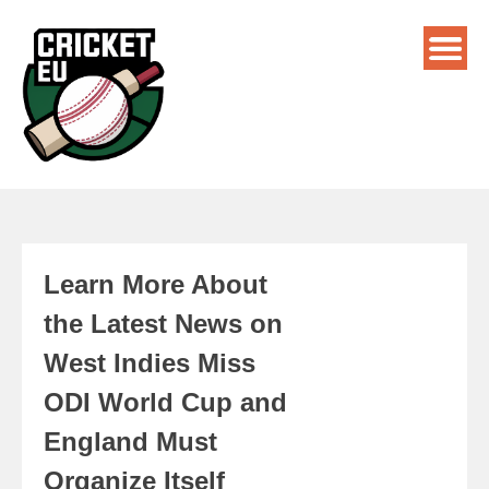
Learn More About
the Latest News on
West Indies Miss
ODI World Cup and
England Must
Organize Itself