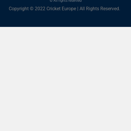
© All rights reserved
Copyright © 2022 Cricket Europe | All Rights Reserved.