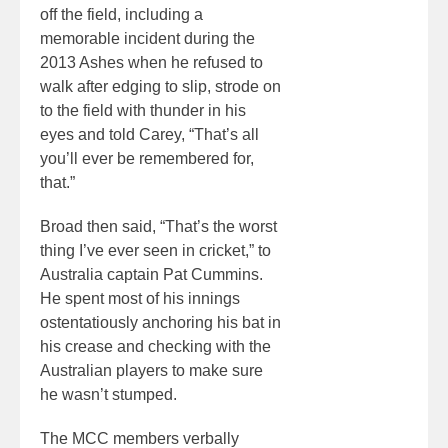
off the field, including a
memorable incident during the
2013 Ashes when he refused to
walk after edging to slip, strode on
to the field with thunder in his
eyes and told Carey, “That’s all
you’ll ever be remembered for,
that.”
Broad then said, “That’s the worst
thing I’ve ever seen in cricket,” to
Australia captain Pat Cummins.
He spent most of his innings
ostentatiously anchoring his bat in
his crease and checking with the
Australian players to make sure
he wasn’t stumped.
The MCC members verbally