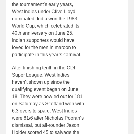
the tournament’s early years,
West Indies under Clive Lloyd
dominated. India won the 1983
World Cup, which celebrated its
40th anniversary on June 25.
Indian supporters would have
loved for the men in maroon to
participate in this year’s carnival.
After finishing tenth in the ODI
Super League, West Indies
haven’t shown up since the
qualifying event began on June
18. They were bowled out for 181
on Saturday as Scotland won with
6.3 overs to spare. West Indies
were 81/6 after Nicholas Pooran’s
dismissal, but all-rounder Jason
Holder scored 45 to salvage the