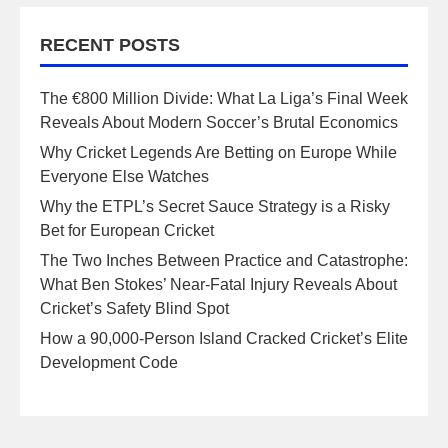
RECENT POSTS
The €800 Million Divide: What La Liga’s Final Week
Reveals About Modern Soccer’s Brutal Economics
Why Cricket Legends Are Betting on Europe While
Everyone Else Watches
Why the ETPL’s Secret Sauce Strategy is a Risky
Bet for European Cricket
The Two Inches Between Practice and Catastrophe:
What Ben Stokes’ Near-Fatal Injury Reveals About
Cricket’s Safety Blind Spot
How a 90,000-Person Island Cracked Cricket’s Elite
Development Code