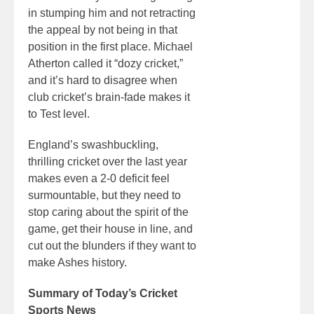
in stumping him and not retracting
the appeal by not being in that
position in the first place. Michael
Atherton called it “dozy cricket,”
and it’s hard to disagree when
club cricket’s brain-fade makes it
to Test level.
England’s swashbuckling,
thrilling cricket over the last year
makes even a 2-0 deficit feel
surmountable, but they need to
stop caring about the spirit of the
game, get their house in line, and
cut out the blunders if they want to
make Ashes history.
Summary of Today’s Cricket
Sports News