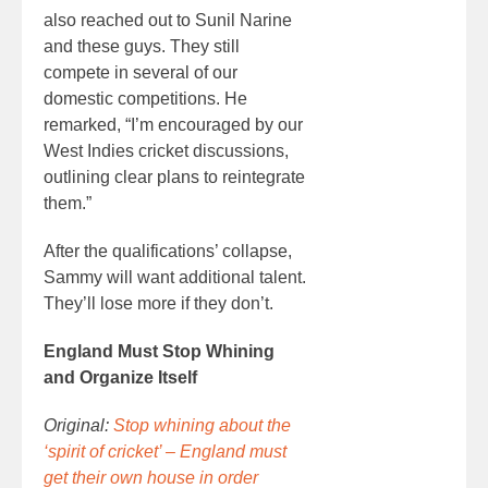
also reached out to Sunil Narine
and these guys. They still
compete in several of our
domestic competitions. He
remarked, “I’m encouraged by our
West Indies cricket discussions,
outlining clear plans to reintegrate
them.”
After the qualifications’ collapse,
Sammy will want additional talent.
They’ll lose more if they don’t.
England Must Stop Whining
and Organize Itself
Original:
Stop whining about the
‘spirit of cricket’ – England must
get their own house in order