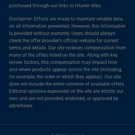
purchased through our links to retailer sites.
Disclaimer: Efforts are made to maintain reliable data
on all information presented. However, this information
is provided without warranty. Users should always
check the offer provider’s official website for current
terms and details. Our site receives compensation from
many of the offers listed on the site. Along with key
review factors, this compensation may impact how
and where products appear across the site (including,
for example, the order in which they appear). Our site
does not include the entire universe of available offers.
Editorial opinions expressed on the site are strictly our
own and are not provided, endorsed, or approved by
advertisers.