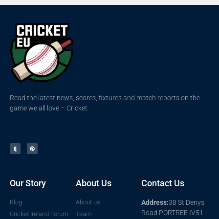
Read the latest news, scores, fixtures and match reports on the
game we all love – Cricket
Our Story
About Us
Contact Us
Blog
About us
Address:
38 St Denys
Road PORTREE IV51
Cricket Ireland Forum
Team