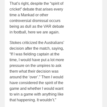
That’s right, despite the “spirit of
cricket” debate that arises every
time a Mankad or other
controversial dismissal occurs
being as dull as the VAR debate
in football, here we are again.
Stokes criticized the Australians’
decision after the match, saying,
“If I was fielding captain at the
time, I would have put a lot more
pressure on the umpires to ask
them what their decision was
around the ‘over’.” Then I would
have considered the spirit of the
game and whether I would want
to win a game with anything like
that happening. It wouldn’t.”