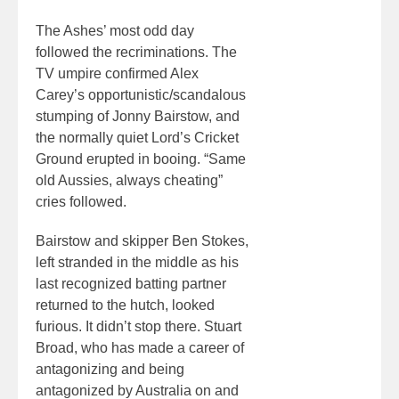
The Ashes’ most odd day
followed the recriminations. The
TV umpire confirmed Alex
Carey’s opportunistic/scandalous
stumping of Jonny Bairstow, and
the normally quiet Lord’s Cricket
Ground erupted in booing. “Same
old Aussies, always cheating”
cries followed.
Bairstow and skipper Ben Stokes,
left stranded in the middle as his
last recognized batting partner
returned to the hutch, looked
furious. It didn’t stop there. Stuart
Broad, who has made a career of
antagonizing and being
antagonized by Australia on and