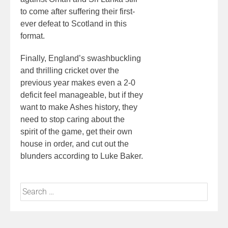
to come after suffering their first-
ever defeat to Scotland in this
format.
Finally, England’s swashbuckling
and thrilling cricket over the
previous year makes even a 2-0
deficit feel manageable, but if they
want to make Ashes history, they
need to stop caring about the
spirit of the game, get their own
house in order, and cut out the
blunders according to Luke Baker.