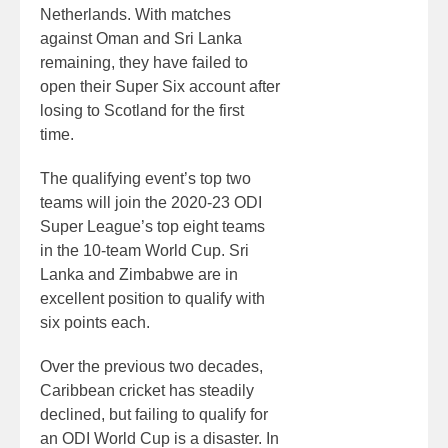
Netherlands. With matches
against Oman and Sri Lanka
remaining, they have failed to
open their Super Six account after
losing to Scotland for the first
time.
The qualifying event’s top two
teams will join the 2020-23 ODI
Super League’s top eight teams
in the 10-team World Cup. Sri
Lanka and Zimbabwe are in
excellent position to qualify with
six points each.
Over the previous two decades,
Caribbean cricket has steadily
declined, but failing to qualify for
an ODI World Cup is a disaster. In