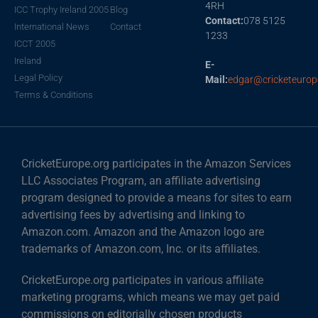
4RH
ICC Trophy Ireland 2005
Blog
Contact:
078 5125
International News
Contact
1233
ICCT 2005
Ireland
E-
Legal Policy
Mail:
edgar@cricketeurop
Terms & Conditions
CricketEurope.org participates in the Amazon Services
LLC Associates Program, an affiliate advertising
program designed to provide a means for sites to earn
advertising fees by advertising and linking to
Amazon.com. Amazon and the Amazon logo are
trademarks of Amazon.com, Inc. or its affiliates.
CricketEurope.org participates in various affiliate
marketing programs, which means we may get paid
commissions on editorially chosen products