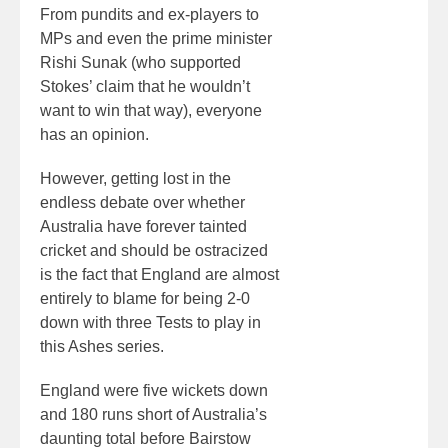
From pundits and ex-players to
MPs and even the prime minister
Rishi Sunak (who supported
Stokes’ claim that he wouldn’t
want to win that way), everyone
has an opinion.
However, getting lost in the
endless debate over whether
Australia have forever tainted
cricket and should be ostracized
is the fact that England are almost
entirely to blame for being 2-0
down with three Tests to play in
this Ashes series.
England were five wickets down
and 180 runs short of Australia’s
daunting total before Bairstow