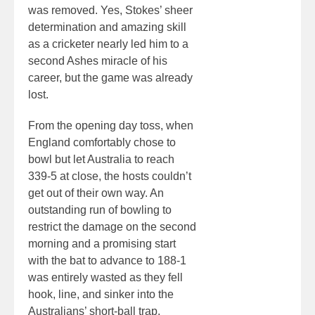
was removed. Yes, Stokes’ sheer
determination and amazing skill
as a cricketer nearly led him to a
second Ashes miracle of his
career, but the game was already
lost.
From the opening day toss, when
England comfortably chose to
bowl but let Australia to reach
339-5 at close, the hosts couldn’t
get out of their own way. An
outstanding run of bowling to
restrict the damage on the second
morning and a promising start
with the bat to advance to 188-1
was entirely wasted as they fell
hook, line, and sinker into the
Australians’ short-ball trap.