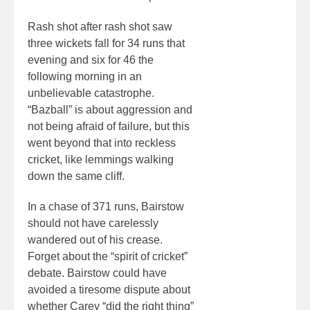
Rash shot after rash shot saw
three wickets fall for 34 runs that
evening and six for 46 the
following morning in an
unbelievable catastrophe.
“Bazball” is about aggression and
not being afraid of failure, but this
went beyond that into reckless
cricket, like lemmings walking
down the same cliff.
In a chase of 371 runs, Bairstow
should not have carelessly
wandered out of his crease.
Forget about the “spirit of cricket”
debate. Bairstow could have
avoided a tiresome dispute about
whether Carey “did the right thing”