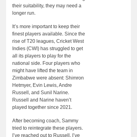
their suitability, they may need a
longer run.
It’s more important to keep their
finest players available. Since the
rise of T20 leagues, Cricket West
Indies (CWI) has struggled to get
all its players to play for the
national side. Four players who
might have lifted the team in
Zimbabwe were absent: Shimron
Hetmyer, Evin Lewis, Andre
Russell, and Sunil Narine.
Russell and Narine haven’t
played together since 2021.
After becoming coach, Sammy
tried to reintegrate these players.
I’ve reached out to Russell. I’ve