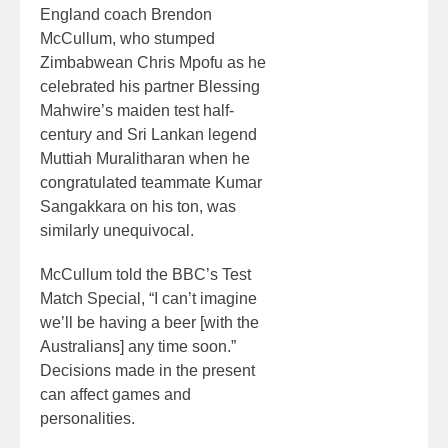
England coach Brendon
McCullum, who stumped
Zimbabwean Chris Mpofu as he
celebrated his partner Blessing
Mahwire’s maiden test half-
century and Sri Lankan legend
Muttiah Muralitharan when he
congratulated teammate Kumar
Sangakkara on his ton, was
similarly unequivocal.
McCullum told the BBC’s Test
Match Special, “I can’t imagine
we’ll be having a beer [with the
Australians] any time soon.”
Decisions made in the present
can affect games and
personalities.