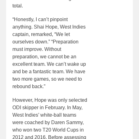
total.
“Honestly, I can’t pinpoint
anything. Shai Hope, West Indies
captain, remarked, “We let
ourselves down.” “Preparation
must improve. Without
preparation, we cannot be an
excellent team. We can’t wake up
and be a fantastic team. We have
two more games, so we need to
rebound back.”
However, Hope was only selected
ODI skipper in February. In May,
West Indies’ white-ball teams
were coached by Daren Sammy,
who won two T20 World Cups in
2012 and 2016. Before assessing