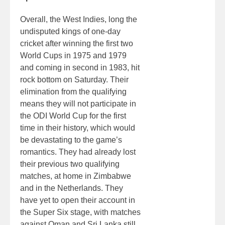
Overall, the West Indies, long the
undisputed kings of one-day
cricket after winning the first two
World Cups in 1975 and 1979
and coming in second in 1983, hit
rock bottom on Saturday. Their
elimination from the qualifying
means they will not participate in
the ODI World Cup for the first
time in their history, which would
be devastating to the game’s
romantics. They had already lost
their previous two qualifying
matches, at home in Zimbabwe
and in the Netherlands. They
have yet to open their account in
the Super Six stage, with matches
against Oman and Sri Lanka still