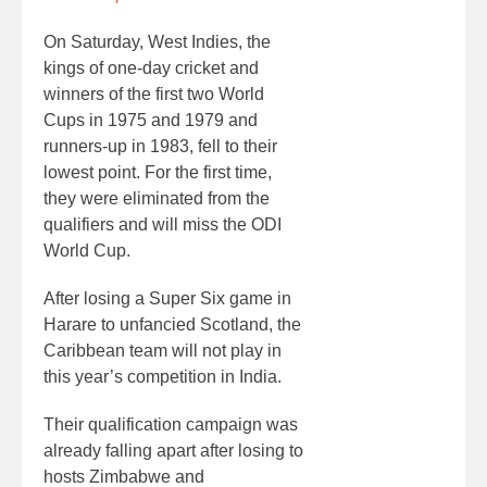
On Saturday, West Indies, the
kings of one-day cricket and
winners of the first two World
Cups in 1975 and 1979 and
runners-up in 1983, fell to their
lowest point. For the first time,
they were eliminated from the
qualifiers and will miss the ODI
World Cup.
After losing a Super Six game in
Harare to unfancied Scotland, the
Caribbean team will not play in
this year’s competition in India.
Their qualification campaign was
already falling apart after losing to
hosts Zimbabwe and