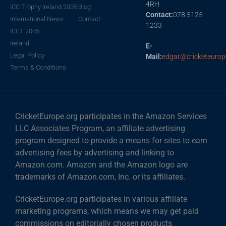
4RH
ICC Trophy Ireland 2005
Blog
Contact:
078 5125
International News
Contact
1233
ICCT 2005
Ireland
E-
Legal Policy
Mail:
edgar@cricketeurop
Terms & Conditions
CricketEurope.org participates in the Amazon Services
LLC Associates Program, an affiliate advertising
program designed to provide a means for sites to earn
advertising fees by advertising and linking to
Amazon.com. Amazon and the Amazon logo are
trademarks of Amazon.com, Inc. or its affiliates.
CricketEurope.org participates in various affiliate
marketing programs, which means we may get paid
commissions on editorially chosen products