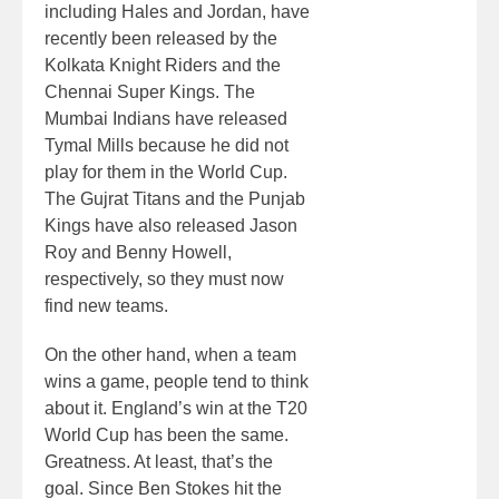
including Hales and Jordan, have
recently been released by the
Kolkata Knight Riders and the
Chennai Super Kings. The
Mumbai Indians have released
Tymal Mills because he did not
play for them in the World Cup.
The Gujrat Titans and the Punjab
Kings have also released Jason
Roy and Benny Howell,
respectively, so they must now
find new teams.
On the other hand, when a team
wins a game, people tend to think
about it. England’s win at the T20
World Cup has been the same.
Greatness. At least, that’s the
goal. Since Ben Stokes hit the