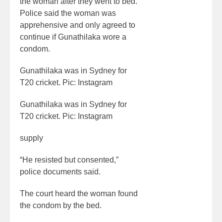
the woman after they went to bed.
Police said the woman was
apprehensive and only agreed to
continue if Gunathilaka wore a
condom.
Gunathilaka was in Sydney for
T20 cricket. Pic: Instagram
Gunathilaka was in Sydney for
T20 cricket. Pic: Instagram
supply
“He resisted but consented,”
police documents said.
The court heard the woman found
the condom by the bed.