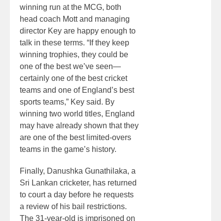
winning run at the MCG, both
head coach Mott and managing
director Key are happy enough to
talk in these terms. “If they keep
winning trophies, they could be
one of the best we’ve seen—
certainly one of the best cricket
teams and one of England’s best
sports teams,” Key said. By
winning two world titles, England
may have already shown that they
are one of the best limited-overs
teams in the game’s history.
Finally, Danushka Gunathilaka, a
Sri Lankan cricketer, has returned
to court a day before he requests
a review of his bail restrictions.
The 31-year-old is imprisoned on