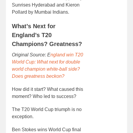
Sunrises Hyderabad and Kieron
Pollard by Mumbai Indians.
What’s Next for
England’s T20
Champions? Greatness?
Original Source: E
ngland win T20
World Cup: What next for double
world champion white-ball side?
Does greatness beckon?
How did it start? What caused this
moment? Who led to success?
The T20 World Cup triumph is no
exception.
Ben Stokes wins World Cup final