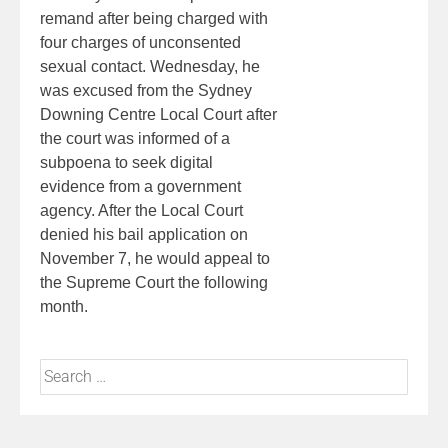
remand after being charged with
four charges of unconsented
sexual contact. Wednesday, he
was excused from the Sydney
Downing Centre Local Court after
the court was informed of a
subpoena to seek digital
evidence from a government
agency. After the Local Court
denied his bail application on
November 7, he would appeal to
the Supreme Court the following
month.