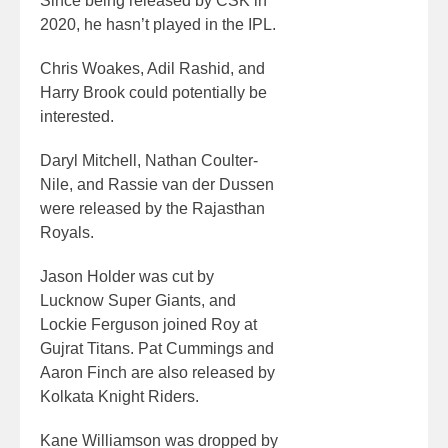
Since being released by CSK in
2020, he hasn’t played in the IPL.
Chris Woakes, Adil Rashid, and
Harry Brook could potentially be
interested.
Daryl Mitchell, Nathan Coulter-
Nile, and Rassie van der Dussen
were released by the Rajasthan
Royals.
Jason Holder was cut by
Lucknow Super Giants, and
Lockie Ferguson joined Roy at
Gujrat Titans. Pat Cummings and
Aaron Finch are also released by
Kolkata Knight Riders.
Kane Williamson was dropped by