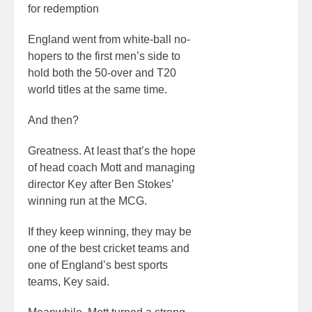
for redemption
England went from white-ball no-
hopers to the first men’s side to
hold both the 50-over and T20
world titles at the same time.
And then?
Greatness. At least that’s the hope
of head coach Mott and managing
director Key after Ben Stokes’
winning run at the MCG.
If they keep winning, they may be
one of the best cricket teams and
one of England’s best sports
teams, Key said.