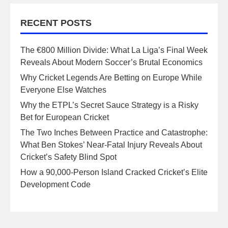
RECENT POSTS
The €800 Million Divide: What La Liga’s Final Week
Reveals About Modern Soccer’s Brutal Economics
Why Cricket Legends Are Betting on Europe While
Everyone Else Watches
Why the ETPL’s Secret Sauce Strategy is a Risky
Bet for European Cricket
The Two Inches Between Practice and Catastrophe:
What Ben Stokes’ Near-Fatal Injury Reveals About
Cricket’s Safety Blind Spot
How a 90,000-Person Island Cracked Cricket’s Elite
Development Code