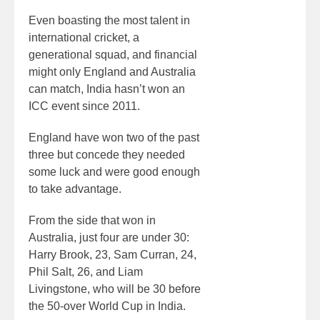
Even boasting the most talent in
international cricket, a
generational squad, and financial
might only England and Australia
can match, India hasn’t won an
ICC event since 2011.
England have won two of the past
three but concede they needed
some luck and were good enough
to take advantage.
From the side that won in
Australia, just four are under 30:
Harry Brook, 23, Sam Curran, 24,
Phil Salt, 26, and Liam
Livingstone, who will be 30 before
the 50-over World Cup in India.