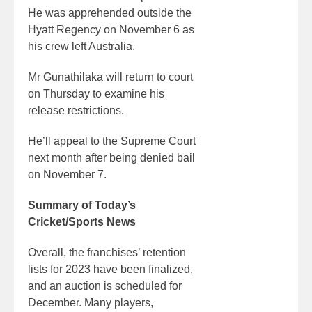
He was apprehended outside the
Hyatt Regency on November 6 as
his crew left Australia.
Mr Gunathilaka will return to court
on Thursday to examine his
release restrictions.
He’ll appeal to the Supreme Court
next month after being denied bail
on November 7.
Summary of Today’s
Cricket/Sports News
Overall, the franchises’ retention
lists for 2023 have been finalized,
and an auction is scheduled for
December. Many players,