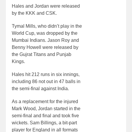
Hales and Jordan were released
by the KKK and CSK.
Tymal Mills, who didn’t play in the
World Cup, was dropped by the
Mumbai Indians. Jason Roy and
Benny Howell were released by
the Gujrat Titans and Punjab
Kings.
Hales hit 212 runs in six innings,
including 86 not out in 47 balls in
the semi-final against India.
As a replacement for the injured
Mark Wood, Jordan started in the
semi-final and final and took five
wickets. Sam Billings, a bit-part
player for England in all formats