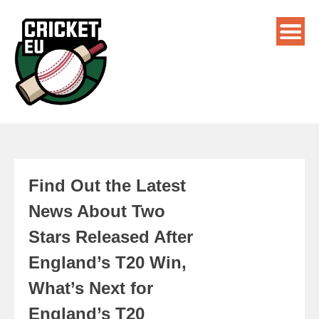
Find Out the Latest
News About Two
Stars Released After
England’s T20 Win,
What’s Next for
England’s T20