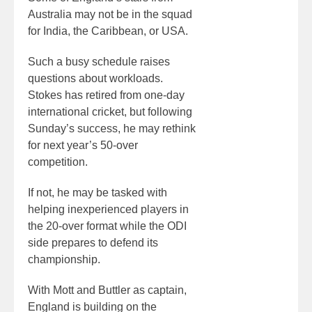
Australia may not be in the squad
for India, the Caribbean, or USA.
Such a busy schedule raises
questions about workloads.
Stokes has retired from one-day
international cricket, but following
Sunday’s success, he may rethink
for next year’s 50-over
competition.
If not, he may be tasked with
helping inexperienced players in
the 20-over format while the ODI
side prepares to defend its
championship.
With Mott and Buttler as captain,
England is building on the