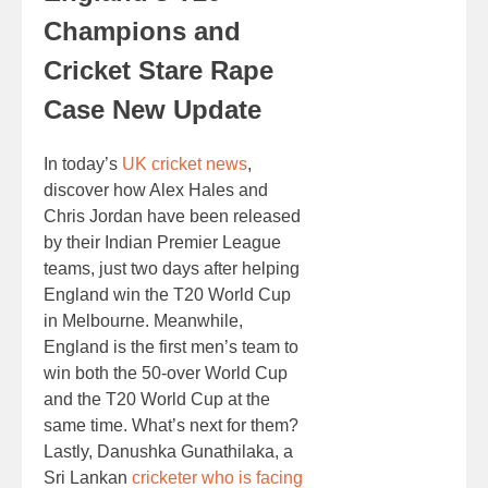
Champions and
Cricket Stare Rape
Case New Update
In today’s
UK cricket news
,
discover how Alex Hales and
Chris Jordan have been released
by their Indian Premier League
teams, just two days after helping
England win the T20 World Cup
in Melbourne. Meanwhile,
England is the first men’s team to
win both the 50-over World Cup
and the T20 World Cup at the
same time. What’s next for them?
Lastly, Danushka Gunathilaka, a
Sri Lankan
cricketer who is facing