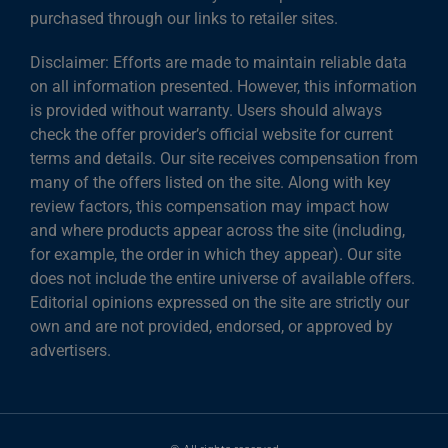
purchased through our links to retailer sites.
Disclaimer: Efforts are made to maintain reliable data
on all information presented. However, this information
is provided without warranty. Users should always
check the offer provider’s official website for current
terms and details. Our site receives compensation from
many of the offers listed on the site. Along with key
review factors, this compensation may impact how
and where products appear across the site (including,
for example, the order in which they appear). Our site
does not include the entire universe of available offers.
Editorial opinions expressed on the site are strictly our
own and are not provided, endorsed, or approved by
advertisers.