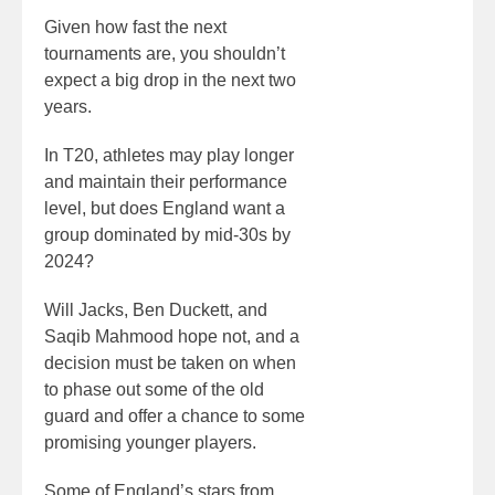
Given how fast the next
tournaments are, you shouldn’t
expect a big drop in the next two
years.
In T20, athletes may play longer
and maintain their performance
level, but does England want a
group dominated by mid-30s by
2024?
Will Jacks, Ben Duckett, and
Saqib Mahmood hope not, and a
decision must be taken on when
to phase out some of the old
guard and offer a chance to some
promising younger players.
Some of England’s stars from