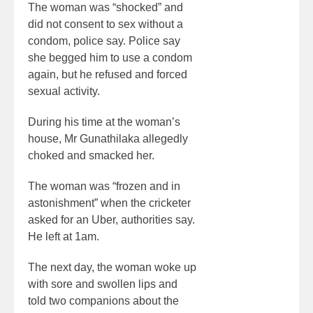
The woman was “shocked” and
did not consent to sex without a
condom, police say. Police say
she begged him to use a condom
again, but he refused and forced
sexual activity.
During his time at the woman’s
house, Mr Gunathilaka allegedly
choked and smacked her.
The woman was “frozen and in
astonishment” when the cricketer
asked for an Uber, authorities say.
He left at 1am.
The next day, the woman woke up
with sore and swollen lips and
told two companions about the