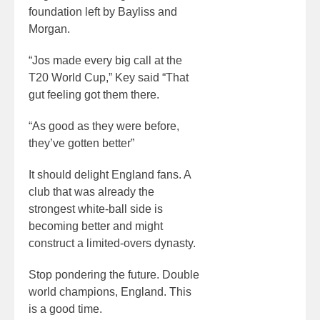
foundation left by Bayliss and
Morgan.
“Jos made every big call at the
T20 World Cup,” Key said “That
gut feeling got them there.
“As good as they were before,
they’ve gotten better”
It should delight England fans. A
club that was already the
strongest white-ball side is
becoming better and might
construct a limited-overs dynasty.
Stop pondering the future. Double
world champions, England. This
is a good time.