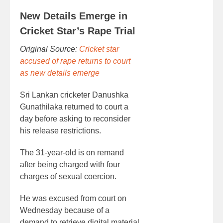
New Details Emerge in
Cricket Star’s Rape Trial
Original Source:
Cricket star
accused of rape returns to court
as new details emerge
Sri Lankan cricketer Danushka
Gunathilaka returned to court a
day before asking to reconsider
his release restrictions.
The 31-year-old is on remand
after being charged with four
charges of sexual coercion.
He was excused from court on
Wednesday because of a
demand to retrieve digital material