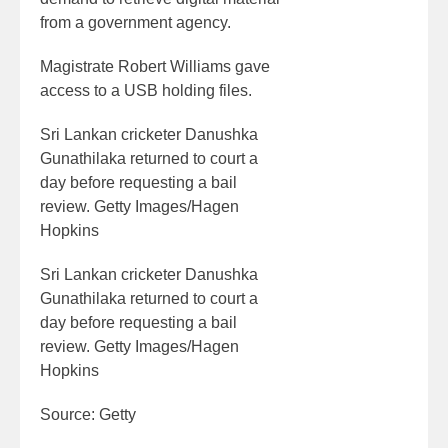
from a government agency.
Magistrate Robert Williams gave
access to a USB holding files.
Sri Lankan cricketer Danushka
Gunathilaka returned to court a
day before requesting a bail
review. Getty Images/Hagen
Hopkins
Sri Lankan cricketer Danushka
Gunathilaka returned to court a
day before requesting a bail
review. Getty Images/Hagen
Hopkins
Source: Getty