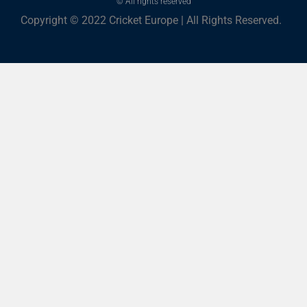
© All rights reserved
Copyright © 2022 Cricket Europe | All Rights Reserved.