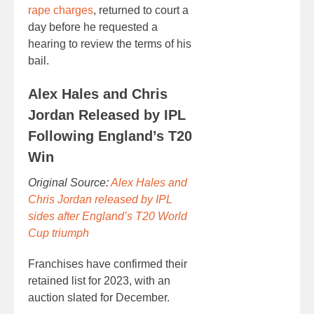
rape charges
, returned to court a
day before he requested a
hearing to review the terms of his
bail.
Alex Hales and Chris
Jordan Released by IPL
Following England’s T20
Win
Original Source:
Alex Hales and
Chris Jordan released by IPL
sides after England’s T20 World
Cup triumph
Franchises have confirmed their
retained list for 2023, with an
auction slated for December.