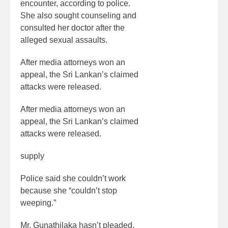
encounter, according to police.
She also sought counseling and
consulted her doctor after the
alleged sexual assaults.
After media attorneys won an
appeal, the Sri Lankan’s claimed
attacks were released.
After media attorneys won an
appeal, the Sri Lankan’s claimed
attacks were released.
supply
Police said she couldn’t work
because she “couldn’t stop
weeping.”
Mr. Gunathilaka hasn’t pleaded.