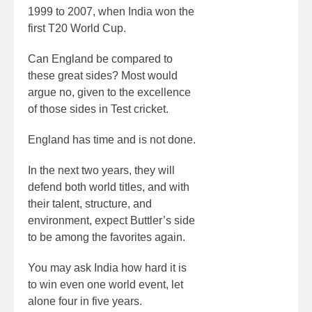
1999 to 2007, when India won the
first T20 World Cup.
Can England be compared to
these great sides? Most would
argue no, given to the excellence
of those sides in Test cricket.
England has time and is not done.
In the next two years, they will
defend both world titles, and with
their talent, structure, and
environment, expect Buttler’s side
to be among the favorites again.
You may ask India how hard it is
to win even one world event, let
alone four in five years.