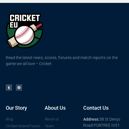
Read the latest news, scores, fixtures and match reports on the
game we all love – Cricket
Our Story
About Us
Contact Us
Blog
About us
Address:
38 St Denys
Road PORTREE IV51
Cricket Ireland Forum
Team