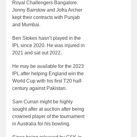
Royal Challengers Bangalore.
Jonny Bairstow and Jofra Archer
kept their contracts with Punjab
and Mumbai.
Ben Stokes hasn’t played in the
IPL since 2020. He was injured in
2021 and sat out 2022.
He may be available for the 2023
IPL after helping England win the
World Cup with his first T20 half-
century against Pakistan.
Sam Curran might be highly
sought after at auction after being
crowned player of the tournament
in Australia for his bowling.