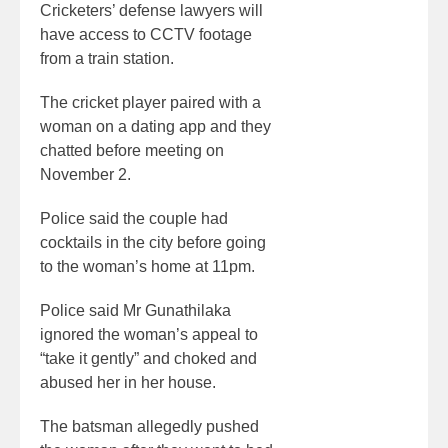
Cricketers’ defense lawyers will
have access to CCTV footage
from a train station.
The cricket player paired with a
woman on a dating app and they
chatted before meeting on
November 2.
Police said the couple had
cocktails in the city before going
to the woman’s home at 11pm.
Police said Mr Gunathilaka
ignored the woman’s appeal to
“take it gently” and choked and
abused her in her house.
The batsman allegedly pushed