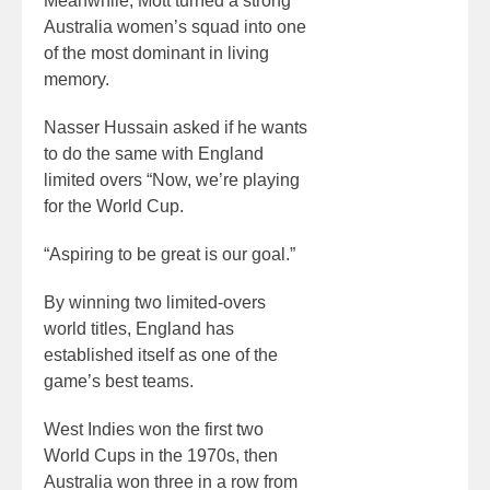
Meanwhile, Mott turned a strong
Australia women’s squad into one
of the most dominant in living
memory.
Nasser Hussain asked if he wants
to do the same with England
limited overs “Now, we’re playing
for the World Cup.
“Aspiring to be great is our goal.”
By winning two limited-overs
world titles, England has
established itself as one of the
game’s best teams.
West Indies won the first two
World Cups in the 1970s, then
Australia won three in a row from