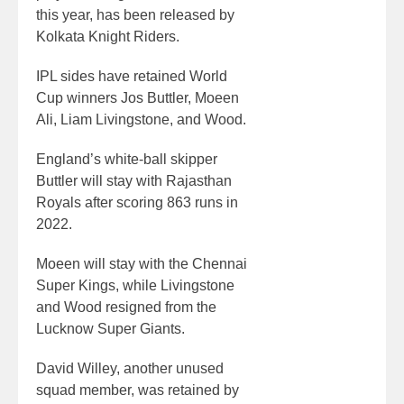
this year, has been released by
Kolkata Knight Riders.
IPL sides have retained World
Cup winners Jos Buttler, Moeen
Ali, Liam Livingstone, and Wood.
England’s white-ball skipper
Buttler will stay with Rajasthan
Royals after scoring 863 runs in
2022.
Moeen will stay with the Chennai
Super Kings, while Livingstone
and Wood resigned from the
Lucknow Super Giants.
David Willey, another unused
squad member, was retained by