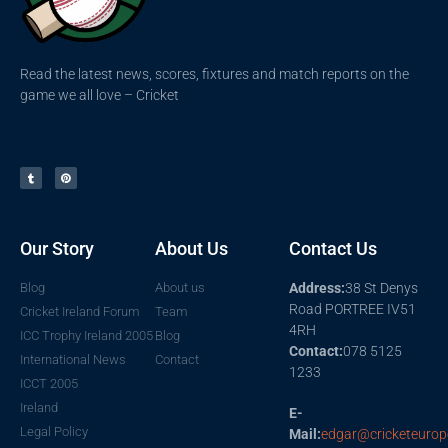
Read the latest news, scores, fixtures and match reports on the
game we all love – Cricket
Our Story
About Us
Contact Us
Blog
About us
Address:
38 St Denys
Road PORTREE IV51
Cricket Ireland Forum
Team
4RH
ICC Trophy Ireland 2005
Blog
Contact:
078 5125
International News
Contact
1233
ICCT 2005
Ireland
E-
Legal Policy
Mail:
edgar@cricketeurop