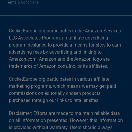
Terms & Conditions
CricketEurope.org participates in the Amazon Services
LLC Associates Program, an affiliate advertising
program designed to provide a means for sites to earn
advertising fees by advertising and linking to
Amazon.com. Amazon and the Amazon logo are
trademarks of Amazon.com, Inc. or its affiliates.
CricketEurope.org participates in various affiliate
marketing programs, which means we may get paid
commissions on editorially chosen products
purchased through our links to retailer sites.
Disclaimer: Efforts are made to maintain reliable data
on all information presented. However, this information
is provided without warranty. Users should always