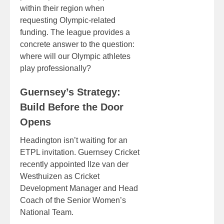
within their region when
requesting Olympic-related
funding. The league provides a
concrete answer to the question:
where will our Olympic athletes
play professionally?
Guernsey’s Strategy:
Build Before the Door
Opens
Headington isn’t waiting for an
ETPL invitation. Guernsey Cricket
recently appointed Ilze van der
Westhuizen as Cricket
Development Manager and Head
Coach of the Senior Women’s
National Team.