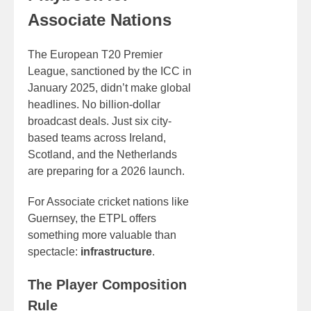
Associate Nations
The European T20 Premier
League, sanctioned by the ICC in
January 2025, didn’t make global
headlines. No billion-dollar
broadcast deals. Just six city-
based teams across Ireland,
Scotland, and the Netherlands
are preparing for a 2026 launch.
For Associate cricket nations like
Guernsey, the ETPL offers
something more valuable than
spectacle:
infrastructure
.
The Player Composition
Rule