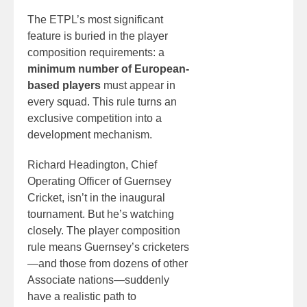
The ETPL’s most significant
feature is buried in the player
composition requirements: a
minimum number of European-
based players
must appear in
every squad. This rule turns an
exclusive competition into a
development mechanism.
Richard Headington, Chief
Operating Officer of Guernsey
Cricket, isn’t in the inaugural
tournament. But he’s watching
closely. The player composition
rule means Guernsey’s cricketers
—and those from dozens of other
Associate nations—suddenly
have a realistic path to