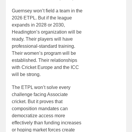
Guernsey won’t field a team in the
2026 ETPL. But if the league
expands in 2028 or 2030,
Headington’s organization will be
ready. Their players will have
professional-standard training.
Their women’s program will be
established. Their relationships
with Cricket Europe and the ICC
will be strong.
The ETPL won’t solve every
challenge facing Associate
cricket. But it proves that
composition mandates can
democratize access more
effectively than funding increases
or hoping market forces create