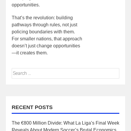
opportunities.
That’s the revolution: building
pathways through rules, not just
policing boundaries with them.
For smaller nations, that approach
doesn’t just change opportunities
—it creates them.
RECENT POSTS
The €800 Million Divide: What La Liga’s Final Week
Reveals About Modern Soccer’s Brutal Economics