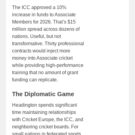
The ICC approved a 10%
increase in funds to Associate
Members for 2026. That’s $15
million spread across dozens of
nations. Useful, but not
transformative. Thirty professional
contracts would inject more
money into Associate cricket
while providing high-performance
training that no amount of grant
funding can replicate.
The Diplomatic Game
Headington spends significant
time maintaining relationships
with Cricket Europe, the ICC, and
neighboring cricket boards. For
small nations in federated sports