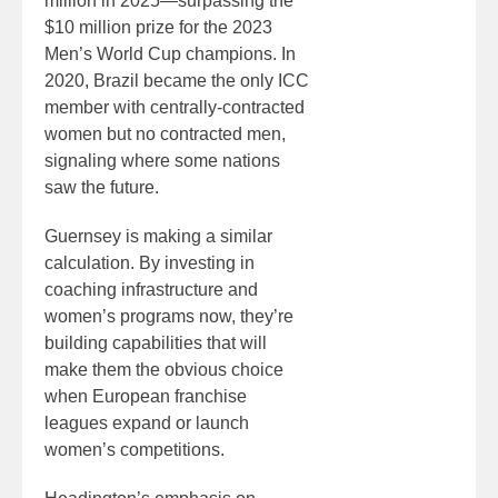
million in 2025—surpassing the
$10 million prize for the 2023
Men’s World Cup champions. In
2020, Brazil became the only ICC
member with centrally-contracted
women but no contracted men,
signaling where some nations
saw the future.
Guernsey is making a similar
calculation. By investing in
coaching infrastructure and
women’s programs now, they’re
building capabilities that will
make them the obvious choice
when European franchise
leagues expand or launch
women’s competitions.