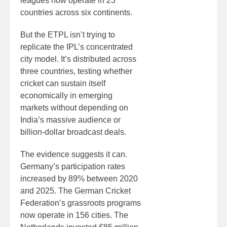
leagues now operate in 23
countries across six continents.
But the ETPL isn’t trying to
replicate the IPL’s concentrated
city model. It’s distributed across
three countries, testing whether
cricket can sustain itself
economically in emerging
markets without depending on
India’s massive audience or
billion-dollar broadcast deals.
The evidence suggests it can.
Germany’s participation rates
increased by 89% between 2020
and 2025. The German Cricket
Federation’s grassroots programs
now operate in 156 cities. The