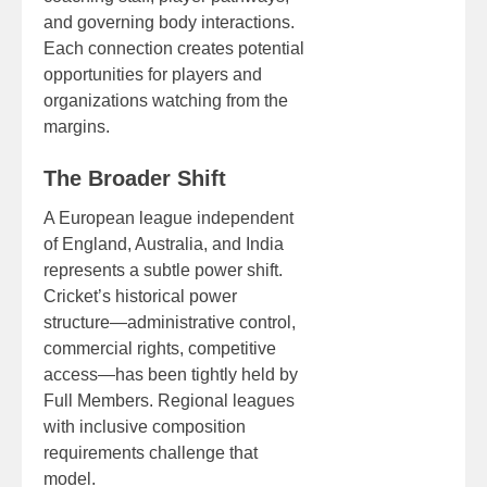
and governing body interactions.
Each connection creates potential
opportunities for players and
organizations watching from the
margins.
The Broader Shift
A European league independent
of England, Australia, and India
represents a subtle power shift.
Cricket’s historical power
structure—administrative control,
commercial rights, competitive
access—has been tightly held by
Full Members. Regional leagues
with inclusive composition
requirements challenge that
model.