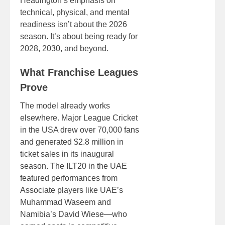
Headington’s emphasis on
technical, physical, and mental
readiness isn’t about the 2026
season. It’s about being ready for
2028, 2030, and beyond.
What Franchise Leagues
Prove
The model already works
elsewhere. Major League Cricket
in the USA drew over 70,000 fans
and generated $2.8 million in
ticket sales in its inaugural
season. The ILT20 in the UAE
featured performances from
Associate players like UAE’s
Muhammad Waseem and
Namibia’s David Wiese—who