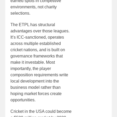
earned spots in competitive
environments, not charity
selections.
The ETPL has structural
advantages over those leagues.
It’s ICC-sanctioned, operates
across multiple established
cricket nations, and is built on
governance frameworks that
make it investable. Most
importantly, the player
composition requirements write
local development into the
business model rather than
hoping market forces create
opportunities.
Cricket in the USA could become