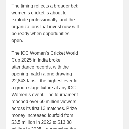
The timing reflects a broader bet:
women’s cricket is about to
explode professionally, and the
organizations that invest now will
be ready when opportunities
open.
The ICC Women’s Cricket World
Cup 2025 in India broke
attendance records, with the
opening match alone drawing
22,843 fans—the highest ever for
a group stage fixture at any ICC
Women’s event. The tournament
reached over 60 million viewers
across its first 13 matches. Prize
money increased fourfold from
$3.5 million in 2022 to $13.88