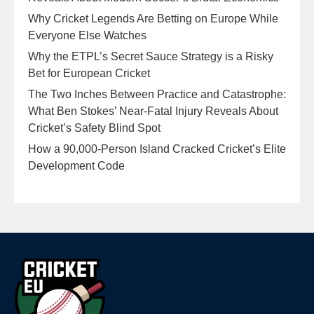
Why Cricket Legends Are Betting on Europe While
Everyone Else Watches
Why the ETPL’s Secret Sauce Strategy is a Risky
Bet for European Cricket
The Two Inches Between Practice and Catastrophe:
What Ben Stokes’ Near-Fatal Injury Reveals About
Cricket’s Safety Blind Spot
How a 90,000-Person Island Cracked Cricket’s Elite
Development Code