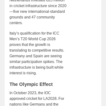
Netherlands invested €85 million
in cricket infrastructure since 2020
—five new international-standard
grounds and 47 community
centers.
Italy’s qualification for the ICC
Men’s T20 World Cup 2026
proves that the growth is
translating to competitive results.
Germany and Spain are seeing
similar participation spikes. The
infrastructure is being built while
interest is rising.
The Olympic Effect
In October 2023, the IOC
approved cricket for LA2028. For
nations like Germany and the