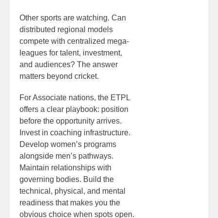
Other sports are watching. Can
distributed regional models
compete with centralized mega-
leagues for talent, investment,
and audiences? The answer
matters beyond cricket.
For Associate nations, the ETPL
offers a clear playbook: position
before the opportunity arrives.
Invest in coaching infrastructure.
Develop women’s programs
alongside men’s pathways.
Maintain relationships with
governing bodies. Build the
technical, physical, and mental
readiness that makes you the
obvious choice when spots open.