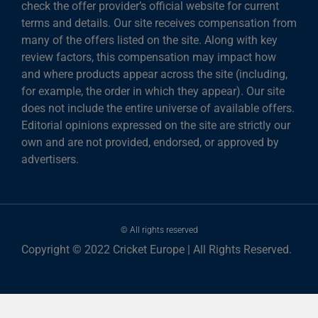
check the offer provider’s official website for current
terms and details. Our site receives compensation from
many of the offers listed on the site. Along with key
review factors, this compensation may impact how
and where products appear across the site (including,
for example, the order in which they appear). Our site
does not include the entire universe of available offers.
Editorial opinions expressed on the site are strictly our
own and are not provided, endorsed, or approved by
advertisers.
© All rights reserved
Copyright © 2022 Cricket Europe | All Rights Reserved.