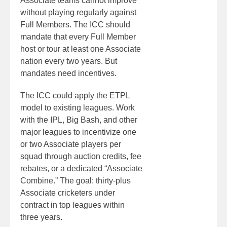
Associate teams cannot improve
without playing regularly against
Full Members. The ICC should
mandate that every Full Member
host or tour at least one Associate
nation every two years. But
mandates need incentives.
The ICC could apply the ETPL
model to existing leagues. Work
with the IPL, Big Bash, and other
major leagues to incentivize one
or two Associate players per
squad through auction credits, fee
rebates, or a dedicated “Associate
Combine.” The goal: thirty-plus
Associate cricketers under
contract in top leagues within
three years.