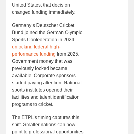
United States, that decision
changed funding immediately.
Germany’s Deutscher Cricket
Bund joined the German Olympic
Sports Confederation in 2024,
unlocking federal high-
performance funding
from 2025.
Government money that was
previously locked became
available. Corporate sponsors
started paying attention. National
sports institutes opened their
facilities and talent identification
programs to cricket.
The ETPL’s timing captures this
shift. Smaller nations can now
point to professional opportunities