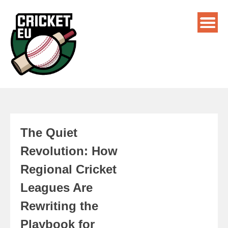
The Quiet
Revolution: How
Regional Cricket
Leagues Are
Rewriting the
Playbook for