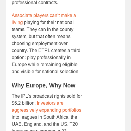
professional contracts.
Associate players can’t make a
living
playing for their national
teams. They can in the county
system, but that often means
choosing employment over
country. The ETPL creates a third
option: play professionally in
Europe while remaining eligible
and visible for national selection.
Why Europe, Why Now
The IPL’s broadcast rights sold for
$6.2 billion.
Investors are
aggressively expanding portfolios
into leagues in South Africa, the
UAE, England, and the US. T20