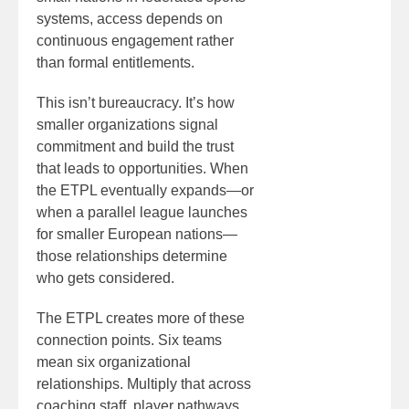
systems, access depends on
continuous engagement rather
than formal entitlements.
This isn’t bureaucracy. It’s how
smaller organizations signal
commitment and build the trust
that leads to opportunities. When
the ETPL eventually expands—or
when a parallel league launches
for smaller European nations—
those relationships determine
who gets considered.
The ETPL creates more of these
connection points. Six teams
mean six organizational
relationships. Multiply that across
coaching staff, player pathways,