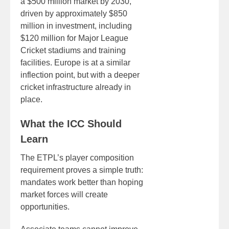
a $500 million market by 2030,
driven by approximately $850
million in investment, including
$120 million for Major League
Cricket stadiums and training
facilities. Europe is at a similar
inflection point, but with a deeper
cricket infrastructure already in
place.
What the ICC Should
Learn
The ETPL’s player composition
requirement proves a simple truth:
mandates work better than hoping
market forces will create
opportunities.