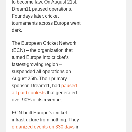
to become law. On August 21st,
Dream11 paused operations.
Four days later, cricket
tournaments across Europe went
dark.
The European Cricket Network
(ECN) – the organization that
turned Europe into cricket’s
fastest-growing region –
suspended all operations on
August 25th. Their primary
sponsor, Dream11, had
paused
all paid contests
that generated
over 90% of its revenue.
ECN built Europe’s cricket
infrastructure from nothing. They
organized events on 330 days
in