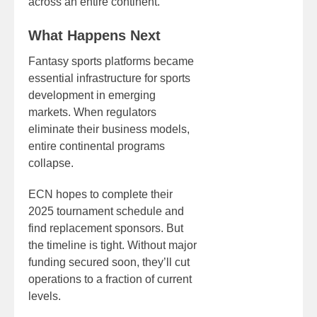
across an entire continent.
What Happens Next
Fantasy sports platforms became
essential infrastructure for sports
development in emerging
markets. When regulators
eliminate their business models,
entire continental programs
collapse.
ECN hopes to complete their
2025 tournament schedule and
find replacement sponsors. But
the timeline is tight. Without major
funding secured soon, they’ll cut
operations to a fraction of current
levels.