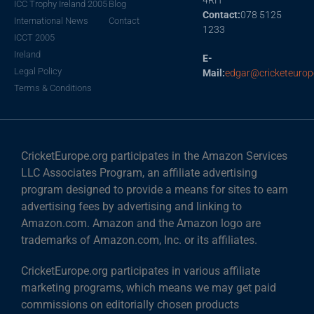
ICC Trophy Ireland 2005
Blog
Contact:
078 5125
International News
Contact
1233
ICCT 2005
Ireland
E-
Legal Policy
Mail:
edgar@cricketeurop
Terms & Conditions
CricketEurope.org participates in the Amazon Services
LLC Associates Program, an affiliate advertising
program designed to provide a means for sites to earn
advertising fees by advertising and linking to
Amazon.com. Amazon and the Amazon logo are
trademarks of Amazon.com, Inc. or its affiliates.
CricketEurope.org participates in various affiliate
marketing programs, which means we may get paid
commissions on editorially chosen products