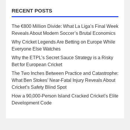
RECENT POSTS
The €800 Million Divide: What La Liga’s Final Week
Reveals About Modern Soccer’s Brutal Economics
Why Cricket Legends Are Betting on Europe While
Everyone Else Watches
Why the ETPL’s Secret Sauce Strategy is a Risky
Bet for European Cricket
The Two Inches Between Practice and Catastrophe:
What Ben Stokes’ Near-Fatal Injury Reveals About
Cricket’s Safety Blind Spot
How a 90,000-Person Island Cracked Cricket’s Elite
Development Code