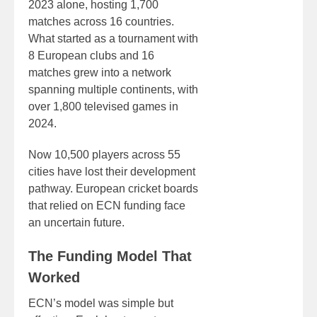
2023 alone, hosting 1,700
matches across 16 countries.
What started as a tournament with
8 European clubs and 16
matches grew into a network
spanning multiple continents, with
over 1,800 televised games in
2024.
Now 10,500 players across 55
cities have lost their development
pathway. European cricket boards
that relied on ECN funding face
an uncertain future.
The Funding Model That
Worked
ECN’s model was simple but