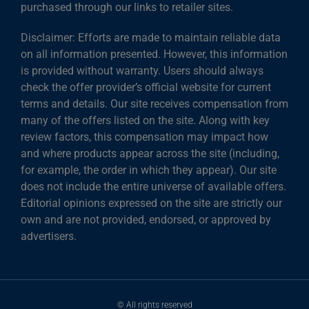
purchased through our links to retailer sites.
Disclaimer: Efforts are made to maintain reliable data
on all information presented. However, this information
is provided without warranty. Users should always
check the offer provider’s official website for current
terms and details. Our site receives compensation from
many of the offers listed on the site. Along with key
review factors, this compensation may impact how
and where products appear across the site (including,
for example, the order in which they appear). Our site
does not include the entire universe of available offers.
Editorial opinions expressed on the site are strictly our
own and are not provided, endorsed, or approved by
advertisers.
© All rights reserved