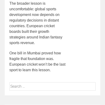
The broader lesson is
uncomfortable: global sports
development now depends on
regulatory decisions in distant
countries. European cricket
boards built their growth
strategies around Indian fantasy
sports revenue.
One bill in Mumbai proved how
fragile that foundation was.
European cricket won’t be the last
sport to learn this lesson.