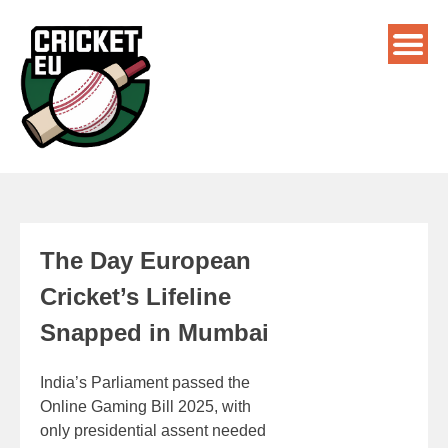
The Day European
Cricket’s Lifeline
Snapped in Mumbai
India’s Parliament passed the
Online Gaming Bill 2025, with
only presidential assent needed