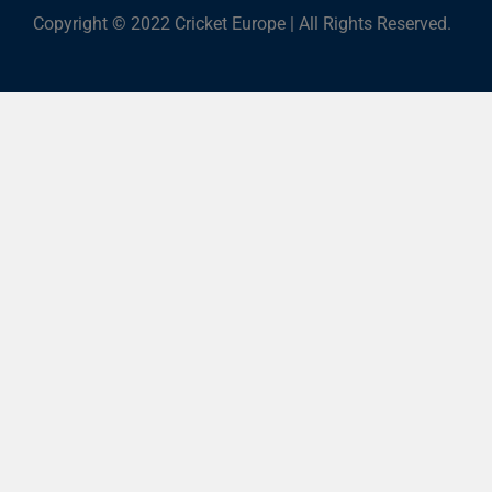
Copyright © 2022 Cricket Europe | All Rights Reserved.