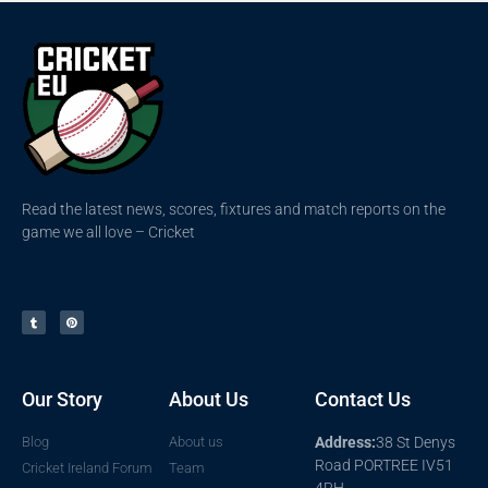
Read the latest news, scores, fixtures and match reports on the
game we all love – Cricket
Our Story
About Us
Contact Us
Blog
About us
Address:
38 St Denys
Road PORTREE IV51
Cricket Ireland Forum
Team
4RH