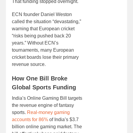
That funding stopped overnight.
ECN founder Daniel Weston
called the situation “devastating,”
warning that European cricket
“risks being pushed back 20
years.” Without ECN’s
tournaments, many European
cricket boards lose their primary
revenue source.
How One Bill Broke
Global Sports Funding
India’s Online Gaming Bill targets
the revenue engine of fantasy
sports.
Real-money gaming
accounts for 86%
of India’s $3.7
billion online gaming market. The