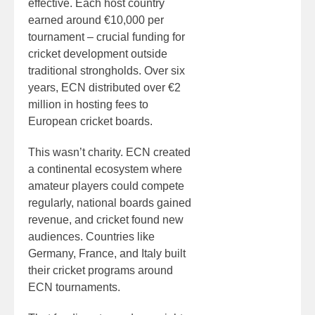
effective. Each host country
earned around €10,000 per
tournament – crucial funding for
cricket development outside
traditional strongholds. Over six
years, ECN distributed over €2
million in hosting fees to
European cricket boards.
This wasn’t charity. ECN created
a continental ecosystem where
amateur players could compete
regularly, national boards gained
revenue, and cricket found new
audiences. Countries like
Germany, France, and Italy built
their cricket programs around
ECN tournaments.