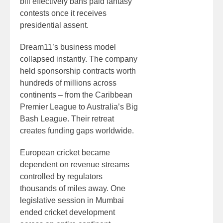
bill effectively bans paid fantasy
contests once it receives
presidential assent.
Dream11’s business model
collapsed instantly. The company
held sponsorship contracts worth
hundreds of millions across
continents – from the Caribbean
Premier League to Australia’s Big
Bash League. Their retreat
creates funding gaps worldwide.
European cricket became
dependent on revenue streams
controlled by regulators
thousands of miles away. One
legislative session in Mumbai
ended cricket development