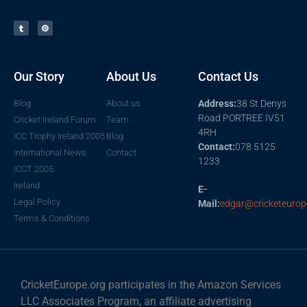
Our Story
About Us
Contact Us
Blog
About us
Address:
38 St Denys
Road PORTREE IV51
Cricket Ireland Forum
Team
4RH
ICC Trophy Ireland 2005
Blog
Contact:
078 5125
International News
Contact
1233
ICCT 2005
Ireland
E-
Legal Policy
Mail:
edgar@cricketeurop
Terms & Conditions
CricketEurope.org participates in the Amazon Services
LLC Associates Program, an affiliate advertising