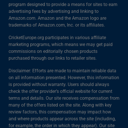
program designed to provide a means for sites to earn
advertising fees by advertising and linking to
Amazon.com. Amazon and the Amazon logo are
trademarks of Amazon.com, Inc. or its affiliates.
CricketEurope.org participates in various affiliate
marketing programs, which means we may get paid
commissions on editorially chosen products
purchased through our links to retailer sites.
Disclaimer: Efforts are made to maintain reliable data
on all information presented. However, this information
is provided without warranty. Users should always
check the offer provider’s official website for current
terms and details. Our site receives compensation from
many of the offers listed on the site. Along with key
review factors, this compensation may impact how
and where products appear across the site (including,
for example, the order in which they appear). Our site