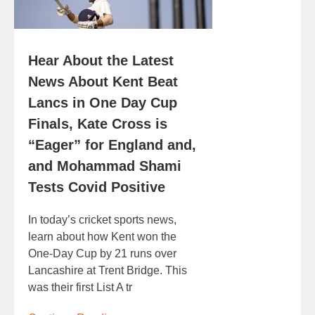
Hear About the Latest
News About Kent Beat
Lancs in One Day Cup
Finals, Kate Cross is
“Eager” for England and,
and Mohammad Shami
Tests Covid Positive
In today’s cricket sports news,
learn about how Kent won the
One-Day Cup by 21 runs over
Lancashire at Trent Bridge. This
was their first List A tr