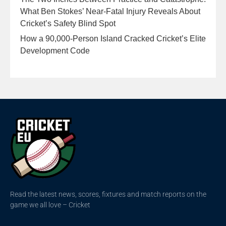
What Ben Stokes’ Near-Fatal Injury Reveals About
Cricket’s Safety Blind Spot
How a 90,000-Person Island Cracked Cricket’s Elite
Development Code
Read the latest news, scores, fixtures and match reports on the
game we all love – Cricket