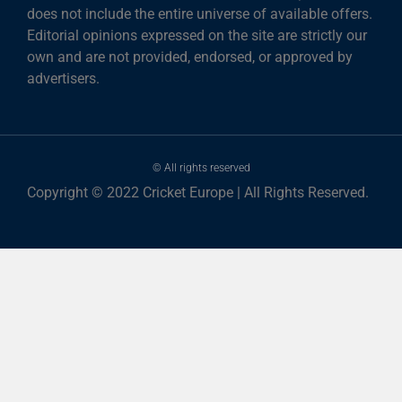
does not include the entire universe of available offers.
Editorial opinions expressed on the site are strictly our
own and are not provided, endorsed, or approved by
advertisers.
© All rights reserved
Copyright © 2022 Cricket Europe | All Rights Reserved.