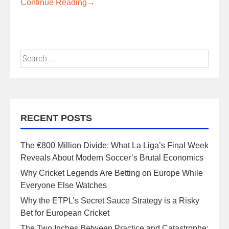
Continue Reading
→
RECENT POSTS
The €800 Million Divide: What La Liga’s Final Week
Reveals About Modern Soccer’s Brutal Economics
Why Cricket Legends Are Betting on Europe While
Everyone Else Watches
Why the ETPL’s Secret Sauce Strategy is a Risky
Bet for European Cricket
The Two Inches Between Practice and Catastrophe: