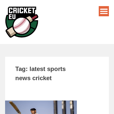
Tag:
latest sports
news cricket