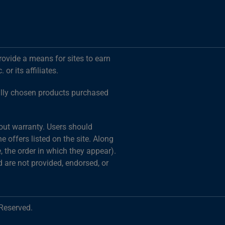
rovide a means for sites to earn
r its affiliates.
ally chosen products purchased
hout warranty. Users should
 offers listed on the site. Along
 the order in which they appear).
d are not provided, endorsed, or
 Reserved.