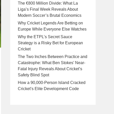
The €800 Million Divide: What La
Liga’s Final Week Reveals About
Modern Soccer’s Brutal Economics
Why Cricket Legends Are Betting on
Europe While Everyone Else Watches
Why the ETPL’s Secret Sauce
Strategy is a Risky Bet for European
Cricket
The Two Inches Between Practice and
Catastrophe: What Ben Stokes’ Near-
Fatal Injury Reveals About Cricket’s
Safety Blind Spot
How a 90,000-Person Island Cracked
Cricket’s Elite Development Code