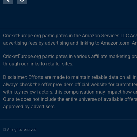
CricketEurope.org participates in the Amazon Services LLC Ass
advertising fees by advertising and linking to Amazon.com. A
CricketEurope.org participates in various affiliate marketin
through our links to retailer sites.
Disclaimer: Efforts are made to maintain reliable data on all 
always check the offer provider’s official website for current 
with key review factors, this compensation may impact how and
Our site does not include the entire universe of available offer
approved by advertisers.
© All rights reserved