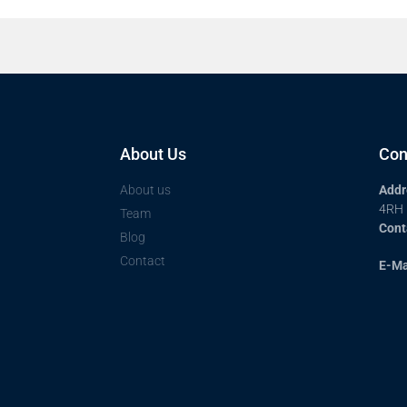
About Us
Con
About us
Addr
4RH
Team
Cont
Blog
Contact
E-Ma