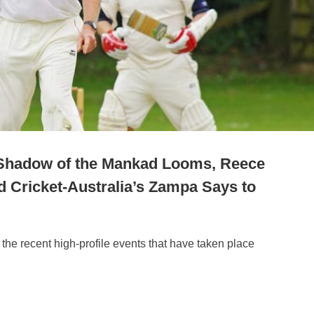
 Shadow of the Mankad Looms, Reece
d Cricket-Australia’s Zampa Says to
 the recent high-profile events that have taken place