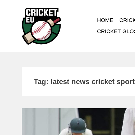
HOME
CRIC
CRICKET GLO
Tag:
latest news cricket spor