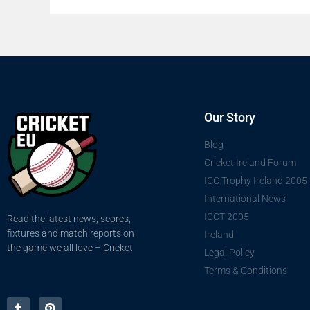
Our Story
Blog
Cricket Ireland Forum
ICC Trophy Ireland 2005
International News
ICCT 2005
Read the latest news, scores,
fixtures and match reports on
Ireland
the game we all love – Cricket
Legal Policy
Terms & Conditions