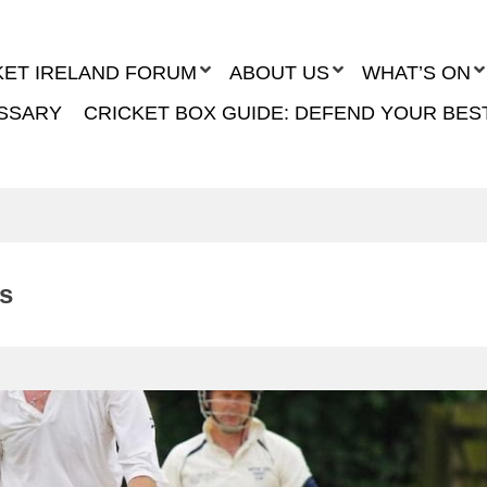
KET IRELAND FORUM
ABOUT US
WHAT’S ON
SSARY
CRICKET BOX GUIDE: DEFEND YOUR BES
ts