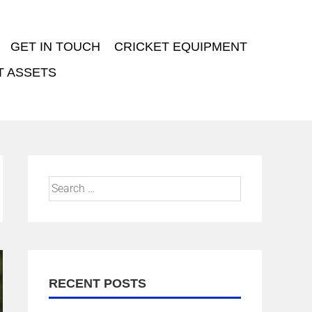
GET IN TOUCH
CRICKET EQUIPMENT
T ASSETS
RECENT POSTS