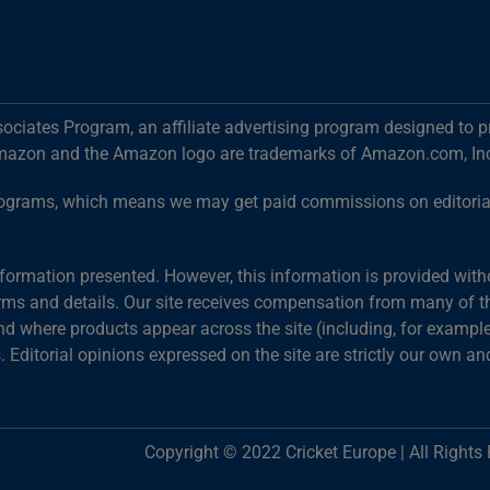
ociates Program, an affiliate advertising program designed to p
mazon and the Amazon logo are trademarks of Amazon.com, Inc. o
g programs, which means we may get paid commissions on editori
information presented. However, this information is provided wit
terms and details. Our site receives compensation from many of the
 where products appear across the site (including, for example,
s. Editorial opinions expressed on the site are strictly our own an
Copyright © 2022 Cricket Europe | All Rights