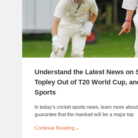
Understand the Latest News on
Topley Out of T20 World Cup, an
Sports
In today’s cricket sports news, learn more about
guarantee that the mankad will be a major top
Continue Reading
→