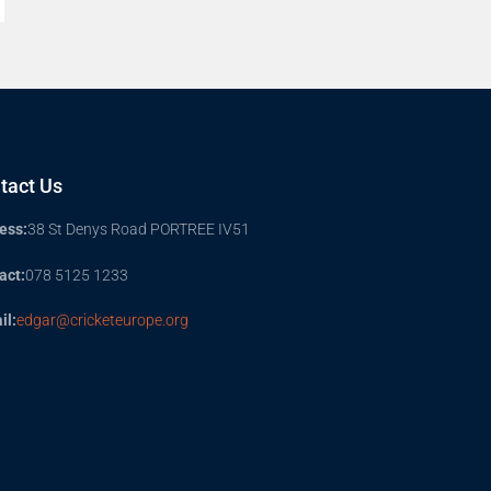
tact Us
ess:
38 St Denys Road PORTREE IV51
act:
078 5125 1233
il:
edgar@cricketeurope.org