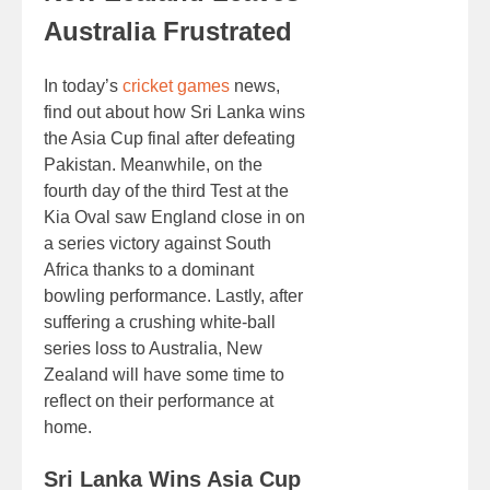
Australia Frustrated
In today’s
cricket games
news,
find out about how Sri Lanka wins
the Asia Cup final after defeating
Pakistan. Meanwhile, on the
fourth day of the third Test at the
Kia Oval saw England close in on
a series victory against South
Africa thanks to a dominant
bowling performance. Lastly, after
suffering a crushing white-ball
series loss to Australia, New
Zealand will have some time to
reflect on their performance at
home.
Sri Lanka Wins Asia Cup