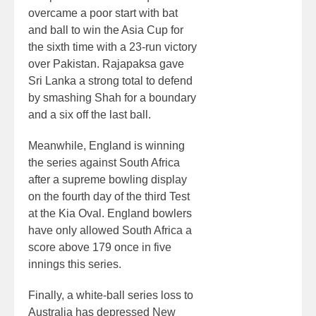
overcame a poor start with bat
and ball to win the Asia Cup for
the sixth time with a 23-run victory
over Pakistan. Rajapaksa gave
Sri Lanka a strong total to defend
by smashing Shah for a boundary
and a six off the last ball.
Meanwhile, England is winning
the series against South Africa
after a supreme bowling display
on the fourth day of the third Test
at the Kia Oval. England bowlers
have only allowed South Africa a
score above 179 once in five
innings this series.
Finally, a white-ball series loss to
Australia has depressed New