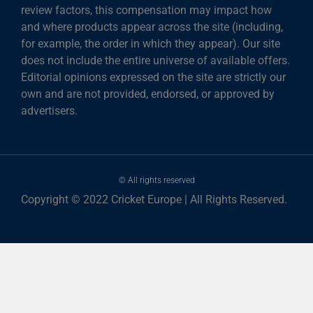
review factors, this compensation may impact how
and where products appear across the site (including,
for example, the order in which they appear). Our site
does not include the entire universe of available offers.
Editorial opinions expressed on the site are strictly our
own and are not provided, endorsed, or approved by
advertisers.
© All rights reserved
Copyright © 2022 Cricket Europe | All Rights Reserved.