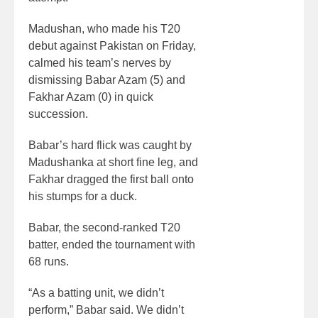
Madushan, who made his T20
debut against Pakistan on Friday,
calmed his team’s nerves by
dismissing Babar Azam (5) and
Fakhar Azam (0) in quick
succession.
Babar’s hard flick was caught by
Madushanka at short fine leg, and
Fakhar dragged the first ball onto
his stumps for a duck.
Babar, the second-ranked T20
batter, ended the tournament with
68 runs.
“As a batting unit, we didn’t
perform,” Babar said. We didn’t