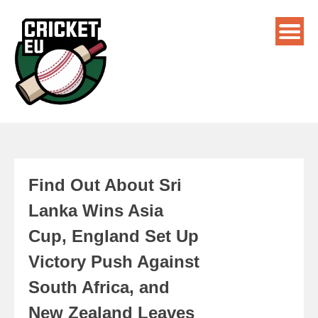
Find Out About Sri
Lanka Wins Asia
Cup, England Set Up
Victory Push Against
South Africa, and
New Zealand Leaves