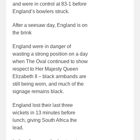
and were in control at 83-1 before
England’s bowlers struck.
After a seesaw day, England is on
the brink
England were in danger of
wasting a strong position on a day
when The Oval continued to show
respect to Her Majesty Queen
Elizabeth II – black armbands are
still being worn, and much of the
signage remains black.
England lost their last three
wickets in 13 minutes before
lunch, giving South Africa the
lead.