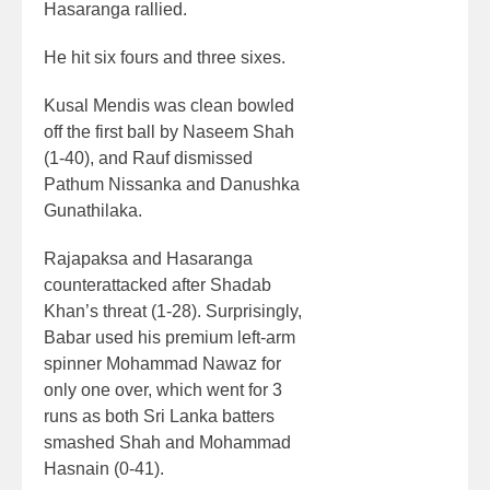
Hasaranga rallied.
He hit six fours and three sixes.
Kusal Mendis was clean bowled
off the first ball by Naseem Shah
(1-40), and Rauf dismissed
Pathum Nissanka and Danushka
Gunathilaka.
Rajapaksa and Hasaranga
counterattacked after Shadab
Khan’s threat (1-28). Surprisingly,
Babar used his premium left-arm
spinner Mohammad Nawaz for
only one over, which went for 3
runs as both Sri Lanka batters
smashed Shah and Mohammad
Hasnain (0-41).