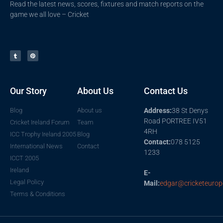
Read the latest news, scores, fixtures and match reports on the
game we all love – Cricket
Our Story
About Us
Contact Us
Blog
About us
Address:
38 St Denys
Road PORTREE IV51
Cricket Ireland Forum
Team
4RH
ICC Trophy Ireland 2005
Blog
Contact:
078 5125
International News
Contact
1233
ICCT 2005
Ireland
E-
Legal Policy
Mail:
edgar@cricketeurop
Terms & Conditions