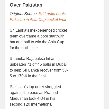
Over Pakistan
Original Source:
Sri Lanka beats
Pakistan in Asia Cup cricket final
Sri Lanka’s inexperienced cricket
team overcame a poor start with
bat and ball to win the Asia Cup
for the sixth time.
Bhanuka Rajapaksa hit an
unbeaten 71 off 45 balls in Dubai
to help Sri Lanka recover from 58-
5 to 170-6 in the final.
Pakistan’s top order struggled
against the pace as Pramod
Madushan took 4-34 in his
second T20 international.