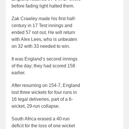
before fading light halted them.
Zak Crawley made his first half-
century in 17 Test innings and
ended 57 not out. He will return
with Alex Lees, who is unbeaten
on 32 with 33 needed to win.
It was England’s second innings
of the day; they had scored 158
earlier.
After resuming on 154-7, England
lost three wickets for four runs in
16 legal deliveries, part of a 6-
wicket, 29-run collapse.
South Africa erased a 40-run
deficit for the loss of one wicket