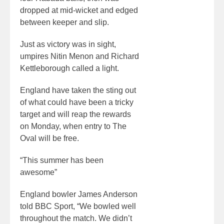
dropped at mid-wicket and edged
between keeper and slip.
Just as victory was in sight,
umpires Nitin Menon and Richard
Kettleborough called a light.
England have taken the sting out
of what could have been a tricky
target and will reap the rewards
on Monday, when entry to The
Oval will be free.
“This summer has been
awesome”
England bowler James Anderson
told BBC Sport, “We bowled well
throughout the match. We didn’t