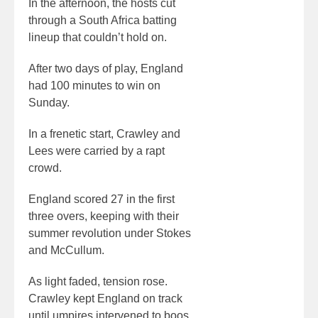
In the afternoon, the hosts cut
through a South Africa batting
lineup that couldn’t hold on.
After two days of play, England
had 100 minutes to win on
Sunday.
In a frenetic start, Crawley and
Lees were carried by a rapt
crowd.
England scored 27 in the first
three overs, keeping with their
summer revolution under Stokes
and McCullum.
As light faded, tension rose.
Crawley kept England on track
until umpires intervened to boos.