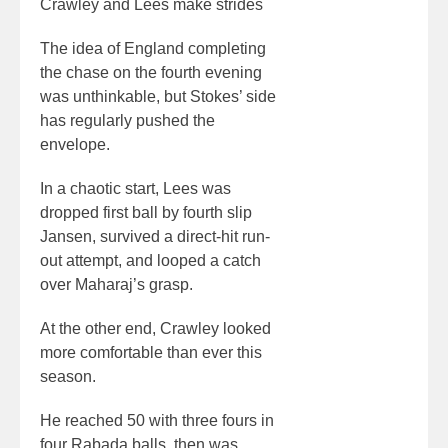
Crawley and Lees make strides
The idea of England completing
the chase on the fourth evening
was unthinkable, but Stokes’ side
has regularly pushed the
envelope.
In a chaotic start, Lees was
dropped first ball by fourth slip
Jansen, survived a direct-hit run-
out attempt, and looped a catch
over Maharaj’s grasp.
At the other end, Crawley looked
more comfortable than ever this
season.
He reached 50 with three fours in
four Rabada balls, then was