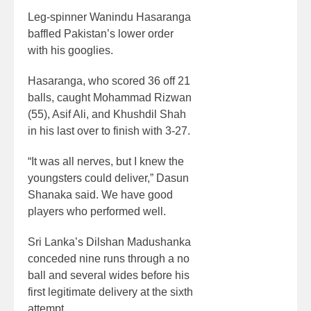
Leg-spinner Wanindu Hasaranga
baffled Pakistan’s lower order
with his googlies.
Hasaranga, who scored 36 off 21
balls, caught Mohammad Rizwan
(55), Asif Ali, and Khushdil Shah
in his last over to finish with 3-27.
“It was all nerves, but I knew the
youngsters could deliver,” Dasun
Shanaka said. We have good
players who performed well.
Sri Lanka’s Dilshan Madushanka
conceded nine runs through a no
ball and several wides before his
first legitimate delivery at the sixth
attempt.