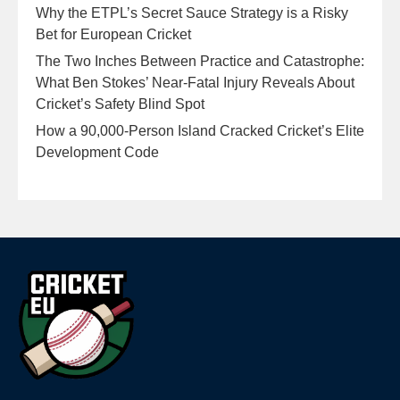
Why the ETPL’s Secret Sauce Strategy is a Risky
Bet for European Cricket
The Two Inches Between Practice and Catastrophe:
What Ben Stokes’ Near-Fatal Injury Reveals About
Cricket’s Safety Blind Spot
How a 90,000-Person Island Cracked Cricket’s Elite
Development Code