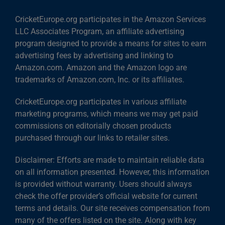
CricketEurope.org participates in the Amazon Services
LLC Associates Program, an affiliate advertising
program designed to provide a means for sites to earn
advertising fees by advertising and linking to
Amazon.com. Amazon and the Amazon logo are
trademarks of Amazon.com, Inc. or its affiliates.
CricketEurope.org participates in various affiliate
marketing programs, which means we may get paid
commissions on editorially chosen products
purchased through our links to retailer sites.
Disclaimer: Efforts are made to maintain reliable data
on all information presented. However, this information
is provided without warranty. Users should always
check the offer provider’s official website for current
terms and details. Our site receives compensation from
many of the offers listed on the site. Along with key