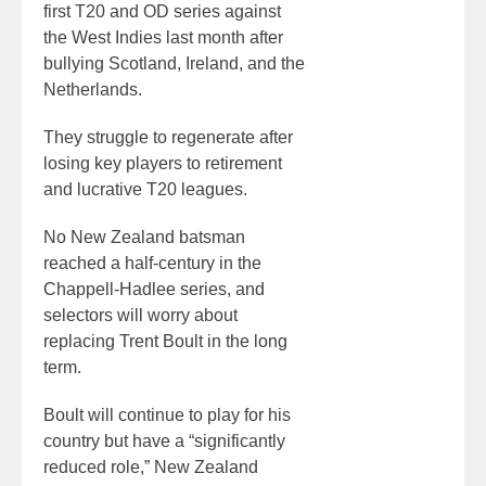
first T20 and OD series against
the West Indies last month after
bullying Scotland, Ireland, and the
Netherlands.
They struggle to regenerate after
losing key players to retirement
and lucrative T20 leagues.
No New Zealand batsman
reached a half-century in the
Chappell-Hadlee series, and
selectors will worry about
replacing Trent Boult in the long
term.
Boult will continue to play for his
country but have a “significantly
reduced role,” New Zealand