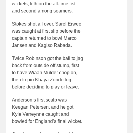
wickets, fifth on the all-time list
and second among seamers.
Stokes shot all over. Sarel Erwee
was caught at first slip before the
captain returned to bowl Marco
Jansen and Kagiso Rabada.
Twice Robinson got the ball to jag
back from outside off stump, first
to have Wiaan Mulder chop on,
then to pin Khaya Zondo leg
before deciding to play or leave.
Anderson’s first scalp was
Keegan Petersen, and he got
Kyle Verreynne caught and
bowled for England’s final wicket.