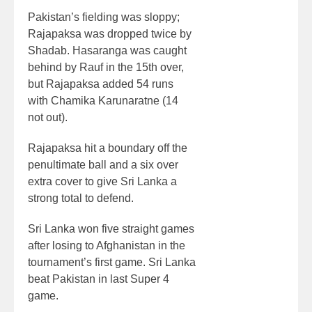
Pakistan’s fielding was sloppy;
Rajapaksa was dropped twice by
Shadab. Hasaranga was caught
behind by Rauf in the 15th over,
but Rajapaksa added 54 runs
with Chamika Karunaratne (14
not out).
Rajapaksa hit a boundary off the
penultimate ball and a six over
extra cover to give Sri Lanka a
strong total to defend.
Sri Lanka won five straight games
after losing to Afghanistan in the
tournament’s first game. Sri Lanka
beat Pakistan in last Super 4
game.