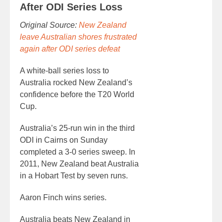
After ODI Series Loss
Original Source:
New Zealand
leave Australian shores frustrated
again after ODI series defeat
A white-ball series loss to
Australia rocked New Zealand’s
confidence before the T20 World
Cup.
Australia’s 25-run win in the third
ODI in Cairns on Sunday
completed a 3-0 series sweep. In
2011, New Zealand beat Australia
in a Hobart Test by seven runs.
Aaron Finch wins series.
Australia beats New Zealand in