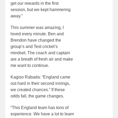
get our rewards in the first
session, but we kept hammering
away.”
This summer was amazing, I
loved every minute. Ben and
Brendon have changed the
group’s and Test cricket’s
mindset. The coach and captain
are a breath of fresh air and make
me want to continue.
Kagiso Rabada: “England came
out hard in their second innings,
we created chances.” If these
odds fall, the game changes.
“This England team has tons of
experience. We have a lot to learn