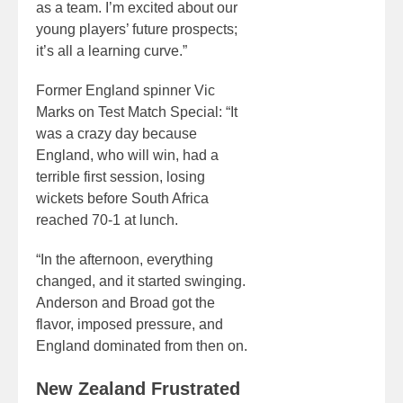
as a team. I’m excited about our
young players’ future prospects;
it’s all a learning curve.”
Former England spinner Vic
Marks on Test Match Special: “It
was a crazy day because
England, who will win, had a
terrible first session, losing
wickets before South Africa
reached 70-1 at lunch.
“In the afternoon, everything
changed, and it started swinging.
Anderson and Broad got the
flavor, imposed pressure, and
England dominated from then on.
New Zealand Frustrated