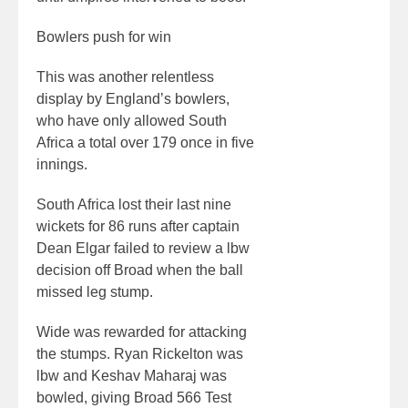
Bowlers push for win
This was another relentless
display by England’s bowlers,
who have only allowed South
Africa a total over 179 once in five
innings.
South Africa lost their last nine
wickets for 86 runs after captain
Dean Elgar failed to review a lbw
decision off Broad when the ball
missed leg stump.
Wide was rewarded for attacking
the stumps. Ryan Rickelton was
lbw and Keshav Maharaj was
bowled, giving Broad 566 Test