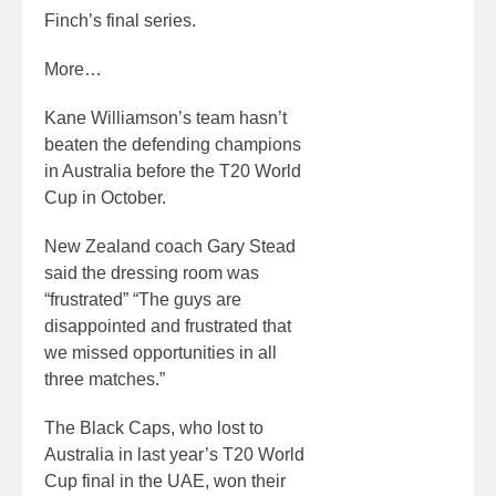
Finch’s final series.
More…
Kane Williamson’s team hasn’t
beaten the defending champions
in Australia before the T20 World
Cup in October.
New Zealand coach Gary Stead
said the dressing room was
“frustrated” “The guys are
disappointed and frustrated that
we missed opportunities in all
three matches.”
The Black Caps, who lost to
Australia in last year’s T20 World
Cup final in the UAE, won their