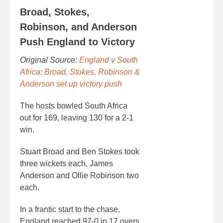
Broad, Stokes,
Robinson, and Anderson
Push England to Victory
Original Source:
England v South
Africa: Broad, Stokes, Robinson &
Anderson set up victory push
The hosts bowled South Africa
out for 169, leaving 130 for a 2-1
win.
Stuart Broad and Ben Stokes took
three wickets each, James
Anderson and Ollie Robinson two
each.
In a frantic start to the chase,
England reached 97-0 in 17 overs