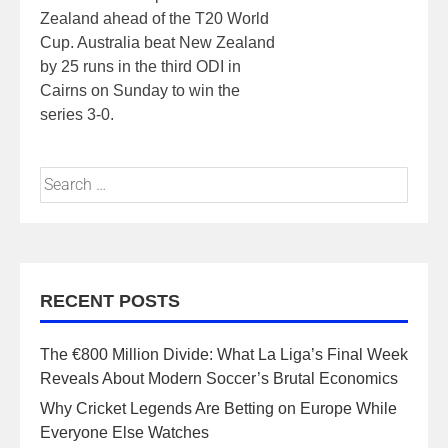
Zealand ahead of the T20 World
Cup. Australia beat New Zealand
by 25 runs in the third ODI in
Cairns on Sunday to win the
series 3-0.
RECENT POSTS
The €800 Million Divide: What La Liga’s Final Week
Reveals About Modern Soccer’s Brutal Economics
Why Cricket Legends Are Betting on Europe While
Everyone Else Watches