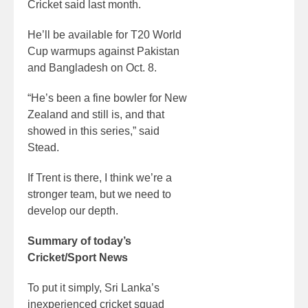
Cricket said last month.
He’ll be available for T20 World
Cup warmups against Pakistan
and Bangladesh on Oct. 8.
“He’s been a fine bowler for New
Zealand and still is, and that
showed in this series,” said
Stead.
If Trent is there, I think we’re a
stronger team, but we need to
develop our depth.
Summary of today’s
Cricket/Sport News
To put it simply, Sri Lanka’s
inexperienced cricket squad