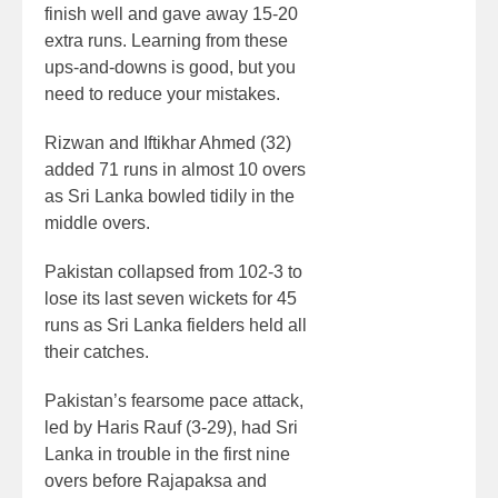
finish well and gave away 15-20
extra runs. Learning from these
ups-and-downs is good, but you
need to reduce your mistakes.
Rizwan and Iftikhar Ahmed (32)
added 71 runs in almost 10 overs
as Sri Lanka bowled tidily in the
middle overs.
Pakistan collapsed from 102-3 to
lose its last seven wickets for 45
runs as Sri Lanka fielders held all
their catches.
Pakistan’s fearsome pace attack,
led by Haris Rauf (3-29), had Sri
Lanka in trouble in the first nine
overs before Rajapaksa and