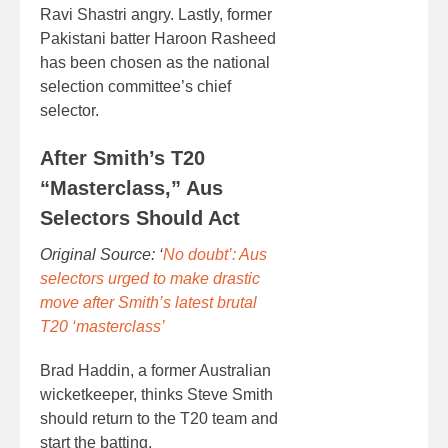
Ravi Shastri angry. Lastly, former
Pakistani batter Haroon Rasheed
has been chosen as the national
selection committee’s chief
selector.
After Smith’s T20
“Masterclass,” Aus
Selectors Should Act
Original Source: ‘
No doubt’: Aus
selectors urged to make drastic
move after Smith’s latest brutal
T20 ‘masterclass’
Brad Haddin, a former Australian
wicketkeeper, thinks Steve Smith
should return to the T20 team and
start the batting.