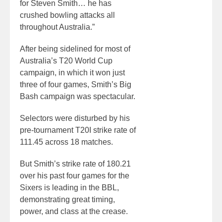
for Steven Smith… he has
crushed bowling attacks all
throughout Australia.”
After being sidelined for most of
Australia’s T20 World Cup
campaign, in which it won just
three of four games, Smith’s Big
Bash campaign was spectacular.
Selectors were disturbed by his
pre-tournament T20I strike rate of
111.45 across 18 matches.
But Smith’s strike rate of 180.21
over his past four games for the
Sixers is leading in the BBL,
demonstrating great timing,
power, and class at the crease.