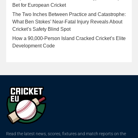
Bet for European Cricket
The Two Inches Between Practice and Catastrophe:
What Ben Stokes’ Near-Fatal Injury Reveals About
Cricket’s Safety Blind Spot
How a 90,000-Person Island Cracked Cricket’s Elite
Development Code
Read the latest news, scores, fixtures and match reports on the