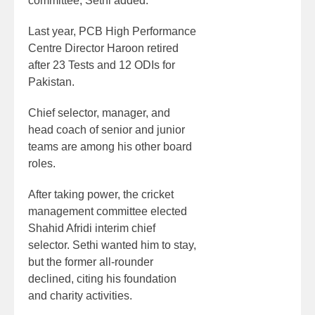
committee, Sethi added.
Last year, PCB High Performance
Centre Director Haroon retired
after 23 Tests and 12 ODIs for
Pakistan.
Chief selector, manager, and
head coach of senior and junior
teams are among his other board
roles.
After taking power, the cricket
management committee elected
Shahid Afridi interim chief
selector. Sethi wanted him to stay,
but the former all-rounder
declined, citing his foundation
and charity activities.