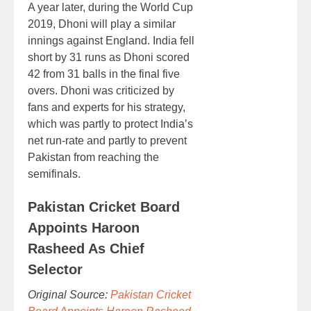
A year later, during the World Cup
2019, Dhoni will play a similar
innings against England. India fell
short by 31 runs as Dhoni scored
42 from 31 balls in the final five
overs. Dhoni was criticized by
fans and experts for his strategy,
which was partly to protect India’s
net run-rate and partly to prevent
Pakistan from reaching the
semifinals.
Pakistan Cricket Board
Appoints Haroon
Rasheed As Chief
Selector
Original Source:
Pakistan Cricket