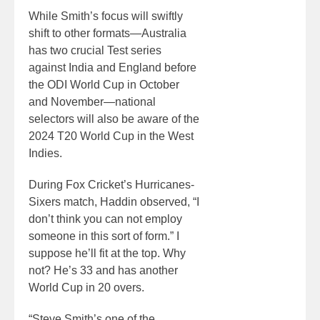
While Smith’s focus will swiftly
shift to other formats—Australia
has two crucial Test series
against India and England before
the ODI World Cup in October
and November—national
selectors will also be aware of the
2024 T20 World Cup in the West
Indies.
During Fox Cricket’s Hurricanes-
Sixers match, Haddin observed, “I
don’t think you can not employ
someone in this sort of form.” I
suppose he’ll fit at the top. Why
not? He’s 33 and has another
World Cup in 20 overs.
“Steve Smith’s one of the