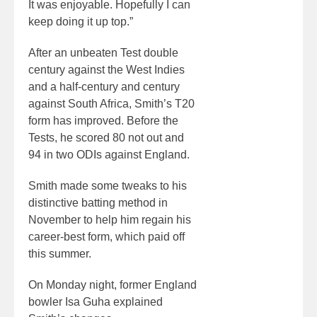
It was enjoyable. Hopefully I can
keep doing it up top.”
After an unbeaten Test double
century against the West Indies
and a half-century and century
against South Africa, Smith’s T20
form has improved. Before the
Tests, he scored 80 not out and
94 in two ODIs against England.
Smith made some tweaks to his
distinctive batting method in
November to help him regain his
career-best form, which paid off
this summer.
On Monday night, former England
bowler Isa Guha explained