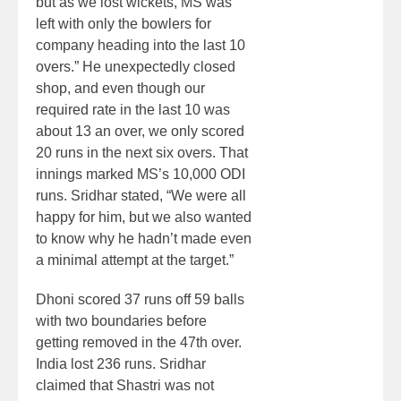
but as we lost wickets, MS was
left with only the bowlers for
company heading into the last 10
overs.” He unexpectedly closed
shop, and even though our
required rate in the last 10 was
about 13 an over, we only scored
20 runs in the next six overs. That
innings marked MS’s 10,000 ODI
runs. Sridhar stated, “We were all
happy for him, but we also wanted
to know why he hadn’t made even
a minimal attempt at the target.”
Dhoni scored 37 runs off 59 balls
with two boundaries before
getting removed in the 47th over.
India lost 236 runs. Sridhar
claimed that Shastri was not