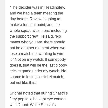
“The decider was in Headingley,
and we had a team meeting the
day before. Ravi was going to
make a forceful point, and the
whole squad was there, including
the support crew. He said, “No
matter who you are, there should
not be another moment when we
lose a match not wanting to win
it.” Not on my watch. If somebody
does it, that will be the last bloody
cricket game under my watch. No
shame in losing a cricket match,
but not like this.
Sridhar noted that during Shastri’s
fiery pep talk, he kept eye contact
with Dhoni. While Shastri’s