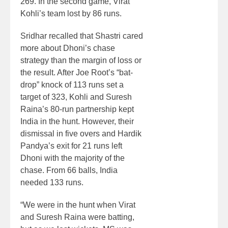
269. In the second game, Virat
Kohli’s team lost by 86 runs.
Sridhar recalled that Shastri cared
more about Dhoni’s chase
strategy than the margin of loss or
the result. After Joe Root’s “bat-
drop” knock of 113 runs set a
target of 323, Kohli and Suresh
Raina’s 80-run partnership kept
India in the hunt. However, their
dismissal in five overs and Hardik
Pandya’s exit for 21 runs left
Dhoni with the majority of the
chase. From 66 balls, India
needed 133 runs.
“We were in the hunt when Virat
and Suresh Raina were batting,