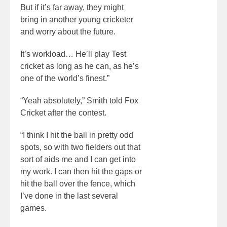
But if it’s far away, they might
bring in another young cricketer
and worry about the future.
It’s workload… He’ll play Test
cricket as long as he can, as he’s
one of the world’s finest.”
“Yeah absolutely,” Smith told Fox
Cricket after the contest.
“I think I hit the ball in pretty odd
spots, so with two fielders out that
sort of aids me and I can get into
my work. I can then hit the gaps or
hit the ball over the fence, which
I’ve done in the last several
games.