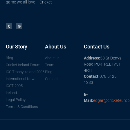
game we all love – Cricket
Our Story
About Us
Contact Us
Blog
About us
Address:
38 St Denys
Road PORTREE IV51
Cricket Ireland Forum
Team
4RH
ICC Trophy Ireland 2005
Blog
Contact:
078 5125
International News
Contact
1233
ICCT 2005
Ireland
E-
Legal Policy
Mail:
edgar@cricketeurop
Terms & Conditions