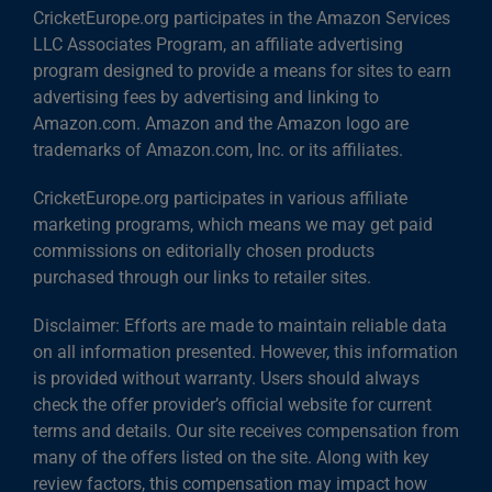
CricketEurope.org participates in the Amazon Services
LLC Associates Program, an affiliate advertising
program designed to provide a means for sites to earn
advertising fees by advertising and linking to
Amazon.com. Amazon and the Amazon logo are
trademarks of Amazon.com, Inc. or its affiliates.
CricketEurope.org participates in various affiliate
marketing programs, which means we may get paid
commissions on editorially chosen products
purchased through our links to retailer sites.
Disclaimer: Efforts are made to maintain reliable data
on all information presented. However, this information
is provided without warranty. Users should always
check the offer provider’s official website for current
terms and details. Our site receives compensation from
many of the offers listed on the site. Along with key
review factors, this compensation may impact how