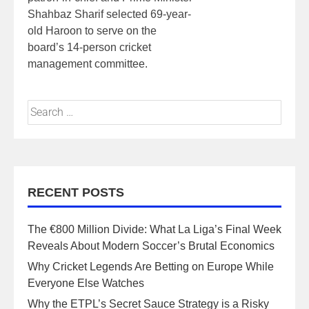
Shahbaz Sharif selected 69-year-
old Haroon to serve on the
board’s 14-person cricket
management committee.
RECENT POSTS
The €800 Million Divide: What La Liga’s Final Week
Reveals About Modern Soccer’s Brutal Economics
Why Cricket Legends Are Betting on Europe While
Everyone Else Watches
Why the ETPL’s Secret Sauce Strategy is a Risky