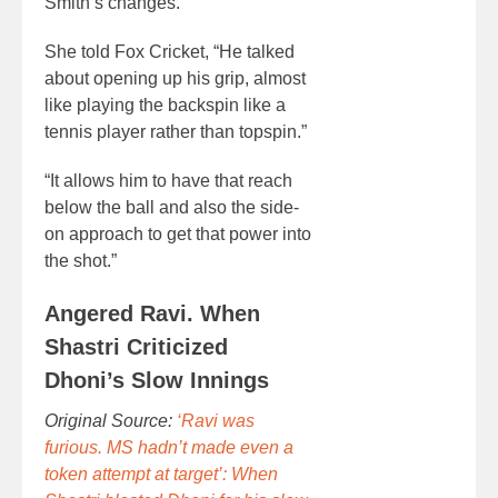
Smith’s changes.
She told Fox Cricket, “He talked
about opening up his grip, almost
like playing the backspin like a
tennis player rather than topspin.”
“It allows him to have that reach
below the ball and also the side-
on approach to get that power into
the shot.”
Angered Ravi. When
Shastri Criticized
Dhoni’s Slow Innings
Original Source:
‘Ravi was
furious. MS hadn’t made even a
token attempt at target’: When