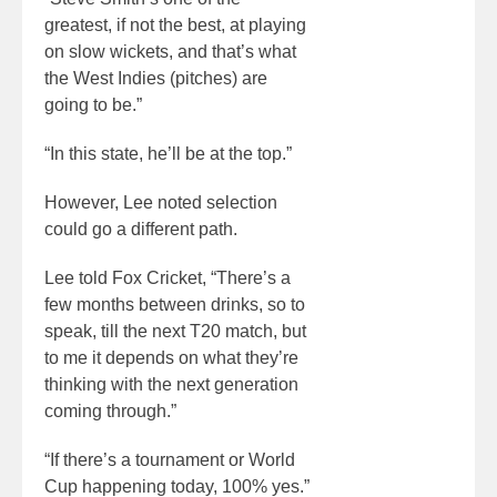
greatest, if not the best, at playing
on slow wickets, and that’s what
the West Indies (pitches) are
going to be.”
“In this state, he’ll be at the top.”
However, Lee noted selection
could go a different path.
Lee told Fox Cricket, “There’s a
few months between drinks, so to
speak, till the next T20 match, but
to me it depends on what they’re
thinking with the next generation
coming through.”
“If there’s a tournament or World
Cup happening today, 100% yes.”