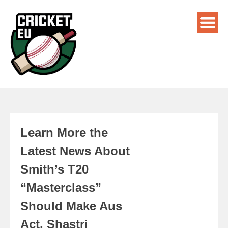
Learn More the
Latest News About
Smith’s T20
“Masterclass”
Should Make Aus
Act, Shastri