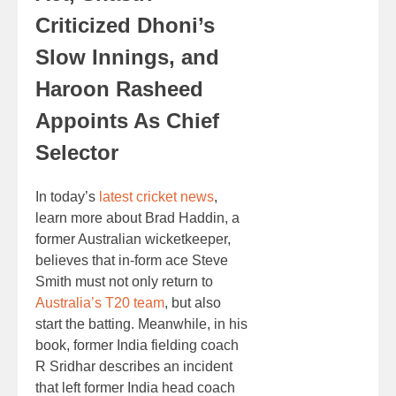
Criticized Dhoni’s
Slow Innings, and
Haroon Rasheed
Appoints As Chief
Selector
In today’s
latest cricket news
,
learn more about Brad Haddin, a
former Australian wicketkeeper,
believes that in-form ace Steve
Smith must not only return to
Australia’s T20 team
, but also
start the batting. Meanwhile, in his
book, former India fielding coach
R Sridhar describes an incident
that left former India head coach