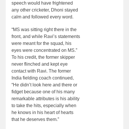
speech would have frightened
any other cricketer, Dhoni stayed
calm and followed every word.
“MS was sitting right there in the
front, and while Ravi’s statements
were meant for the squad, his
eyes were concentrated on MS.”
To his credit, the former skipper
never flinched and kept eye
contact with Ravi. The former
India fielding coach continued,
“He didn’t look here and there or
fidget because one of his many
remarkable attributes is his ability
to take the hits, especially when
he knows in his heart of hearts
that he deserves them.”