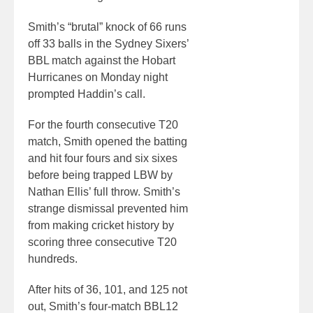
Smith’s “brutal” knock of 66 runs
off 33 balls in the Sydney Sixers’
BBL match against the Hobart
Hurricanes on Monday night
prompted Haddin’s call.
For the fourth consecutive T20
match, Smith opened the batting
and hit four fours and six sixes
before being trapped LBW by
Nathan Ellis’ full throw. Smith’s
strange dismissal prevented him
from making cricket history by
scoring three consecutive T20
hundreds.
After hits of 36, 101, and 125 not
out, Smith’s four-match BBL12