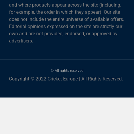
and where products appear across the site (including,
for example, the order in which they appear). Our site
does not include the entire universe of available offers.
Editorial opinions expressed on the site are strictly our
own and are not provided, endorsed, or approved by
advertisers.
© All rights reserved
Copyright © 2022 Cricket Europe | All Rights Reserved.