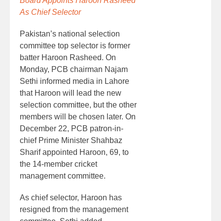
Board Appoints Haroon Rasheed
As Chief Selector
Pakistan’s national selection
committee top selector is former
batter Haroon Rasheed. On
Monday, PCB chairman Najam
Sethi informed media in Lahore
that Haroon will lead the new
selection committee, but the other
members will be chosen later. On
December 22, PCB patron-in-
chief Prime Minister Shahbaz
Sharif appointed Haroon, 69, to
the 14-member cricket
management committee.
As chief selector, Haroon has
resigned from the management