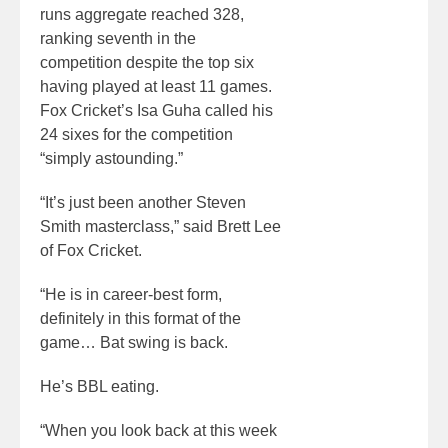
runs aggregate reached 328,
ranking seventh in the
competition despite the top six
having played at least 11 games.
Fox Cricket’s Isa Guha called his
24 sixes for the competition
“simply astounding.”
“It’s just been another Steven
Smith masterclass,” said Brett Lee
of Fox Cricket.
“He is in career-best form,
definitely in this format of the
game… Bat swing is back.
He’s BBL eating.
“When you look back at this week