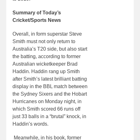
Summary of Today’s
Cricket/Sports News
Overall, in form superstar Steve
Smith must not only return to
Australia’s T20 side, but also start
the batting, according to former
Australian wicketkeeper Brad
Haddin. Haddin rang up Smith
after Smith’s latest brilliant batting
display in the BBL match between
the Sydney Sixers and the Hobart
Hurricanes on Monday night, in
which Smith scored 66 runs off
just 33 balls in a “brutal” knock, in
Haddin’s words.
Meanwhile, in his book, former