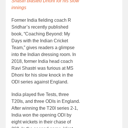
Shastri blasted Dhoni for his slow
innings
Former India fielding coach R
Sridhar’s recently published
book, “Coaching Beyond: My
Days with the Indian Cricket
Team,” gives readers a glimpse
into the Indian dressing room. In
2018, former India head coach
Ravi Shastri was furious at MS
Dhoni for his slow knock in the
ODI series against England.
India played five Tests, three
T20Is, and three ODIs in England.
After winning the T20I series 2-1,
India won the opening ODI by
eight wickets in their chase of