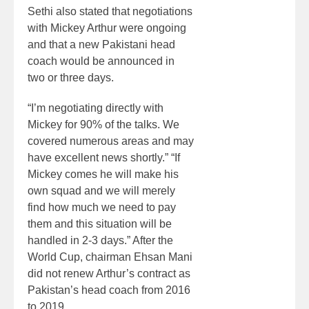
Sethi also stated that negotiations
with Mickey Arthur were ongoing
and that a new Pakistani head
coach would be announced in
two or three days.
“I’m negotiating directly with
Mickey for 90% of the talks. We
covered numerous areas and may
have excellent news shortly.” “If
Mickey comes he will make his
own squad and we will merely
find how much we need to pay
them and this situation will be
handled in 2-3 days.” After the
World Cup, chairman Ehsan Mani
did not renew Arthur’s contract as
Pakistan’s head coach from 2016
to 2019.