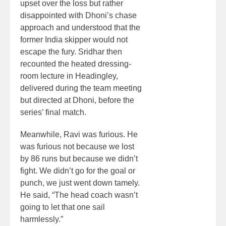
upset over the loss but rather
disappointed with Dhoni’s chase
approach and understood that the
former India skipper would not
escape the fury. Sridhar then
recounted the heated dressing-
room lecture in Headingley,
delivered during the team meeting
but directed at Dhoni, before the
series’ final match.
Meanwhile, Ravi was furious. He
was furious not because we lost
by 86 runs but because we didn’t
fight. We didn’t go for the goal or
punch, we just went down tamely.
He said, “The head coach wasn’t
going to let that one sail
harmlessly.”