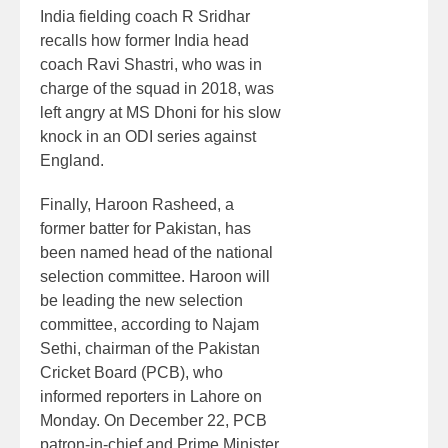
India fielding coach R Sridhar
recalls how former India head
coach Ravi Shastri, who was in
charge of the squad in 2018, was
left angry at MS Dhoni for his slow
knock in an ODI series against
England.
Finally, Haroon Rasheed, a
former batter for Pakistan, has
been named head of the national
selection committee. Haroon will
be leading the new selection
committee, according to Najam
Sethi, chairman of the Pakistan
Cricket Board (PCB), who
informed reporters in Lahore on
Monday. On December 22, PCB
patron-in-chief and Prime Minister