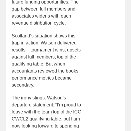
future funding opportunities. The
gap between full members and
associates widens with each
revenue distribution cycle.
Scotland’s situation shows this
trap in action. Watson delivered
results – tournament wins, upsets
against full members, top of the
qualifying table. But when
accountants reviewed the books,
performance metrics became
secondary.
The irony stings. Watson’s
departure statement: “I’m proud to
leave with the team top of the ICC
CWCL2 qualifying table, but I am
now looking forward to spending