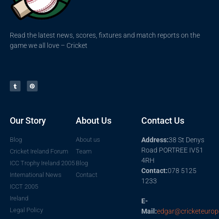
Read the latest news, scores, fixtures and match reports on the
game we all love – Cricket
Our Story
About Us
Contact Us
Blog
About us
Address:
38 St Denys
Road PORTREE IV51
Cricket Ireland Forum
Team
4RH
ICC Trophy Ireland 2005
Blog
Contact:
078 5125
International News
Contact
1233
ICCT 2005
Ireland
E-
Legal Policy
Mail:
edgar@cricketeurop