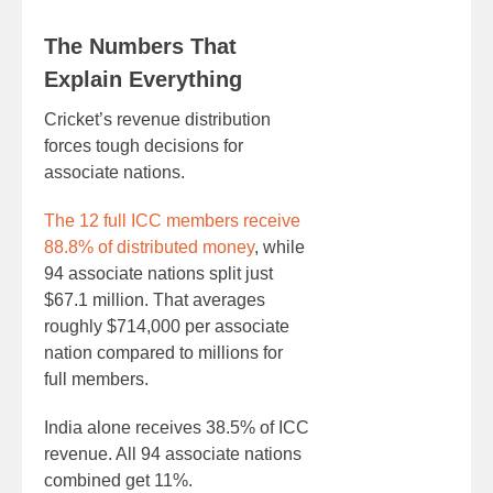
The Numbers That
Explain Everything
Cricket’s revenue distribution
forces tough decisions for
associate nations.
The 12 full ICC members receive
88.8% of distributed money
, while
94 associate nations split just
$67.1 million. That averages
roughly $714,000 per associate
nation compared to millions for
full members.
India alone receives 38.5% of ICC
revenue. All 94 associate nations
combined get 11%.