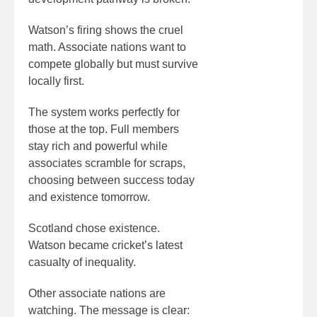
Watson’s firing shows the cruel
math. Associate nations want to
compete globally but must survive
locally first.
The system works perfectly for
those at the top. Full members
stay rich and powerful while
associates scramble for scraps,
choosing between success today
and existence tomorrow.
Scotland chose existence.
Watson became cricket’s latest
casualty of inequality.
Other associate nations are
watching. The message is clear: