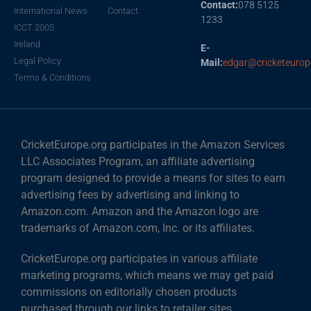
Contact:
078 5125
International News
Contact
1233
ICCT 2005
Ireland
E-
Legal Policy
Mail:
edgar@cricketeurop
Terms & Conditions
CricketEurope.org participates in the Amazon Services
LLC Associates Program, an affiliate advertising
program designed to provide a means for sites to earn
advertising fees by advertising and linking to
Amazon.com. Amazon and the Amazon logo are
trademarks of Amazon.com, Inc. or its affiliates.
CricketEurope.org participates in various affiliate
marketing programs, which means we may get paid
commissions on editorially chosen products
purchased through our links to retailer sites.