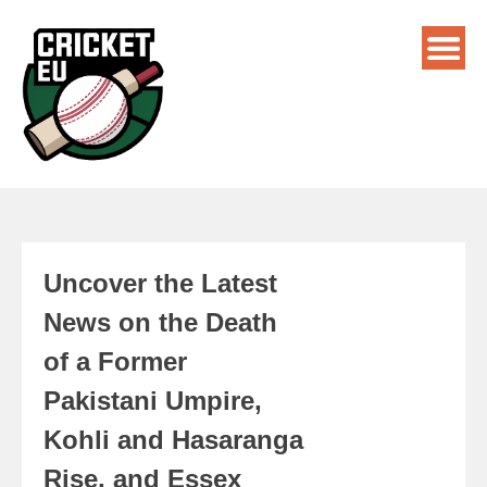
Uncover the Latest
News on the Death
of a Former
Pakistani Umpire,
Kohli and Hasaranga
Rise, and Essex