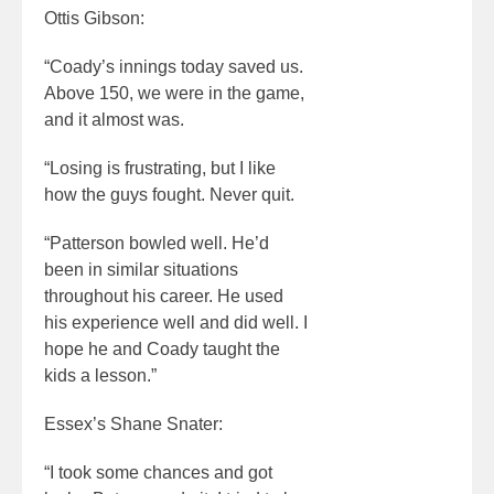
Ottis Gibson:
“Coady’s innings today saved us.
Above 150, we were in the game,
and it almost was.
“Losing is frustrating, but I like
how the guys fought. Never quit.
“Patterson bowled well. He’d
been in similar situations
throughout his career. He used
his experience well and did well. I
hope he and Coady taught the
kids a lesson.”
Essex’s Shane Snater:
“I took some chances and got