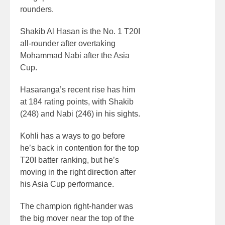
rounders.
Shakib Al Hasan is the No. 1 T20I
all-rounder after overtaking
Mohammad Nabi after the Asia
Cup.
Hasaranga’s recent rise has him
at 184 rating points, with Shakib
(248) and Nabi (246) in his sights.
Kohli has a ways to go before
he’s back in contention for the top
T20I batter ranking, but he’s
moving in the right direction after
his Asia Cup performance.
The champion right-hander was
the big mover near the top of the