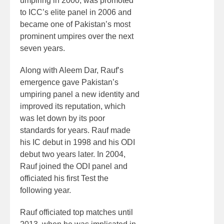
umpiring in 2000, was promoted
to ICC’s elite panel in 2006 and
became one of Pakistan’s most
prominent umpires over the next
seven years.
Along with Aleem Dar, Rauf’s
emergence gave Pakistan’s
umpiring panel a new identity and
improved its reputation, which
was let down by its poor
standards for years. Rauf made
his IC debut in 1998 and his ODI
debut two years later. In 2004,
Rauf joined the ODI panel and
officiated his first Test the
following year.
Rauf officiated top matches until