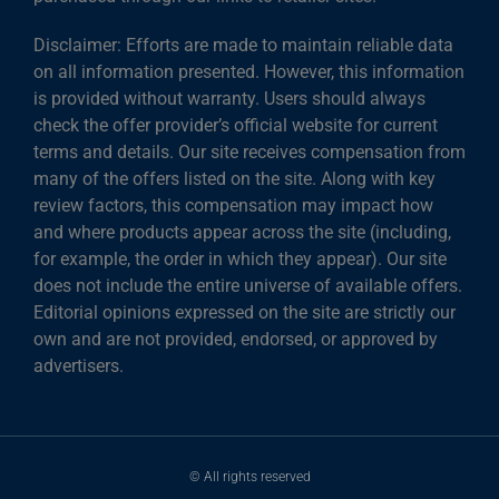
Disclaimer: Efforts are made to maintain reliable data
on all information presented. However, this information
is provided without warranty. Users should always
check the offer provider’s official website for current
terms and details. Our site receives compensation from
many of the offers listed on the site. Along with key
review factors, this compensation may impact how
and where products appear across the site (including,
for example, the order in which they appear). Our site
does not include the entire universe of available offers.
Editorial opinions expressed on the site are strictly our
own and are not provided, endorsed, or approved by
advertisers.
© All rights reserved