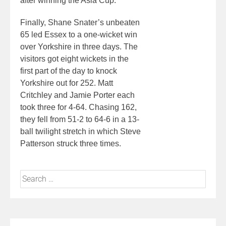
after winning the Asia Cup.
Finally, Shane Snater’s unbeaten
65 led Essex to a one-wicket win
over Yorkshire in three days. The
visitors got eight wickets in the
first part of the day to knock
Yorkshire out for 252. Matt
Critchley and Jamie Porter each
took three for 4-64. Chasing 162,
they fell from 51-2 to 64-6 in a 13-
ball twilight stretch in which Steve
Patterson struck three times.