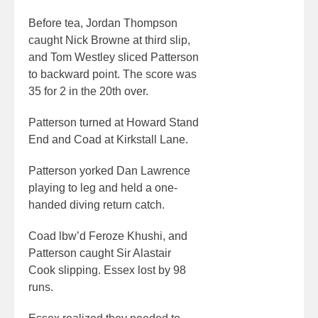
Before tea, Jordan Thompson
caught Nick Browne at third slip,
and Tom Westley sliced Patterson
to backward point. The score was
35 for 2 in the 20th over.
Patterson turned at Howard Stand
End and Coad at Kirkstall Lane.
Patterson yorked Dan Lawrence
playing to leg and held a one-
handed diving return catch.
Coad lbw’d Feroze Khushi, and
Patterson caught Sir Alastair
Cook slipping. Essex lost by 98
runs.