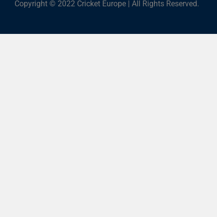
Copyright © 2022 Cricket Europe | All Rights Reserved.