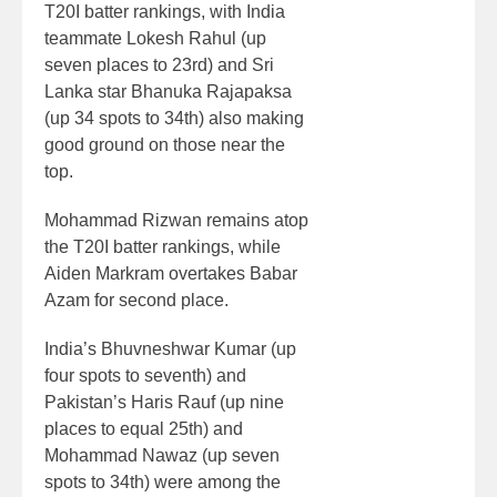
T20I batter rankings, with India
teammate Lokesh Rahul (up
seven places to 23rd) and Sri
Lanka star Bhanuka Rajapaksa
(up 34 spots to 34th) also making
good ground on those near the
top.
Mohammad Rizwan remains atop
the T20I batter rankings, while
Aiden Markram overtakes Babar
Azam for second place.
India’s Bhuvneshwar Kumar (up
four spots to seventh) and
Pakistan’s Haris Rauf (up nine
places to equal 25th) and
Mohammad Nawaz (up seven
spots to 34th) were among the