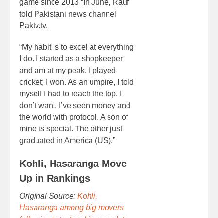
game since 2013 “In June, Rauf
told Pakistani news channel
Paktv.tv.
“My habit is to excel at everything
I do. I started as a shopkeeper
and am at my peak. I played
cricket; I won. As an umpire, I told
myself I had to reach the top. I
don’t want. I’ve seen money and
the world with protocol. A son of
mine is special. The other just
graduated in America (US).”
Kohli, Hasaranga Move
Up in Rankings
Original Source:
Kohli,
Hasaranga among big movers