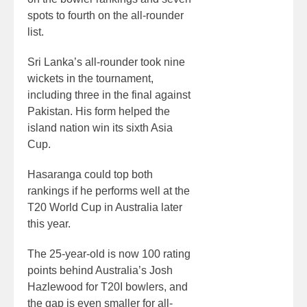
spots to fourth on the all-rounder
list.
Sri Lanka’s all-rounder took nine
wickets in the tournament,
including three in the final against
Pakistan. His form helped the
island nation win its sixth Asia
Cup.
Hasaranga could top both
rankings if he performs well at the
T20 World Cup in Australia later
this year.
The 25-year-old is now 100 rating
points behind Australia’s Josh
Hazlewood for T20I bowlers, and
the gap is even smaller for all-