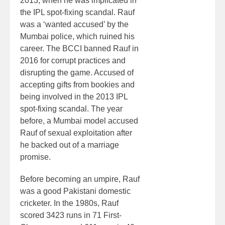
2013, when he was implicated in
the IPL spot-fixing scandal. Rauf
was a ‘wanted accused’ by the
Mumbai police, which ruined his
career. The BCCI banned Rauf in
2016 for corrupt practices and
disrupting the game. Accused of
accepting gifts from bookies and
being involved in the 2013 IPL
spot-fixing scandal. The year
before, a Mumbai model accused
Rauf of sexual exploitation after
he backed out of a marriage
promise.
Before becoming an umpire, Rauf
was a good Pakistani domestic
cricketer. In the 1980s, Rauf
scored 3423 runs in 71 First-