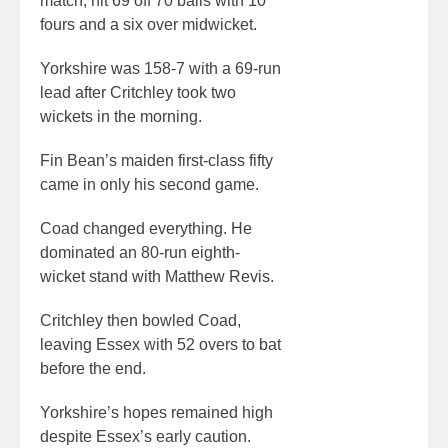
match, hit 69 off 70 balls with 10
fours and a six over midwicket.
Yorkshire was 158-7 with a 69-run
lead after Critchley took two
wickets in the morning.
Fin Bean’s maiden first-class fifty
came in only his second game.
Coad changed everything. He
dominated an 80-run eighth-
wicket stand with Matthew Revis.
Critchley then bowled Coad,
leaving Essex with 52 overs to bat
before the end.
Yorkshire’s hopes remained high
despite Essex’s early caution.