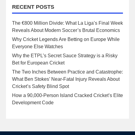
RECENT POSTS
The €800 Million Divide: What La Liga’s Final Week
Reveals About Modern Soccer’s Brutal Economics
Why Cricket Legends Are Betting on Europe While
Everyone Else Watches
Why the ETPL’s Secret Sauce Strategy is a Risky
Bet for European Cricket
The Two Inches Between Practice and Catastrophe:
What Ben Stokes’ Near-Fatal Injury Reveals About
Cricket’s Safety Blind Spot
How a 90,000-Person Island Cracked Cricket’s Elite
Development Code