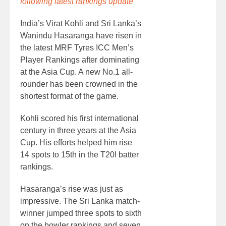
following latest rankings update
India’s Virat Kohli and Sri Lanka’s
Wanindu Hasaranga have risen in
the latest MRF Tyres ICC Men’s
Player Rankings after dominating
at the Asia Cup. A new No.1 all-
rounder has been crowned in the
shortest format of the game.
Kohli scored his first international
century in three years at the Asia
Cup. His efforts helped him rise
14 spots to 15th in the T20I batter
rankings.
Hasaranga’s rise was just as
impressive. The Sri Lanka match-
winner jumped three spots to sixth
on the bowler rankings and seven