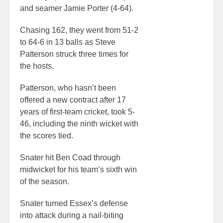
and seamer Jamie Porter (4-64).
Chasing 162, they went from 51-2
to 64-6 in 13 balls as Steve
Patterson struck three times for
the hosts.
Patterson, who hasn’t been
offered a new contract after 17
years of first-team cricket, took 5-
46, including the ninth wicket with
the scores tied.
Snater hit Ben Coad through
midwicket for his team’s sixth win
of the season.
Snater turned Essex’s defense
into attack during a nail-biting