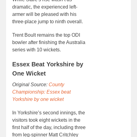
dramatic, the experienced left-
armer will be pleased with his
three-place jump to ninth overall.
Trent Boult remains the top ODI
bowler after finishing the Australia
series with 10 wickets.
Essex Beat Yorkshire by
One Wicket
Original Source:
County
Championship: Essex beat
Yorkshire by one wicket
In Yorkshire’s second innings, the
visitors took eight wickets in the
first half of the day, including three
from leg-spinner Matt Critchley