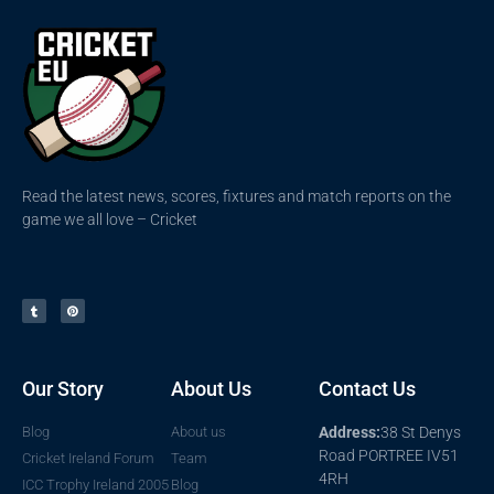
Read the latest news, scores, fixtures and match reports on the
game we all love – Cricket
Our Story
About Us
Contact Us
Blog
About us
Address:
38 St Denys
Road PORTREE IV51
Cricket Ireland Forum
Team
4RH
ICC Trophy Ireland 2005
Blog