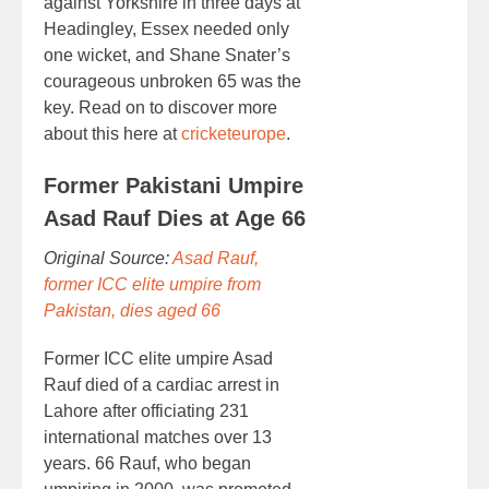
against Yorkshire in three days at
Headingley, Essex needed only
one wicket, and Shane Snater’s
courageous unbroken 65 was the
key. Read on to discover more
about this here at
cricketeurope
.
Former Pakistani Umpire
Asad Rauf Dies at Age 66
Original Source:
Asad Rauf,
former ICC elite umpire from
Pakistan, dies aged 66
Former ICC elite umpire Asad
Rauf died of a cardiac arrest in
Lahore after officiating 231
international matches over 13
years. 66 Rauf, who began