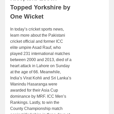
Topped Yorkshire by
One Wicket
In today’s cricket sports news,
learn more about the Pakistani
cricket official and former ICC
elite umpire Asad Rauf, who
played 231 international matches
between 2000 and 2013, died of a
heart attack in Lahore on Sunday
at the age of 66. Meanwhile,
India’s Virat Kohli and Sri Lanka’s
Wanindu Hasaranga were
awarded for their Asia Cup
dominance by MRF. ICC Men’s
Rankings. Lastly, to win the
County Championship match