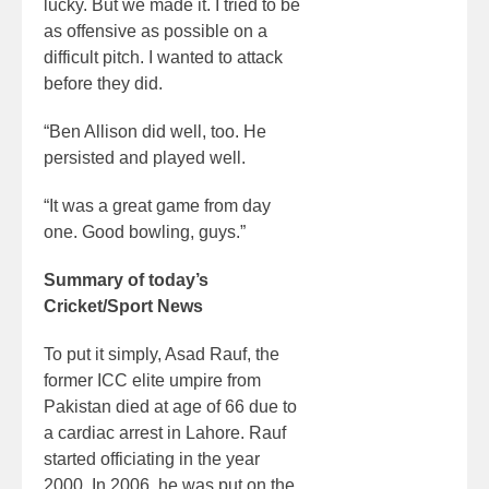
lucky. But we made it. I tried to be
as offensive as possible on a
difficult pitch. I wanted to attack
before they did.
“Ben Allison did well, too. He
persisted and played well.
“It was a great game from day
one. Good bowling, guys.”
Summary of today’s
Cricket/Sport News
To put it simply, Asad Rauf, the
former ICC elite umpire from
Pakistan died at age of 66 due to
a cardiac arrest in Lahore. Rauf
started officiating in the year
2000. In 2006, he was put on the