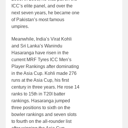
ICC’s elite panel, and over the
next seven years, he became one
of Pakistan’s most famous
umpires.
Meanwhile, India’s Virat Kohli
and Sri Lanka’s Wanindu
Hasaranga have risen in the
current MRF Tyres ICC Men’s
Player Rankings after dominating
in the Asia Cup. Kohli made 276
runs at the Asia Cup, his first
century in three years. He rose 14
ranks to 15th in T20I batter
rankings. Hasaranga jumped
three positions to sixth on the
bowler rankings and seven slots
to fourth on the all-rounder list