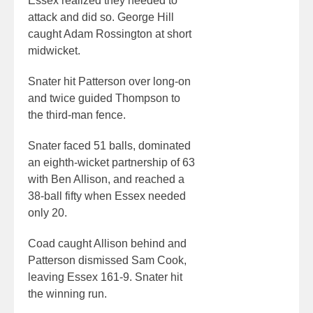
Essex realized they needed to
attack and did so. George Hill
caught Adam Rossington at short
midwicket.
Snater hit Patterson over long-on
and twice guided Thompson to
the third-man fence.
Snater faced 51 balls, dominated
an eighth-wicket partnership of 63
with Ben Allison, and reached a
38-ball fifty when Essex needed
only 20.
Coad caught Allison behind and
Patterson dismissed Sam Cook,
leaving Essex 161-9. Snater hit
the winning run.