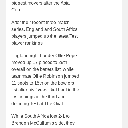
biggest movers after the Asia
Cup.
After their recent three-match
series, England and South Africa
players jumped up the latest Test
player rankings.
England right-hander Ollie Pope
moved up 17 places to 29th
overall on the batters list, while
teammate Ollie Robinson jumped
11 spots to 15th on the bowlers
list after his five-wicket haul in the
first innings of the third and
deciding Test at The Oval.
While South Africa lost 2-1 to
Brendon McCullum’s side, they