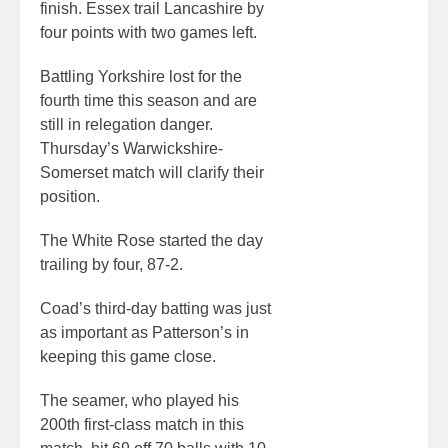
finish. Essex trail Lancashire by
four points with two games left.
Battling Yorkshire lost for the
fourth time this season and are
still in relegation danger.
Thursday’s Warwickshire-
Somerset match will clarify their
position.
The White Rose started the day
trailing by four, 87-2.
Coad’s third-day batting was just
as important as Patterson’s in
keeping this game close.
The seamer, who played his
200th first-class match in this