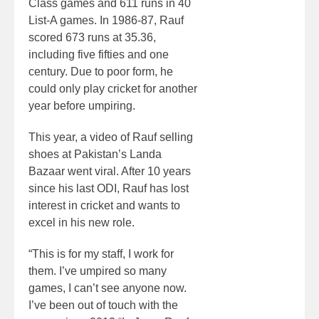
Class games and 611 runs in 40
List-A games. In 1986-87, Rauf
scored 673 runs at 35.36,
including five fifties and one
century. Due to poor form, he
could only play cricket for another
year before umpiring.
This year, a video of Rauf selling
shoes at Pakistan’s Landa
Bazaar went viral. After 10 years
since his last ODI, Rauf has lost
interest in cricket and wants to
excel in his new role.
“This is for my staff, I work for
them. I’ve umpired so many
games, I can’t see anyone now.
I’ve been out of touch with the