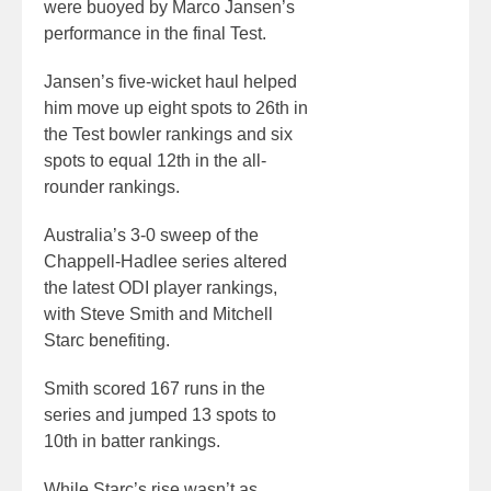
were buoyed by Marco Jansen’s
performance in the final Test.
Jansen’s five-wicket haul helped
him move up eight spots to 26th in
the Test bowler rankings and six
spots to equal 12th in the all-
rounder rankings.
Australia’s 3-0 sweep of the
Chappell-Hadlee series altered
the latest ODI player rankings,
with Steve Smith and Mitchell
Starc benefiting.
Smith scored 167 runs in the
series and jumped 13 spots to
10th in batter rankings.
While Starc’s rise wasn’t as