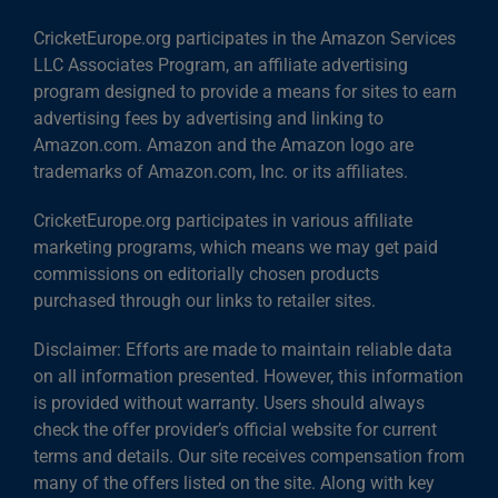
CricketEurope.org participates in the Amazon Services
LLC Associates Program, an affiliate advertising
program designed to provide a means for sites to earn
advertising fees by advertising and linking to
Amazon.com. Amazon and the Amazon logo are
trademarks of Amazon.com, Inc. or its affiliates.
CricketEurope.org participates in various affiliate
marketing programs, which means we may get paid
commissions on editorially chosen products
purchased through our links to retailer sites.
Disclaimer: Efforts are made to maintain reliable data
on all information presented. However, this information
is provided without warranty. Users should always
check the offer provider’s official website for current
terms and details. Our site receives compensation from
many of the offers listed on the site. Along with key