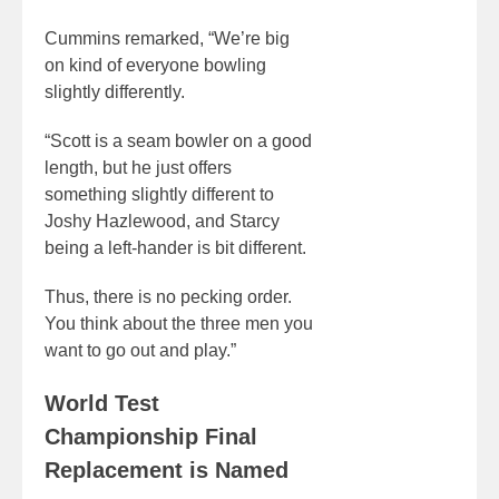
Cummins remarked, “We’re big
on kind of everyone bowling
slightly differently.
“Scott is a seam bowler on a good
length, but he just offers
something slightly different to
Joshy Hazlewood, and Starcy
being a left-hander is bit different.
Thus, there is no pecking order.
You think about the three men you
want to go out and play.”
World Test
Championship Final
Replacement is Named