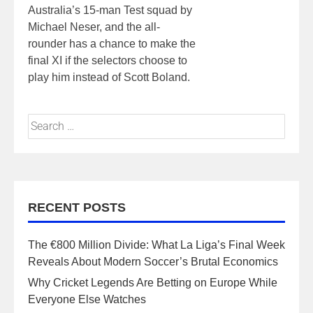
Australia’s 15-man Test squad by
Michael Neser, and the all-
rounder has a chance to make the
final XI if the selectors choose to
play him instead of Scott Boland.
RECENT POSTS
The €800 Million Divide: What La Liga’s Final Week
Reveals About Modern Soccer’s Brutal Economics
Why Cricket Legends Are Betting on Europe While
Everyone Else Watches