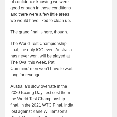
of confidence knowing we were
good enough in those conditions
and there were a few little areas
we would have liked to clean up.
The grand final is here, though.
The World Test Championship
final, the only ICC event Australia
has never won, will be played at
The Oval this week. Pat
Cummins’ men won’t have to wait
long for revenge.
Australia’s slow overrate in the
2020 Boxing Day Test cost them
the World Test Championship
final. In the 2021 WTC Final, India
lost against Kane Williamson’s