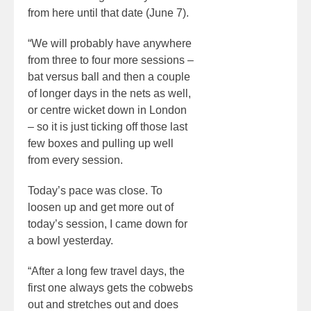
from here until that date (June 7).
“We will probably have anywhere
from three to four more sessions –
bat versus ball and then a couple
of longer days in the nets as well,
or centre wicket down in London
– so it is just ticking off those last
few boxes and pulling up well
from every session.
Today’s pace was close. To
loosen up and get more out of
today’s session, I came down for
a bowl yesterday.
“After a long few travel days, the
first one always gets the cobwebs
out and stretches out and does