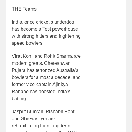
THE Teams
India, once cricket’s underdog,
has become a Test powerhouse
with strong hitters and frightening
speed bowlers.
Virat Kohli and Rohit Sharma are
modern greats, Cheteshwar
Pujara has terrorized Australia’s
bowlers for almost a decade, and
former vice-captain Ajinkya
Rahane has boosted India’s
batting.
Jasprit Bumrah, Rishabh Pant,
and Shreyas Iyer are
rehabilitating from long-term