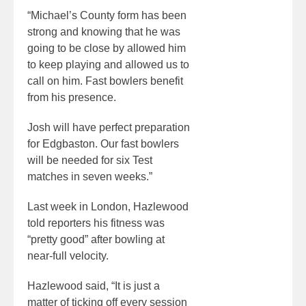
“Michael’s County form has been
strong and knowing that he was
going to be close by allowed him
to keep playing and allowed us to
call on him. Fast bowlers benefit
from his presence.
Josh will have perfect preparation
for Edgbaston. Our fast bowlers
will be needed for six Test
matches in seven weeks.”
Last week in London, Hazlewood
told reporters his fitness was
“pretty good” after bowling at
near-full velocity.
Hazlewood said, “It is just a
matter of ticking off every session