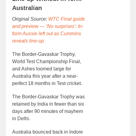
Australian
Original Source:
WTC Final guide
and preview — ‘No surprises’: In-
form Aussie left out as Cummins
reveals line-up
The Border-Gavaskar Trophy,
World Test Championship Final,
and Ashes loomed large for
Australia this year after a near-
perfect 18 months in Test cricket.
The Border-Gavaskar Trophy was
retained by India in fewer than six
days after 90 minutes of mayhem
in Delhi.
Australia bounced back in Indore