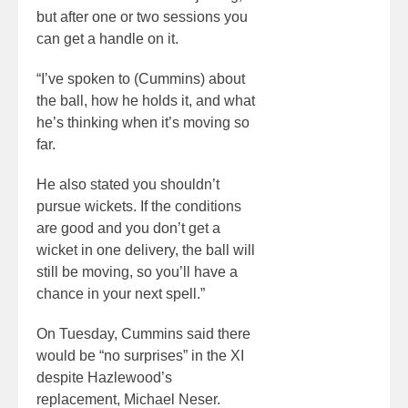
but after one or two sessions you
can get a handle on it.
“I’ve spoken to (Cummins) about
the ball, how he holds it, and what
he’s thinking when it’s moving so
far.
He also stated you shouldn’t
pursue wickets. If the conditions
are good and you don’t get a
wicket in one delivery, the ball will
still be moving, so you’ll have a
chance in your next spell.”
On Tuesday, Cummins said there
would be “no surprises” in the XI
despite Hazlewood’s
replacement, Michael Neser.