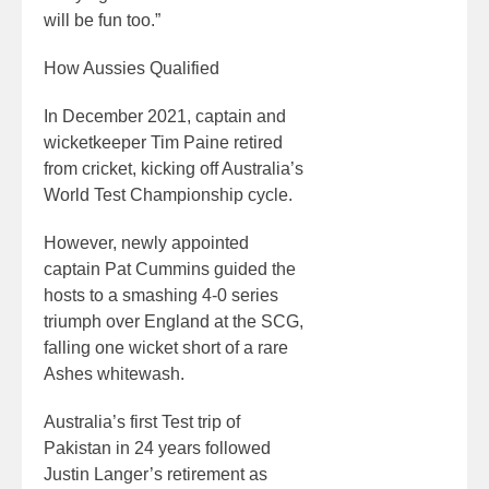
will be fun too.”
How Aussies Qualified
In December 2021, captain and
wicketkeeper Tim Paine retired
from cricket, kicking off Australia’s
World Test Championship cycle.
However, newly appointed
captain Pat Cummins guided the
hosts to a smashing 4-0 series
triumph over England at the SCG,
falling one wicket short of a rare
Ashes whitewash.
Australia’s first Test trip of
Pakistan in 24 years followed
Justin Langer’s retirement as