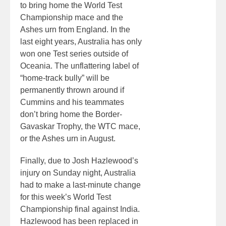
to bring home the World Test
Championship mace and the
Ashes urn from England. In the
last eight years, Australia has only
won one Test series outside of
Oceania. The unflattering label of
“home-track bully” will be
permanently thrown around if
Cummins and his teammates
don’t bring home the Border-
Gavaskar Trophy, the WTC mace,
or the Ashes urn in August.
Finally, due to Josh Hazlewood’s
injury on Sunday night, Australia
had to make a last-minute change
for this week’s World Test
Championship final against India.
Hazlewood has been replaced in