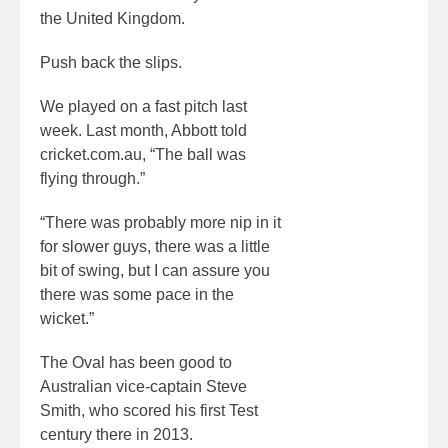
the United Kingdom.
Push back the slips.
We played on a fast pitch last
week. Last month, Abbott told
cricket.com.au, “The ball was
flying through.”
“There was probably more nip in it
for slower guys, there was a little
bit of swing, but I can assure you
there was some pace in the
wicket.”
The Oval has been good to
Australian vice-captain Steve
Smith, who scored his first Test
century there in 2013.