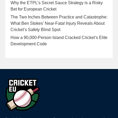
Why the ETPL’s Secret Sauce Strategy is a Risky
Bet for European Cricket
The Two Inches Between Practice and Catastrophe:
What Ben Stokes’ Near-Fatal Injury Reveals About
Cricket’s Safety Blind Spot
How a 90,000-Person Island Cracked Cricket’s Elite
Development Code