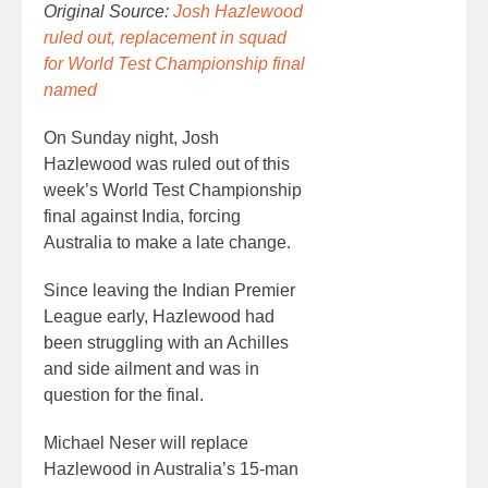
Original Source:
Josh Hazlewood
ruled out, replacement in squad
for World Test Championship final
named
On Sunday night, Josh
Hazlewood was ruled out of this
week’s World Test Championship
final against India, forcing
Australia to make a late change.
Since leaving the Indian Premier
League early, Hazlewood had
been struggling with an Achilles
and side ailment and was in
question for the final.
Michael Neser will replace
Hazlewood in Australia’s 15-man