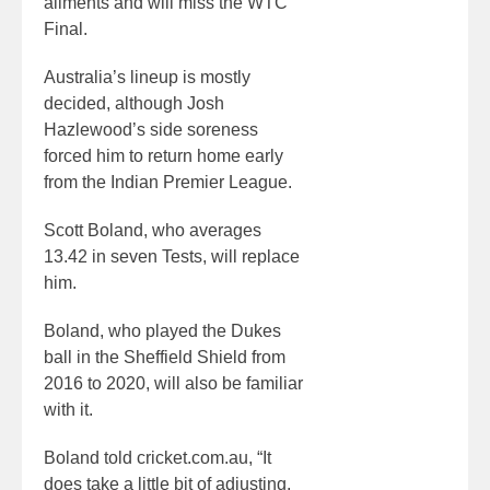
ailments and will miss the WTC
Final.
Australia’s lineup is mostly
decided, although Josh
Hazlewood’s side soreness
forced him to return home early
from the Indian Premier League.
Scott Boland, who averages
13.42 in seven Tests, will replace
him.
Boland, who played the Dukes
ball in the Sheffield Shield from
2016 to 2020, will also be familiar
with it.
Boland told cricket.com.au, “It
does take a little bit of adjusting,