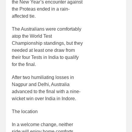
the New Year’s encounter against
the Proteas ended in a rain-
affected tie.
The Australians were comfortably
atop the World Test
Championship standings, but they
needed at least one draw from
their four Tests in India to qualify
for the final.
After two humiliating losses in
Nagpur and Delhi, Australia
advanced to the final with a nine-
wicket win over India in Indore.
The location
In a welcome change, neither
side will enjoy home comforts.