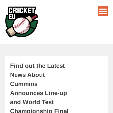
Find out the Latest
News About
Cummins
Announces Line-up
and World Test
Championship Final