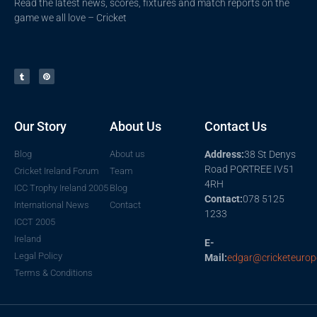
Read the latest news, scores, fixtures and match reports on the
game we all love – Cricket
Our Story
About Us
Contact Us
Blog
About us
Address:
38 St Denys
Road PORTREE IV51
Cricket Ireland Forum
Team
4RH
ICC Trophy Ireland 2005
Blog
Contact:
078 5125
International News
Contact
1233
ICCT 2005
Ireland
E-
Legal Policy
Mail:
edgar@cricketeurop
Terms & Conditions