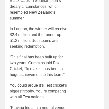
Black Caps in Southampton’s
dreary circumstances, which
resembled New Zealand’s
summer.
In London, the winner will receive
$2.4 million and the runner-up
$1.2 million. Both teams are
seeking redemption.
“This final has been built up for
two years. Cummins told Fox
Cricket, “To make it has been a
huge achievement to this team.”
You could argue it’s Test cricket’s
biggest trophy. You’re competing
with all Test nations.
“Playing India in a neutral venue