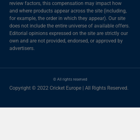
review factors, this compensation may impact how
and where products appear across the site (including,
for example, the order in which they appear). Our site
does not include the entire universe of available offers.
Editorial opinions expressed on the site are strictly our
own and are not provided, endorsed, or approved by
advertisers.
© All rights reserved
Copyright © 2022 Cricket Europe | All Rights Reserved.