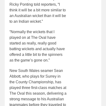
Ricky Ponting told reporters, “I
think it will be a bit more similar to
an Australian wicket than it will be
to an Indian wicket.”
“Normally the wickets that I
played on at The Oval have
started as really, really good
batting wickets and actually have
offered a little bit to the spinners
as the game’s gone on.”
New South Wales seamer Sean
Abbott, who plays for Surrey in
the County Championship, has
played three first-class matches at
The Oval this season, delivering a
strong message to his Australian
teammates before they traveled to