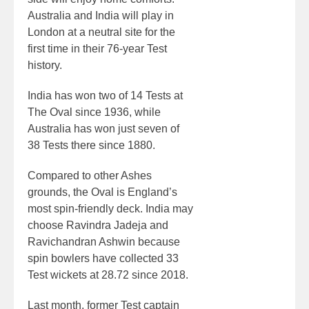
Australia and India will play in
London at a neutral site for the
first time in their 76-year Test
history.
India has won two of 14 Tests at
The Oval since 1936, while
Australia has won just seven of
38 Tests there since 1880.
Compared to other Ashes
grounds, the Oval is England’s
most spin-friendly deck. India may
choose Ravindra Jadeja and
Ravichandran Ashwin because
spin bowlers have collected 33
Test wickets at 28.72 since 2018.
Last month, former Test captain