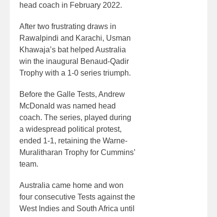
head coach in February 2022.
After two frustrating draws in
Rawalpindi and Karachi, Usman
Khawaja’s bat helped Australia
win the inaugural Benaud-Qadir
Trophy with a 1-0 series triumph.
Before the Galle Tests, Andrew
McDonald was named head
coach. The series, played during
a widespread political protest,
ended 1-1, retaining the Warne-
Muralitharan Trophy for Cummins’
team.
Australia came home and won
four consecutive Tests against the
West Indies and South Africa until