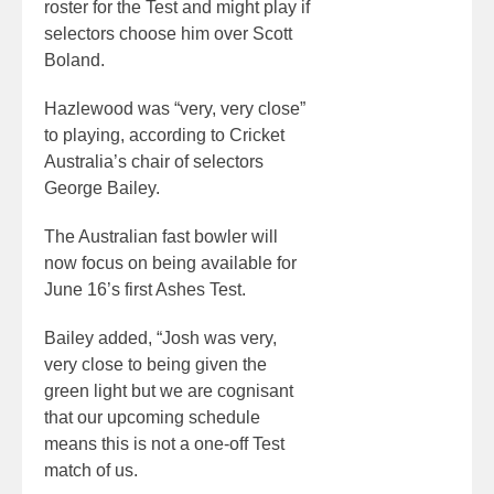
roster for the Test and might play if
selectors choose him over Scott
Boland.
Hazlewood was “very, very close”
to playing, according to Cricket
Australia’s chair of selectors
George Bailey.
The Australian fast bowler will
now focus on being available for
June 16’s first Ashes Test.
Bailey added, “Josh was very,
very close to being given the
green light but we are cognisant
that our upcoming schedule
means this is not a one-off Test
match of us.