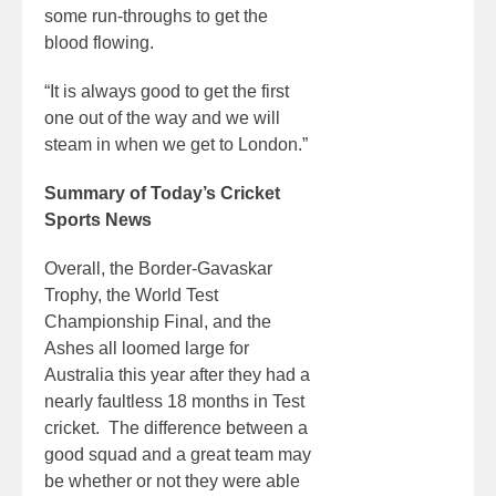
some run-throughs to get the
blood flowing.
“It is always good to get the first
one out of the way and we will
steam in when we get to London.”
Summary of Today’s Cricket
Sports News
Overall, the Border-Gavaskar
Trophy, the World Test
Championship Final, and the
Ashes all loomed large for
Australia this year after they had a
nearly faultless 18 months in Test
cricket. The difference between a
good squad and a great team may
be whether or not they were able