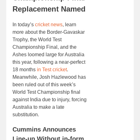
Replacement Named
In today’s
cricket news
, learn
more about the Border-Gavaskar
Trophy, the World Test
Championship Final, and the
Ashes loomed large for Australia
this year, following a near-perfect
18 months
in Test cricket
.
Meanwhile, Josh Hazlewood has
been ruled out of this week’s
World Test Championship final
against India due to injury, forcing
Australia to make a late
substitution.
Cummins Announces
Line-up Without in-form