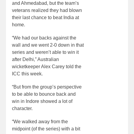
and Ahmedabad, but the team’s
veterans realized they had blown
their last chance to beat India at
home.
“We had our backs against the
wall and we went 2-0 down in that
series and weren’t able to win it
after Delhi,” Australian
wicketkeeper Alex Carey told the
ICC this week.
“But from the group’s perspective
to be able to bounce back and
win in Indore showed a lot of
character.
“We walked away from the
midpoint (of the series) with a bit