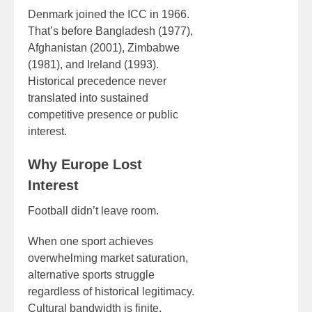
Denmark joined the ICC in 1966.
That’s before Bangladesh (1977),
Afghanistan (2001), Zimbabwe
(1981), and Ireland (1993).
Historical precedence never
translated into sustained
competitive presence or public
interest.
Why Europe Lost
Interest
Football didn’t leave room.
When one sport achieves
overwhelming market saturation,
alternative sports struggle
regardless of historical legitimacy.
Cultural bandwidth is finite.