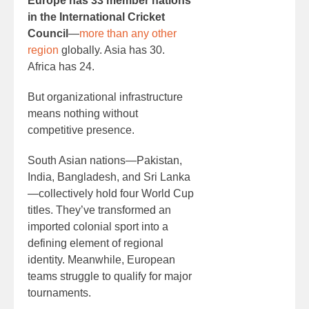
Europe has 33 member nations
in the International Cricket
Council
—
more than any other
region
globally. Asia has 30.
Africa has 24.
But organizational infrastructure
means nothing without
competitive presence.
South Asian nations—Pakistan,
India, Bangladesh, and Sri Lanka
—collectively hold four World Cup
titles. They’ve transformed an
imported colonial sport into a
defining element of regional
identity. Meanwhile, European
teams struggle to qualify for major
tournaments.