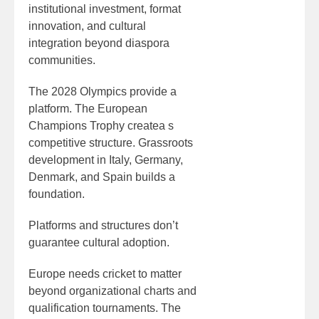
institutional investment, format
innovation, and cultural
integration beyond diaspora
communities.
The 2028 Olympics provide a
platform. The European
Champions Trophy createa s
competitive structure. Grassroots
development in Italy, Germany,
Denmark, and Spain builds a
foundation.
Platforms and structures don’t
guarantee cultural adoption.
Europe needs cricket to matter
beyond organizational charts and
qualification tournaments. The