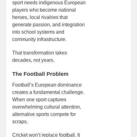
sport needs indigenous European
players who become national
heroes, local rivalries that
generate passion, and integration
into school systems and
community infrastructure.
That transformation takes
decades, not years.
The Football Problem
Football’s European dominance
creates a fundamental challenge.
When one sport captures
overwhelming cultural attention,
alternative sports compete for
scraps.
Cricket won’t replace football. It