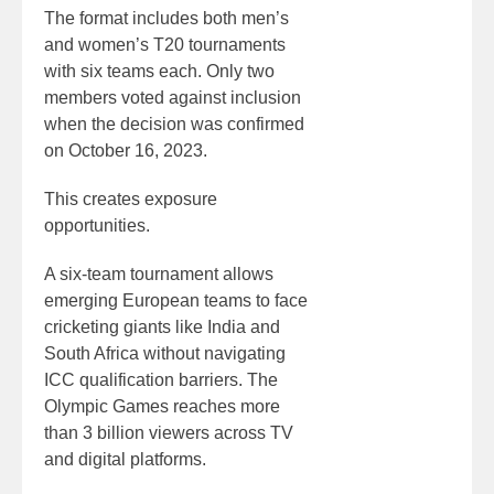
The format includes both men’s
and women’s T20 tournaments
with six teams each. Only two
members voted against inclusion
when the decision was confirmed
on October 16, 2023.
This creates exposure
opportunities.
A six-team tournament allows
emerging European teams to face
cricketing giants like India and
South Africa without navigating
ICC qualification barriers. The
Olympic Games reaches more
than 3 billion viewers across TV
and digital platforms.