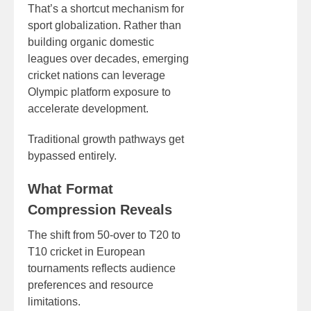
That’s a shortcut mechanism for
sport globalization. Rather than
building organic domestic
leagues over decades, emerging
cricket nations can leverage
Olympic platform exposure to
accelerate development.
Traditional growth pathways get
bypassed entirely.
What Format
Compression Reveals
The shift from 50-over to T20 to
T10 cricket in European
tournaments reflects audience
preferences and resource
limitations.