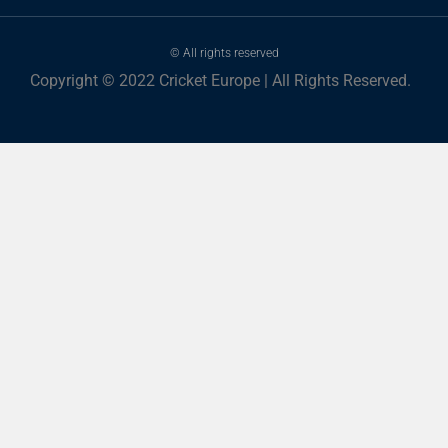
© All rights reserved
Copyright © 2022 Cricket Europe | All Rights Reserved.