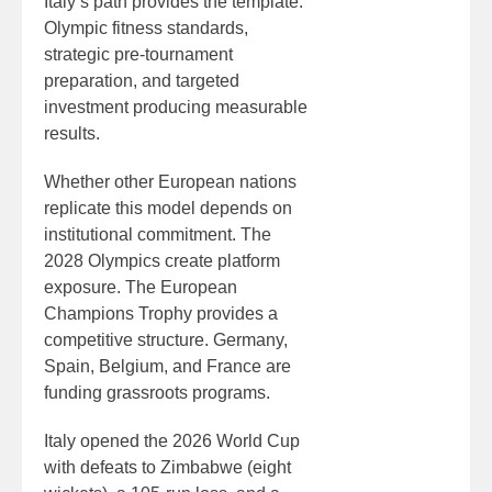
Italy’s path provides the template:
Olympic fitness standards,
strategic pre-tournament
preparation, and targeted
investment producing measurable
results.
Whether other European nations
replicate this model depends on
institutional commitment. The
2028 Olympics create platform
exposure. The European
Champions Trophy provides a
competitive structure. Germany,
Spain, Belgium, and France are
funding grassroots programs.
Italy opened the 2026 World Cup
with defeats to Zimbabwe (eight