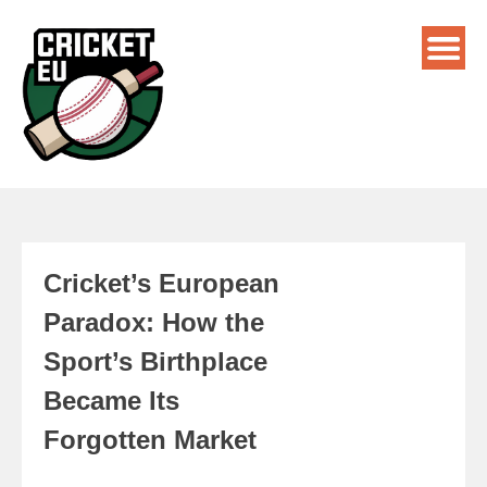
Cricket’s European
Paradox: How the
Sport’s Birthplace
Became Its
Forgotten Market