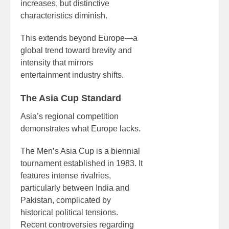
increases, but distinctive
characteristics diminish.
This extends beyond Europe—a
global trend toward brevity and
intensity that mirrors
entertainment industry shifts.
The Asia Cup Standard
Asia’s regional competition
demonstrates what Europe lacks.
The Men’s Asia Cup is a biennial
tournament established in 1983. It
features intense rivalries,
particularly between India and
Pakistan, complicated by
historical political tensions.
Recent controversies regarding