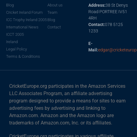
Blog
About us
Address:
38 St Denys
Road PORTREE IV51
Cricket Ireland Forum
Team
4RH
ICC Trophy Ireland 2005
Blog
Contact:
078 5125
International News
Contact
1233
ICCT 2005
Ireland
E-
Legal Policy
Mail:
edgar@cricketeurop
Terms & Conditions
CricketEurope.org participates in the Amazon Services
LLC Associates Program, an affiliate advertising
program designed to provide a means for sites to earn
advertising fees by advertising and linking to
Amazon.com. Amazon and the Amazon logo are
trademarks of Amazon.com, Inc. or its affiliates.
CricketEurope.org participates in various affiliate