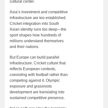
cultural center.
Asia’s investment and competitive
infrastructure are too established.
Cricket integration into South
Asian identity runs too deep—the
sport shapes how hundreds of
millions understand themselves
and their nations.
But Europe can build parallel
infrastructure. Cricket culture that
reflects European contexts,
coexisting with football rather than
competing against it. Olympic
exposure and grassroots
development are translating into
sustained competitive presence.