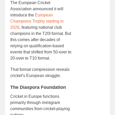
The European Cricket
Association announced it will
introduce the
European
Champions Trophy starting in
2026
, featuring national club
champions in the T20I format. But
this comes after decades of
relying on qualification-based
events that shifted from 50-over to
20-over to T10 format.
That format compression reveals
cricket’s European struggle.
The Diaspora Foundation
Cricket in Europe functions
primarily through immigrant
communities from cricket-playing
nations.