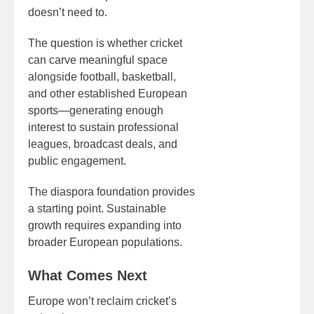
doesn’t need to.
The question is whether cricket
can carve meaningful space
alongside football, basketball,
and other established European
sports—generating enough
interest to sustain professional
leagues, broadcast deals, and
public engagement.
The diaspora foundation provides
a starting point. Sustainable
growth requires expanding into
broader European populations.
What Comes Next
Europe won’t reclaim cricket’s