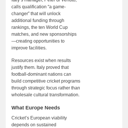
calls qualification “a game-
changer” that will unlock
additional funding through
rankings, the ten World Cup
matches, and new sponsorships
—creating opportunities to
improve facilities.
Resources exist when results
justify them. Italy proved that
football-dominant nations can
build competitive cricket programs
through strategic focus rather than
wholesale cultural transformation.
What Europe Needs
Cricket’s European viability
depends on sustained