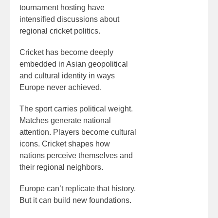
tournament hosting have
intensified discussions about
regional cricket politics.
Cricket has become deeply
embedded in Asian geopolitical
and cultural identity in ways
Europe never achieved.
The sport carries political weight.
Matches generate national
attention. Players become cultural
icons. Cricket shapes how
nations perceive themselves and
their regional neighbors.
Europe can’t replicate that history.
But it can build new foundations.