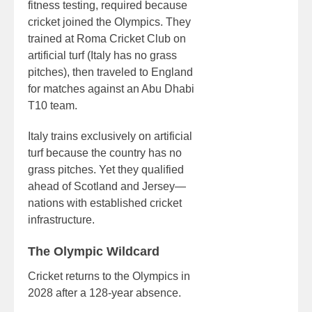
fitness testing, required because
cricket joined the Olympics. They
trained at Roma Cricket Club on
artificial turf (Italy has no grass
pitches), then traveled to England
for matches against an Abu Dhabi
T10 team.
Italy trains exclusively on artificial
turf because the country has no
grass pitches. Yet they qualified
ahead of Scotland and Jersey—
nations with established cricket
infrastructure.
The Olympic Wildcard
Cricket returns to the Olympics in
2028 after a 128-year absence.