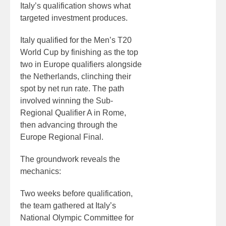
Italy’s qualification shows what
targeted investment produces.
Italy qualified for the Men’s T20
World Cup by finishing as the top
two in Europe qualifiers alongside
the Netherlands, clinching their
spot by net run rate. The path
involved winning the Sub-
Regional Qualifier A in Rome,
then advancing through the
Europe Regional Final.
The groundwork reveals the
mechanics:
Two weeks before qualification,
the team gathered at Italy’s
National Olympic Committee for