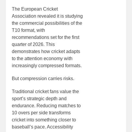
The European Cricket
Association revealed it is studying
the commercial possibilities of the
T10 format, with
recommendations set for the first
quarter of 2026. This
demonstrates how cricket adapts
to the attention economy with
increasingly compressed formats.
But compression carries risks.
Traditional cricket fans value the
sport’s strategic depth and
endurance. Reducing matches to
10 overs per side transforms
cricket into something closer to
baseball’s pace. Accessibility