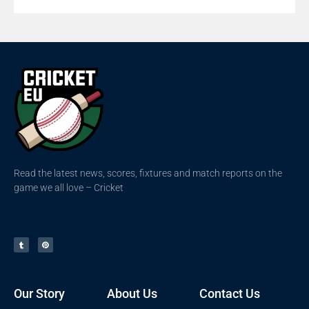
Read the latest news, scores, fixtures and match reports on the
game we all love – Cricket
Our Story
About Us
Contact Us