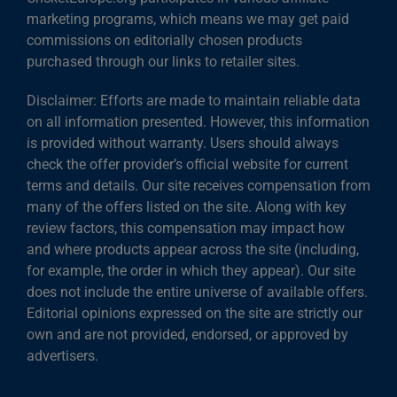
marketing programs, which means we may get paid
commissions on editorially chosen products
purchased through our links to retailer sites.
Disclaimer: Efforts are made to maintain reliable data
on all information presented. However, this information
is provided without warranty. Users should always
check the offer provider’s official website for current
terms and details. Our site receives compensation from
many of the offers listed on the site. Along with key
review factors, this compensation may impact how
and where products appear across the site (including,
for example, the order in which they appear). Our site
does not include the entire universe of available offers.
Editorial opinions expressed on the site are strictly our
own and are not provided, endorsed, or approved by
advertisers.