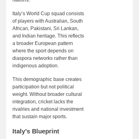
Italy’s World Cup squad consists
of players with Australian, South
African, Pakistani, Sri Lankan,
and Indian heritage. This reflects
a broader European pattern
where the sport depends on
diaspora networks rather than
indigenous adoption.
This demographic base creates
participation but not political
weight. Without broader cultural
integration, cricket lacks the
rivalries and national investment
that sustain major sports.
Italy’s Blueprint