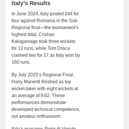
Italy’s Results
In June 2024, Italy posted 244 for
four against Romania in the Sub-
Regional final—the tournament’s
highest total. Crishan
Kalugamage took three wickets
for 12 runs, while Tom Draca
claimed two for 17 as Italy won by
160 runs.
By July 2025’s Regional Final,
Harry Manenti finished as top
wicket-taker with eight wickets at
an average of 9.62. These
performances demonstrate
developed technical competence,
not amateur enthusiasm.
Italy’s manager, Peter di Venuto,