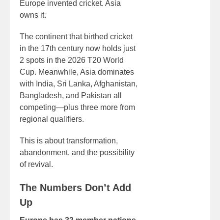
Europe invented cricket. Asia
owns it.
The continent that birthed cricket
in the 17th century now holds just
2 spots in the 2026 T20 World
Cup. Meanwhile, Asia dominates
with India, Sri Lanka, Afghanistan,
Bangladesh, and Pakistan all
competing—plus three more from
regional qualifiers.
This is about transformation,
abandonment, and the possibility
of revival.
The Numbers Don’t Add
Up