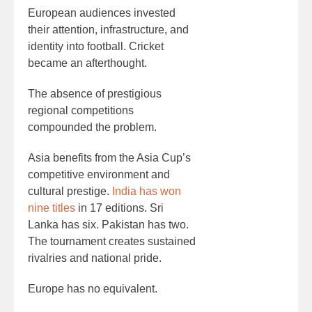
European audiences invested
their attention, infrastructure, and
identity into football. Cricket
became an afterthought.
The absence of prestigious
regional competitions
compounded the problem.
Asia benefits from the Asia Cup’s
competitive environment and
cultural prestige.
India has won
nine titles
in 17 editions. Sri
Lanka has six. Pakistan has two.
The tournament creates sustained
rivalries and national pride.
Europe has no equivalent.