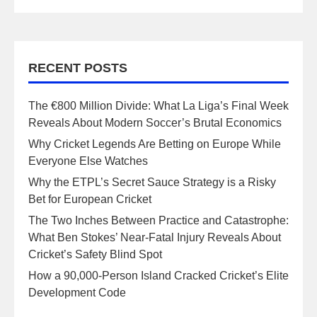
RECENT POSTS
The €800 Million Divide: What La Liga’s Final Week
Reveals About Modern Soccer’s Brutal Economics
Why Cricket Legends Are Betting on Europe While
Everyone Else Watches
Why the ETPL’s Secret Sauce Strategy is a Risky
Bet for European Cricket
The Two Inches Between Practice and Catastrophe:
What Ben Stokes’ Near-Fatal Injury Reveals About
Cricket’s Safety Blind Spot
How a 90,000-Person Island Cracked Cricket’s Elite
Development Code