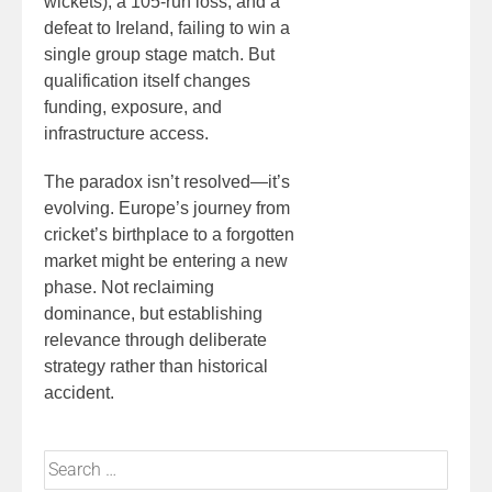
wickets), a 105-run loss, and a
defeat to Ireland, failing to win a
single group stage match. But
qualification itself changes
funding, exposure, and
infrastructure access.
The paradox isn’t resolved—it’s
evolving. Europe’s journey from
cricket’s birthplace to a forgotten
market might be entering a new
phase. Not reclaiming
dominance, but establishing
relevance through deliberate
strategy rather than historical
accident.