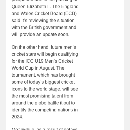
Queen Elizabeth II. The England
and Wales Cricket Board (ECB)
said it’s reviewing the situation
with the British government and
will provide an update soon.
On the other hand, future men’s
cricket stars will begin qualifying
for the ICC U19 Men’s Cricket
World Cup in August. The
tournament, which has brought
some of today’s biggest cricket
icons to the world stage, will see
the most promising talent from
around the globe battle it out to
identify the competing nations in
2024.
Meanwhile, as a result of delays