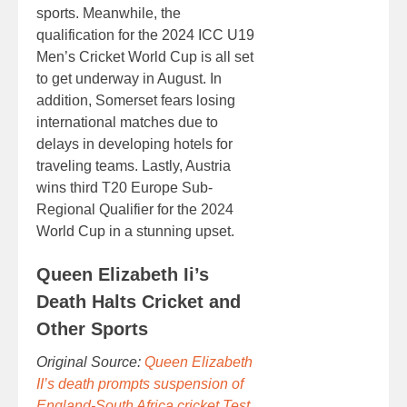
sports. Meanwhile, the
qualification for the 2024 ICC U19
Men’s Cricket World Cup is all set
to get underway in August. In
addition, Somerset fears losing
international matches due to
delays in developing hotels for
traveling teams. Lastly, Austria
wins third T20 Europe Sub-
Regional Qualifier for the 2024
World Cup in a stunning upset.
Queen Elizabeth Ii’s
Death Halts Cricket and
Other Sports
Original Source:
Queen Elizabeth
II’s death prompts suspension of
England-South Africa cricket Test,