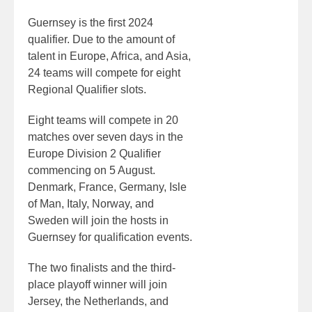
Guernsey is the first 2024
qualifier. Due to the amount of
talent in Europe, Africa, and Asia,
24 teams will compete for eight
Regional Qualifier slots.
Eight teams will compete in 20
matches over seven days in the
Europe Division 2 Qualifier
commencing on 5 August.
Denmark, France, Germany, Isle
of Man, Italy, Norway, and
Sweden will join the hosts in
Guernsey for qualification events.
The two finalists and the third-
place playoff winner will join
Jersey, the Netherlands, and