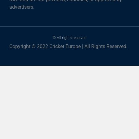
advertisers.
© All rights reserved
Copyright © 2022 Cricket Europe | All Rights Reserved.