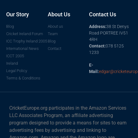
Our Story
About Us
Contact Us
Blog
About us
Address:
38 St Denys
Road PORTREE IV51
Cricket Ireland Forum
Team
4RH
ICC Trophy Ireland 2005
Blog
Contact:
078 5125
International News
Contact
1233
ICCT 2005
Ireland
E-
Legal Policy
Mail:
edgar@cricketeurop
Terms & Conditions
CricketEurope.org participates in the Amazon Services
LLC Associates Program, an affiliate advertising
program designed to provide a means for sites to earn
advertising fees by advertising and linking to
Amazon.com. Amazon and the Amazon logo are