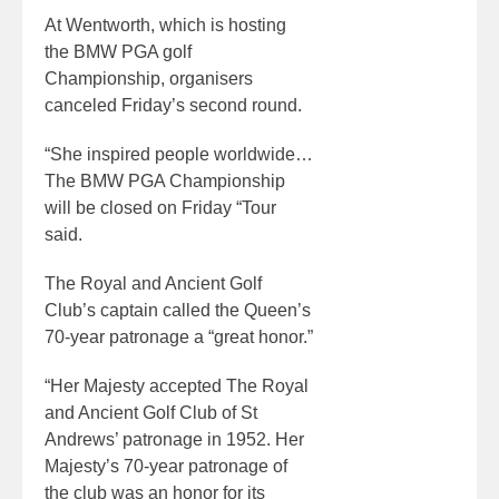
At Wentworth, which is hosting
the BMW PGA golf
Championship, organisers
canceled Friday’s second round.
“She inspired people worldwide…
The BMW PGA Championship
will be closed on Friday “Tour
said.
The Royal and Ancient Golf
Club’s captain called the Queen’s
70-year patronage a “great honor.”
“Her Majesty accepted The Royal
and Ancient Golf Club of St
Andrews’ patronage in 1952. Her
Majesty’s 70-year patronage of
the club was an honor for its