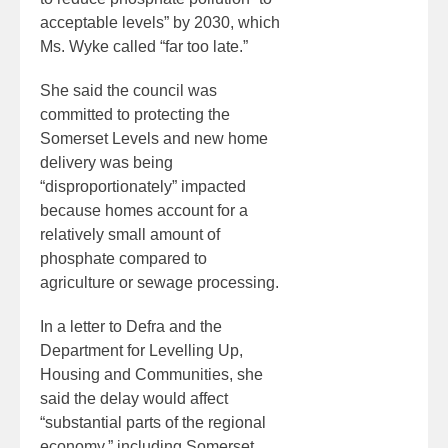
acceptable levels” by 2030, which
Ms. Wyke called “far too late.”
She said the council was
committed to protecting the
Somerset Levels and new home
delivery was being
“disproportionately” impacted
because homes account for a
relatively small amount of
phosphate compared to
agriculture or sewage processing.
In a letter to Defra and the
Department for Levelling Up,
Housing and Communities, she
said the delay would affect
“substantial parts of the regional
economy,” including Somerset