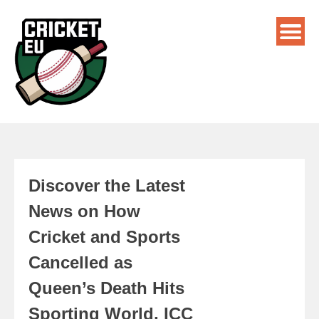
Discover the Latest
News on How
Cricket and Sports
Cancelled as
Queen’s Death Hits
Sporting World, ICC