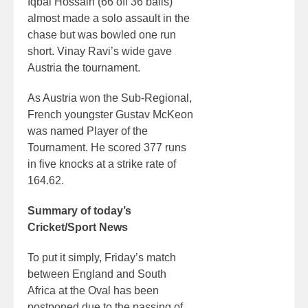
Iqbal Hossain (66 off 36 balls)
almost made a solo assault in the
chase but was bowled one run
short. Vinay Ravi’s wide gave
Austria the tournament.
As Austria won the Sub-Regional,
French youngster Gustav McKeon
was named Player of the
Tournament. He scored 377 runs
in five knocks at a strike rate of
164.62.
Summary of today’s
Cricket/Sport News
To put it simply, Friday’s match
between England and South
Africa at the Oval has been
postponed due to the passing of