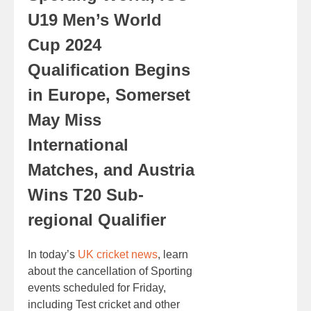
U19 Men’s World
Cup 2024
Qualification Begins
in Europe, Somerset
May Miss
International
Matches, and Austria
Wins T20 Sub-
regional Qualifier
In today’s
UK cricket news
, learn
about the cancellation of Sporting
events scheduled for Friday,
including Test cricket and other