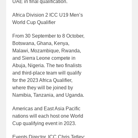
UAE in final qualification.
Africa Division 2 ICC U19 Men’s
World Cup Qualifier
From 30 September to 8 October,
Botswana, Ghana, Kenya,
Malawi, Mozambique, Rwanda,
and Sierra Leone compete in
Abuja, Nigeria. The two finalists
and third-place team will qualify
for the 2023 Africa Qualifier,
where they will be joined by
Namibia, Tanzania, and Uganda.
Americas and East Asia Pacific
nations will each host one World
Cup qualifying event in 2023.
Events Director, ICC Chris Tetley: