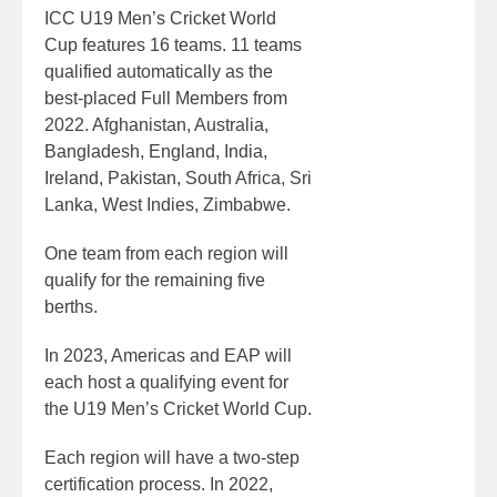
ICC U19 Men’s Cricket World
Cup features 16 teams. 11 teams
qualified automatically as the
best-placed Full Members from
2022. Afghanistan, Australia,
Bangladesh, England, India,
Ireland, Pakistan, South Africa, Sri
Lanka, West Indies, Zimbabwe.
One team from each region will
qualify for the remaining five
berths.
In 2023, Americas and EAP will
each host a qualifying event for
the U19 Men’s Cricket World Cup.
Each region will have a two-step
certification process. In 2022,