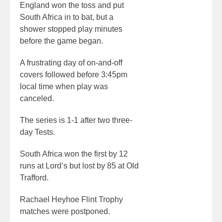
England won the toss and put
South Africa in to bat, but a
shower stopped play minutes
before the game began.
A frustrating day of on-and-off
covers followed before 3:45pm
local time when play was
canceled.
The series is 1-1 after two three-
day Tests.
South Africa won the first by 12
runs at Lord’s but lost by 85 at Old
Trafford.
Rachael Heyhoe Flint Trophy
matches were postponed.