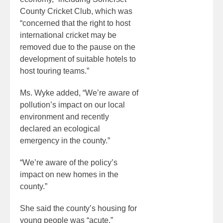
County Cricket Club, which was
“concerned that the right to host
international cricket may be
removed due to the pause on the
development of suitable hotels to
host touring teams.”
Ms. Wyke added, “We’re aware of
pollution’s impact on our local
environment and recently
declared an ecological
emergency in the county.”
“We’re aware of the policy’s
impact on new homes in the
county.”
She said the county’s housing for
young people was “acute.”