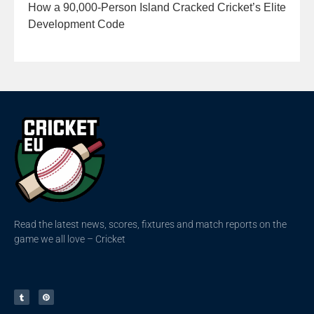
How a 90,000-Person Island Cracked Cricket’s Elite
Development Code
Read the latest news, scores, fixtures and match reports on the
game we all love – Cricket