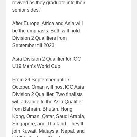
revived as they graduate into their
senior sides.”
After Europe, Africa and Asia will
be the emphasis. Both will hold
Division 2 Qualifiers from
September till 2023.
Asia Division 2 Qualifier for ICC
U19 Men’s World Cup
From 29 September until 7
October, Oman will host ICC Asia
Division 2 Qualifier. Two finalists
will advance to the Asia Qualifier
from Bahrain, Bhutan, Hong
Kong, Oman, Qatar, Saudi Arabia,
Singapore, and Thailand. They’ll
join Kuwait, Malaysia, Nepal, and