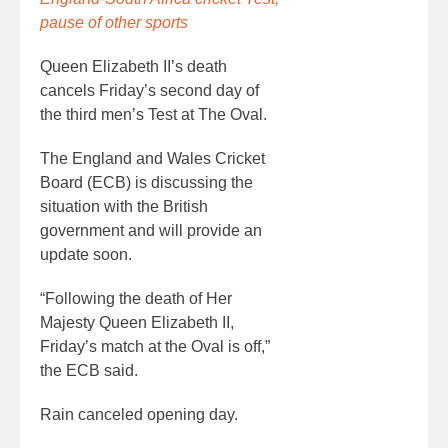
pause of other sports
Queen Elizabeth II’s death
cancels Friday’s second day of
the third men’s Test at The Oval.
The England and Wales Cricket
Board (ECB) is discussing the
situation with the British
government and will provide an
update soon.
“Following the death of Her
Majesty Queen Elizabeth II,
Friday’s match at the Oval is off,”
the ECB said.
Rain canceled opening day.