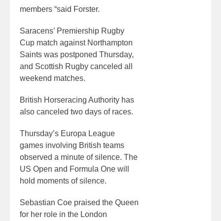
members “said Forster.
Saracens’ Premiership Rugby
Cup match against Northampton
Saints was postponed Thursday,
and Scottish Rugby canceled all
weekend matches.
British Horseracing Authority has
also canceled two days of races.
Thursday’s Europa League
games involving British teams
observed a minute of silence. The
US Open and Formula One will
hold moments of silence.
Sebastian Coe praised the Queen
for her role in the London