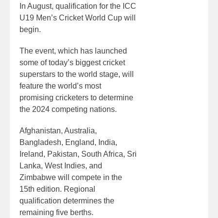
In August, qualification for the ICC
U19 Men’s Cricket World Cup will
begin.
The event, which has launched
some of today’s biggest cricket
superstars to the world stage, will
feature the world’s most
promising cricketers to determine
the 2024 competing nations.
Afghanistan, Australia,
Bangladesh, England, India,
Ireland, Pakistan, South Africa, Sri
Lanka, West Indies, and
Zimbabwe will compete in the
15th edition. Regional
qualification determines the
remaining five berths.