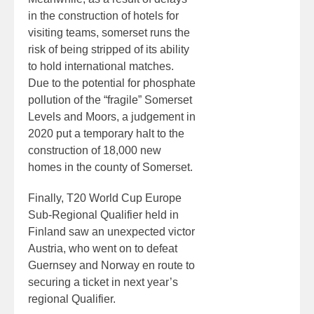
in the construction of hotels for
visiting teams, somerset runs the
risk of being stripped of its ability
to hold international matches.
Due to the potential for phosphate
pollution of the “fragile” Somerset
Levels and Moors, a judgement in
2020 put a temporary halt to the
construction of 18,000 new
homes in the county of Somerset.
Finally, T20 World Cup Europe
Sub-Regional Qualifier held in
Finland saw an unexpected victor
Austria, who went on to defeat
Guernsey and Norway en route to
securing a ticket in next year’s
regional Qualifier.