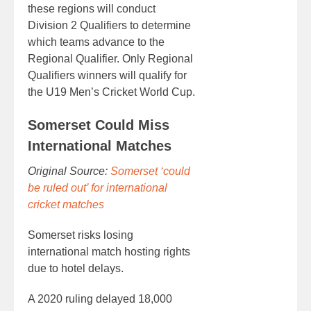
these regions will conduct
Division 2 Qualifiers to determine
which teams advance to the
Regional Qualifier. Only Regional
Qualifiers winners will qualify for
the U19 Men’s Cricket World Cup.
Somerset Could Miss
International Matches
Original Source:
Somerset ‘could
be ruled out’ for international
cricket matches
Somerset risks losing
international match hosting rights
due to hotel delays.
A 2020 ruling delayed 18,000