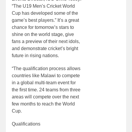
“The U19 Men’s Cricket World
Cup has developed some of the
game’s best players.” It’s a great
chance for tomorrow’s stars to
shine on the world stage, give
fans a preview of their next idols,
and demonstrate cricket’s bright
future in rising nations.
“The qualification process allows
countries like Malawi to compete
in a global multi-team event for
the first time. 24 teams from three
areas will compete over the next
few months to reach the World
Cup.
Qualifications