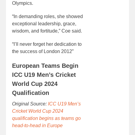
Olympics.
“In demanding roles, she showed
exceptional leadership, grace,
wisdom, and fortitude,” Coe said.
“I’ll never forget her dedication to
the success of London 2012”
European Teams Begin
ICC U19 Men’s Cricket
World Cup 2024
Qualification
Original Source:
ICC U19 Men’s
Cricket World Cup 2024
qualification begins as teams go
head-to-head in Europe