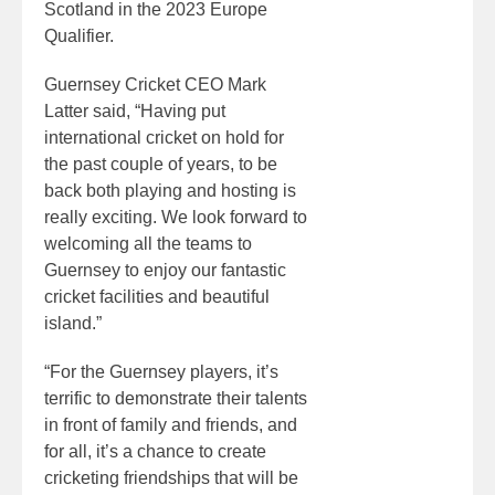
Scotland in the 2023 Europe
Qualifier.
Guernsey Cricket CEO Mark
Latter said, “Having put
international cricket on hold for
the past couple of years, to be
back both playing and hosting is
really exciting. We look forward to
welcoming all the teams to
Guernsey to enjoy our fantastic
cricket facilities and beautiful
island.”
“For the Guernsey players, it’s
terrific to demonstrate their talents
in front of family and friends, and
for all, it’s a chance to create
cricketing friendships that will be