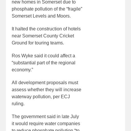
new homes in Somerset due to
phosphate pollution of the “fragile”
Somerset Levels and Moors.
It halted the construction of hotels
near Somerset County Cricket
Ground for touring teams.
Ros Wyke said it could affect a
“substantial part of the regional
economy.”
All development proposals must
assess whether they will increase
waterway pollution, per ECJ
ruling.
The government said in late July
it would require water companies
to reduce phosphate pollution “to