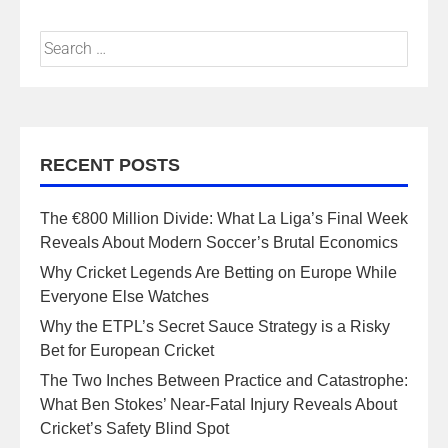
RECENT POSTS
The €800 Million Divide: What La Liga’s Final Week
Reveals About Modern Soccer’s Brutal Economics
Why Cricket Legends Are Betting on Europe While
Everyone Else Watches
Why the ETPL’s Secret Sauce Strategy is a Risky
Bet for European Cricket
The Two Inches Between Practice and Catastrophe:
What Ben Stokes’ Near-Fatal Injury Reveals About
Cricket’s Safety Blind Spot