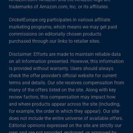
trademarks of Amazon.com, Inc. or its affiliates.
CricketEurope.org participates in various affiliate
marketing programs, which means we may get paid
commissions on editorially chosen products
purchased through our links to retailer sites.
Disclaimer: Efforts are made to maintain reliable data
on all information presented. However, this information
is provided without warranty. Users should always
check the offer provider’s official website for current
terms and details. Our site receives compensation from
many of the offers listed on the site. Along with key
review factors, this compensation may impact how
and where products appear across the site (including,
for example, the order in which they appear). Our site
does not include the entire universe of available offers.
Editorial opinions expressed on the site are strictly our
own and are not provided, endorsed, or approved by