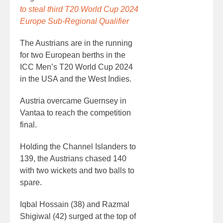
to steal third T20 World Cup 2024
Europe Sub-Regional Qualifier
The Austrians are in the running
for two European berths in the
ICC Men’s T20 World Cup 2024
in the USA and the West Indies.
Austria overcame Guernsey in
Vantaa to reach the competition
final.
Holding the Channel Islanders to
139, the Austrians chased 140
with two wickets and two balls to
spare.
Iqbal Hossain (38) and Razmal
Shigiwal (42) surged at the top of