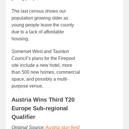
The last census shows our
population growing older as
young people leave the county
due to a lack of affordable
housing.
Somerset West and Taunton
Council’s plans for the Firepool
site include a new hotel, more
than 500 new homes, commercial
space, and possibly a multi-
purpose venue.
Austria Wins Third T20
Europe Sub-regional
Qualifier
Original Source:
Austria stun field