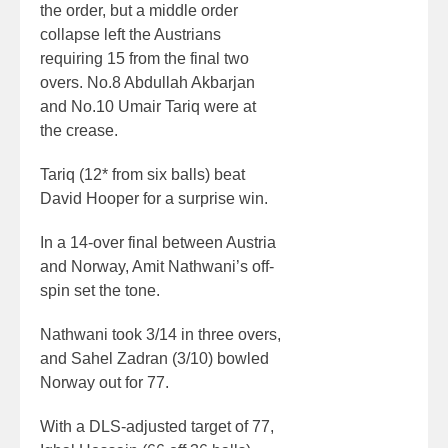
the order, but a middle order
collapse left the Austrians
requiring 15 from the final two
overs. No.8 Abdullah Akbarjan
and No.10 Umair Tariq were at
the crease.
Tariq (12* from six balls) beat
David Hooper for a surprise win.
In a 14-over final between Austria
and Norway, Amit Nathwani’s off-
spin set the tone.
Nathwani took 3/14 in three overs,
and Sahel Zadran (3/10) bowled
Norway out for 77.
With a DLS-adjusted target of 77,