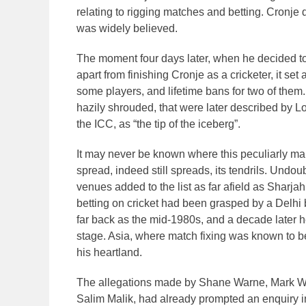
relating to rigging matches and betting. Cronj
was widely believed.
The moment four days later, when he decided to 
apart from finishing Cronje as a cricketer, it set 
some players, and lifetime bans for two of them. 
hazily shrouded, that were later described by 
the ICC, as “the tip of the iceberg”.
It may never be known where this peculiarly malev
spread, indeed still spreads, its tendrils. Undou
venues added to the list as far afield as Sharjah
betting on cricket had been grasped by a Delhi
far back as the mid-1980s, and a decade later 
stage. Asia, where match fixing was known to b
his heartland.
The allegations made by Shane Warne, Mark Wa
Salim Malik, had already prompted an enquiry in