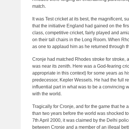
match.
It was Test cricket at its best, the magnificent, 
that the initiative England had gained on the f
class, competitive cricket, fairly played and
on their tall chairs in the Long Room. When Rho
as one to applaud him as he returned through th
Cronje had matched Rhodes stroke for stroke, and
was near its zenith. Here was a God-fearing crick
appropriate in this context) for some years as hi
predecessor, Kepler Wessels. He had the full r
influential part in what was to be a convincing w
with the world.
Tragically for Cronje, and for the game that he 
than two years before the world was shocked t
7th April 2000, it was claimed by the Delhi poli
between Cronje and a member of an illegal bett