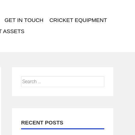
GET IN TOUCH
CRICKET EQUIPMENT
T ASSETS
RECENT POSTS