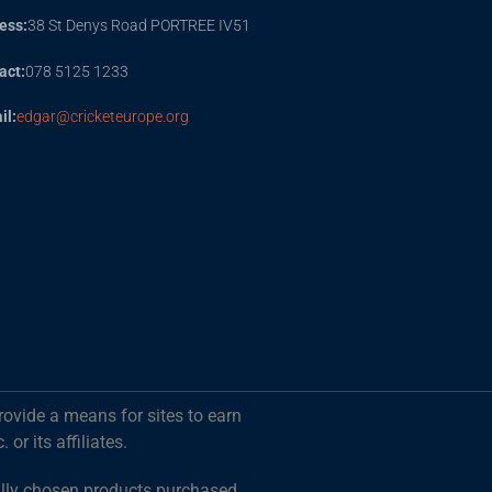
ess:
38 St Denys Road PORTREE IV51
act:
078 5125 1233
il:
edgar@cricketeurope.org
rovide a means for sites to earn
r its affiliates.
ally chosen products purchased