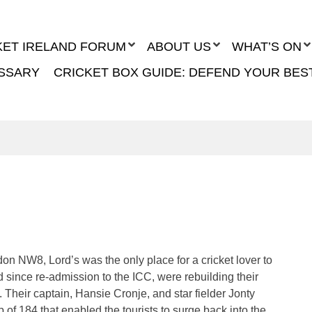
KET IRELAND FORUM
ABOUT US
WHAT’S ON
SSARY
CRICKET BOX GUIDE: DEFEND YOUR BES
n NW8, Lord’s was the only place for a cricket lover to
d since re-admission to the ICC, were rebuilding their
k. Their captain, Hansie Cronje, and star fielder Jonty
of 184 that enabled the tourists to surge back into the