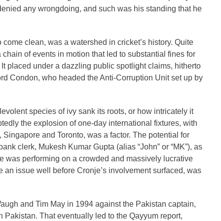
e denied any wrongdoing, and such was his standing that he
come clean, was a watershed in cricket’s history. Quite
a chain of events in motion that led to substantial fines for
It placed under a dazzling public spotlight claims, hitherto
Lord Condon, who headed the Anti-Corruption Unit set up by
olent species of ivy sank its roots, or how intricately it
btedly the explosion of one-day international fixtures, with
, Singapore and Toronto, was a factor. The potential for
 bank clerk, Mukesh Kumar Gupta (alias “John” or “MK”), as
he was performing on a crowded and massively lucrative
e an issue well before Cronje’s involvement surfaced, was
ugh and Tim May in 1994 against the Pakistan captain,
 Pakistan. That eventually led to the Qayyum report,