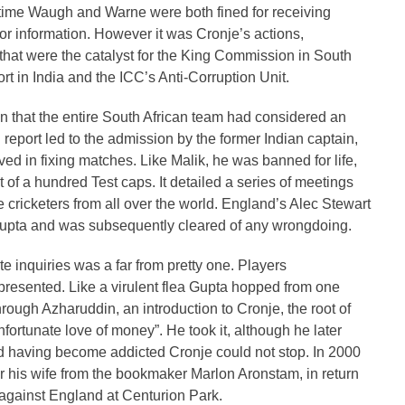
antime Waugh and Warne were both fined for receiving
 information. However it was Cronje’s actions,
hat were the catalyst for the King Commission in South
ort in India and the ICC’s Anti-Corruption Unit.
n that the entire South African team had considered an
report led to the admission by the former Indian captain,
 in fixing matches. Like Malik, he was banned for life,
t of a hundred Test caps. It detailed a series of meetings
e cricketers from all over the world. England’s Alec Stewart
pta and was subsequently cleared of any wrongdoing.
e inquiries was a far from pretty one. Players
presented. Like a virulent flea Gupta hopped from one
hrough Azharuddin, an introduction to Cronje, the root of
ortunate love of money”. He took it, although he later
nd having become addicted Cronje could not stop. In 2000
r his wife from the bookmaker Marlon Aronstam, in return
t against England at Centurion Park.