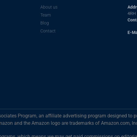
About us
Addr
4RH
Team
Cont
Blog
Contact
E-Ma
ociates Program, an affiliate advertising program designed to p
mazon and the Amazon logo are trademarks of Amazon.com, Inc. o
g programs, which means we may get paid commissions on editori