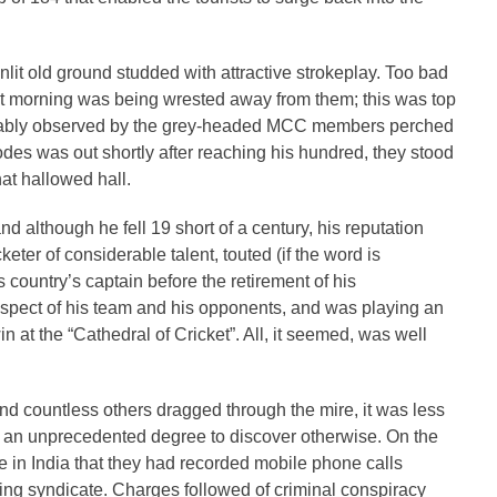
sunlit old ground studded with attractive strokeplay. Too bad
irst morning was being wrested away from them; this was top
 amiably observed by the grey-headed MCC members perched
des was out shortly after reaching his hundred, they stood
at hallowed hall.
 although he fell 19 short of a century, his reputation
eter of considerable talent, touted (if the word is
s country’s captain before the retirement of his
espect of his team and his opponents, and was playing an
in at the “Cathedral of Cricket”. All, it seemed, was well
and countless others dragged through the mire, it was less
o an unprecedented degree to discover otherwise. On the
ce in India that they had recorded mobile phone calls
ing syndicate. Charges followed of criminal conspiracy