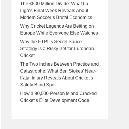
The €800 Million Divide: What La
Liga’s Final Week Reveals About
Modern Soccer’s Brutal Economics
Why Cricket Legends Are Betting on
Europe While Everyone Else Watches
Why the ETPL’s Secret Sauce
Strategy is a Risky Bet for European
Cricket
The Two Inches Between Practice and
Catastrophe: What Ben Stokes’ Near-
Fatal Injury Reveals About Cricket’s
Safety Blind Spot
How a 90,000-Person Island Cracked
Cricket’s Elite Development Code