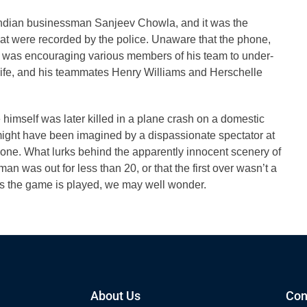
Indian businessman Sanjeev Chowla, and it was the
hat were recorded by the police. Unaware that the phone,
 was encouraging various members of his team to under-
life, and his teammates Henry Williams and Herschelle
je himself was later killed in a plane crash on a domestic
t might have been imagined by a dispassionate spectator at
k one. What lurks behind the apparently innocent scenery of
man was out for less than 20, or that the first over wasn’t a
s the game is played, we may well wonder.
About Us
Con