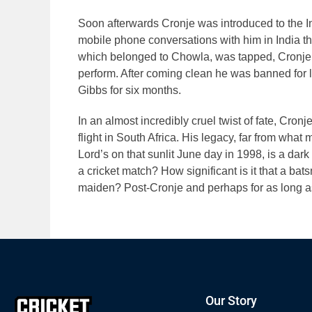
Soon afterwards Cronje was introduced to the 
mobile phone conversations with him in India t
which belonged to Chowla, was tapped, Cronje
perform. After coming clean he was banned for 
Gibbs for six months.
In an almost incredibly cruel twist of fate, Cron
flight in South Africa. His legacy, far from wha
Lord’s on that sunlit June day in 1998, is a dar
a cricket match? How significant is it that a bats
maiden? Post-Cronje and perhaps for as long a
Our Story