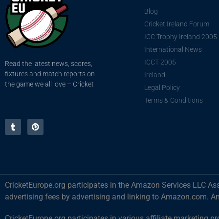
Blog
Cricket Ireland Forum
ICC Trophy Ireland 2005
International News
ICCT 2005
Read the latest news, scores,
fixtures and match reports on
Ireland
the game we all love – Cricket
Legal Policy
Terms & Conditions
CricketEurope.org participates in the Amazon Services LLC Ass
advertising fees by advertising and linking to Amazon.com. A
CricketEurope.org participates in various affiliate marketin