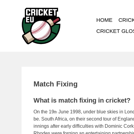
HOME
CRIC
CRICKET GLO
Match Fixing
What is match fixing in cricket?
On the 19
June 1998, under blue skies in Londo
th
be. South Africa, on their second tour of Englan
innings after early difficulties with Dominic Cor
Rhodes were forging an entertaining partnership 