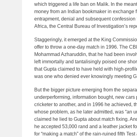
which triggered a life ban on Malik. In the me
money from an Indian bookmaker in exchange for
entrapment, denial and subsequent confession t
Africa, the Central Bureau of Investigation’s rep
Staggeringly, it emerged at the King Commissio
offer to throw a one-day match in 1996. The CBI 
Mohammad Azharuddin, that he had been involved
left immortally and tantalisingly poised one shor
that Gupta claimed to have held with high-profil
was one who denied ever knowingly meeting Gu
But the bigger picture emerging from the separat
underperforming, information bought, new cars 
cricketer to another, and in 1996 he achieved, t
whose problem, as he later admitted, was “an unf
claimed he lied to Gupta about match fixing. A
he accepted 53,000 rand and a leather jacket fo
for “making a match” of the rain-ruined fifth Tes